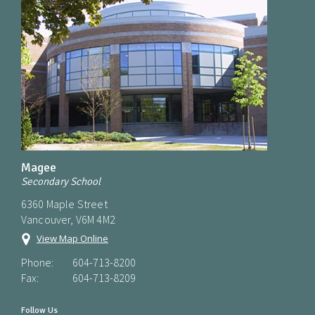
Magee
Secondary School
6360 Maple Street
Vancouver, V6M 4M2
View Map Online
Phone:
604-713-8200
Fax:
604-713-8209
Follow Us