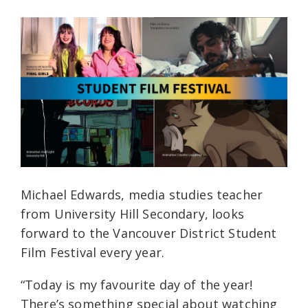
Michael Edwards, media studies teacher
from University Hill Secondary, looks
forward to the Vancouver District Student
Film Festival every year.
“Today is my favourite day of the year!
There’s something special about watching