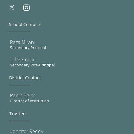
instagram
School Contacts
Raza Mirani
Secondary Principal
Jill Sehmbi
Secondary Vice-Principal
District Contact
Ranjit Bains
Director of Instruction
Trustee
Jennifer Reddy