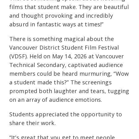
films that student make. They are beautiful
and thought provoking and incredibly
absurd in fantastic ways at times!”
There is something magical about the
Vancouver District Student Film Festival
(VDSF). Held on May 14, 2026 at Vancouver
Technical Secondary, captivated audience
members could be heard murmuring, “Wow
a student made this?” The screenings
prompted both laughter and tears, tugging
on an array of audience emotions.
Students appreciated the opportunity to
share their work.
“It’s great that you get to meet people