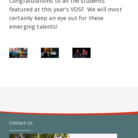
Congratulations to all the students
featured at this year’s VDSF. We will most
certainly keep an eye out for these
emerging talents!
Contact Us