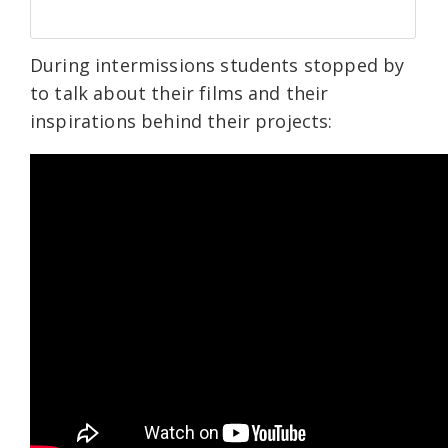
During intermissions students stopped by
to talk about their films and their
inspirations behind their projects: