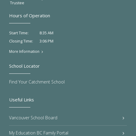
Trustee
Hours of Operation
8:35 AM
Start Time:
3:06 PM
Closing Time:
More Information
School Locator
Find Your Catchment School
Useful Links
Vancouver School Board
My Education BC Family Portal