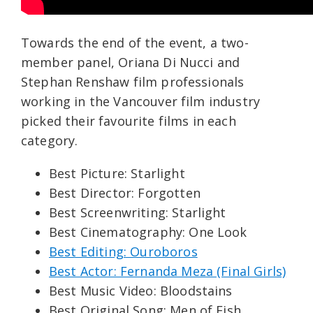
Towards the end of the event, a two-
member panel, Oriana Di Nucci and
Stephan Renshaw film professionals
working in the Vancouver film industry
picked their favourite films in each
category.
Best Picture: Starlight
Best Director: Forgotten
Best Screenwriting: Starlight
Best Cinematography: One Look
Best Editing: Ouroboros
Best Actor: Fernanda Meza (Final Girls)
Best Music Video: Bloodstains
Best Original Song: Men of Fish