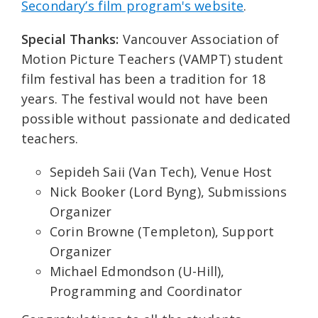
Secondary’s film program's website
.
Special Thanks:
Vancouver Association of
Motion Picture Teachers (VAMPT) student
film festival has been a tradition for 18
years. The festival would not have been
possible without passionate and dedicated
teachers.
Sepideh Saii (Van Tech), Venue Host
Nick Booker (Lord Byng), Submissions
Organizer
Corin Browne (Templeton), Support
Organizer
Michael Edmondson (U-Hill),
Programming and Coordinator