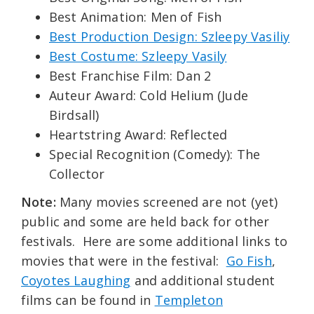
Best Animation: Men of Fish
Best Production Design: Szleepy Vasiliy
Best Costume: Szleepy Vasily
Best Franchise Film: Dan 2
Auteur Award: Cold Helium (Jude
Birdsall)
Heartstring Award: Reflected
Special Recognition (Comedy): The
Collector
Note:
Many movies screened are not (yet)
public and some are held back for other
festivals. Here are some additional links to
movies that were in the festival:
Go Fish
,
Coyotes Laughing
and additional student
films can be found in
Templeton