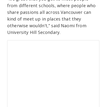
from different schools, where people who
share passions all across Vancouver can
kind of meet up in places that they
otherwise wouldn’t,” said Naomi from
University Hill Secondary.