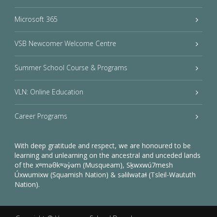
Microsoft 365
VSB Newcomer Welcome Centre
Summer School Course & Programs
VLN: Online Education
Career Programs
With deep gratitude and respect, we are honoured to be
learning and unlearning on the ancestral and unceded lands
of the xʷməθkʷəy̓əm (Musqueam), Sḵwxwú7mesh
Úxwumixw (Squamish Nation) & səlilwətaɬ (Tsleil-Waututh
Nation).