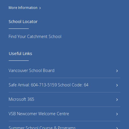
More Information
School Locator
Find Your Catchment School
Useful Links
Vancouver School Board
Safe Arrival: 604-713-5159 School Code: 64
Microsoft 365
VSB Newcomer Welcome Centre
Summer School Course & Programs