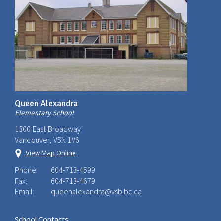
Queen Alexandra
Elementary School
1300 East Broadway
Vancouver, V5N 1V6
View Map Online
Phone:
604-713-4599
Fax:
604-713-4679
Email:
queenalexandra@vsb.bc.ca
School Contacts