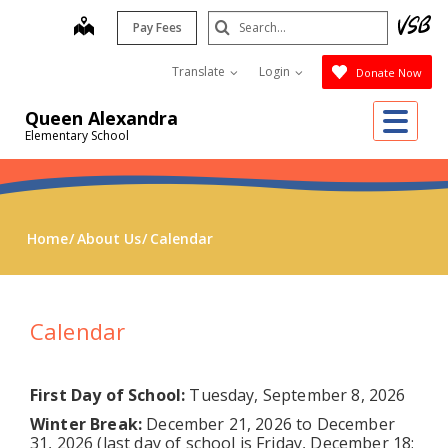
Skip
Search
map
Pay Fees
to
Submit
main
Translate
Login
Donate Now
content
Me
Queen Alexandra
Elementary School
Home
About Us
Calendar
Calendar
First Day of School:
Tuesday, September 8, 2026
Winter Break:
December 21, 2026 to December
31, 2026 (last day of school is Friday, December 18;