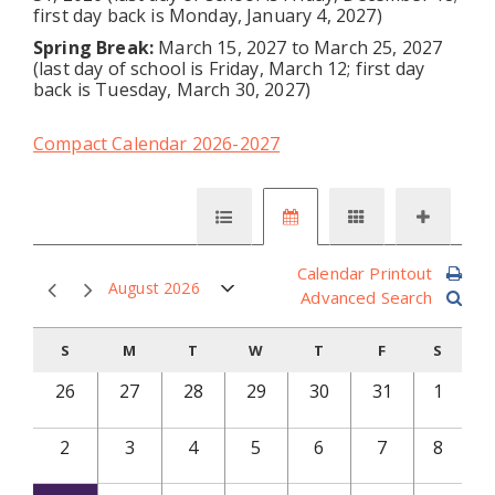
first day back is Monday, January 4, 2027)
Spring Break:
March 15, 2027 to March 25, 2027
(last day of school is Friday, March 12; first day
back is Tuesday, March 30, 2027)
Compact Calendar 2026-2027
Calendar Printout
August 2026
Advanced Search
S
M
T
W
T
F
S
26
27
28
29
30
31
1
2
3
4
5
6
7
8