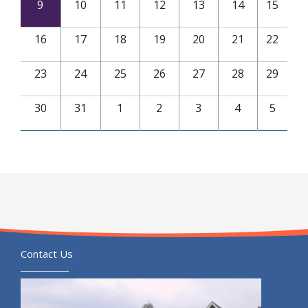
9
10
11
12
13
14
15
16
17
18
19
20
21
22
23
24
25
26
27
28
29
30
31
1
2
3
4
5
Contact Us