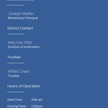
Joseph Maher
Elementary Principal
District Contact
Amy Van Vliet
Director of Instruction
Trustee
Alfred Chien
Trustee
Hours of Operation
9:00 am
Start Time:
2:58 pm
Closing Time: