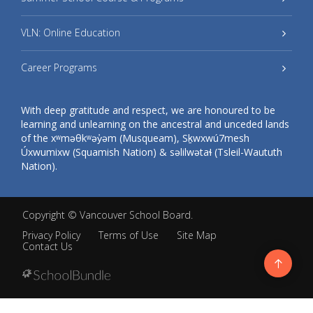
VLN: Online Education
Career Programs
With deep gratitude and respect, we are honoured to be
learning and unlearning on the ancestral and unceded lands
of the xʷməθkʷəy̓əm (Musqueam), Sḵwxwú7mesh
Úxwumixw (Squamish Nation) & səlilwətaɬ (Tsleil-Waututh
Nation).
Copyright ©
Vancouver School Board
.
Privacy Policy
Terms of Use
Site Map
Contact Us
Go
to
top
Back