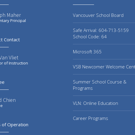
ph Maher
Vancouver School Board
tary Principal
Safe Arrival: 604-713-5159
School Code: 64
ct Contact
Microsoft 365
an Vliet
or of Instruction
VSB Newcomer Welcome Cen
Summer School Course &
ee
Programs
d Chien
VLN: Online Education
ee
Career Programs
 of Operation