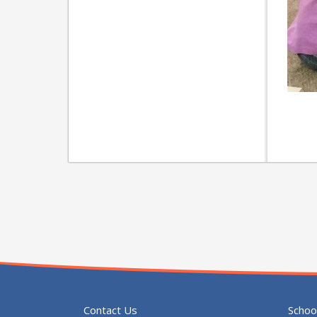
Contact Us
Schoo