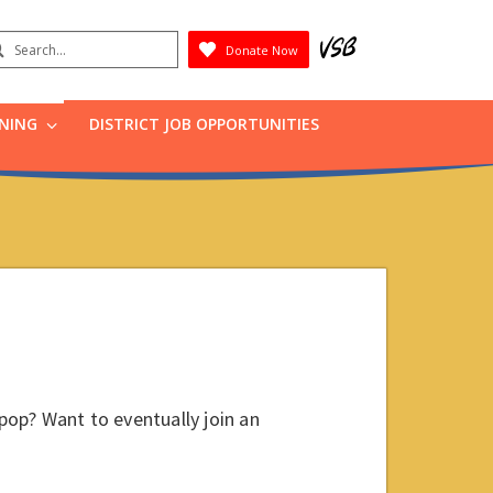
earch
Donate Now
Submit
RNING
DISTRICT JOB OPPORTUNITIES
 pop? Want to eventually join an