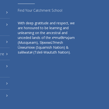
Find Your Catchment School
With deep gratitude and respect, we
are honoured to be learning and
unlearning on the ancestral and
unceded lands of the xʷməθkʷəy̓əm
(Musqueam), Sḵwxwú7mesh
Úxwumixw (Squamish Nation) &
səlilwətaɬ (Tsleil-Waututh Nation).
tre