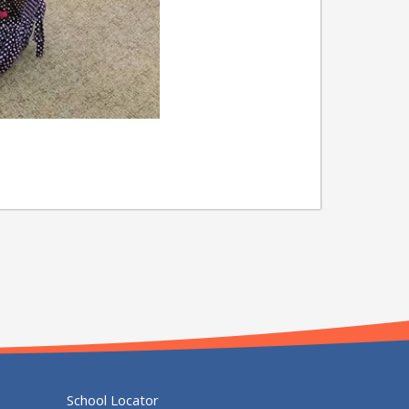
School Locator