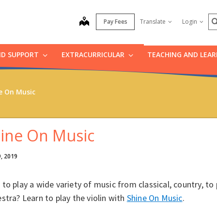
S
map
Pay Fees
Translate
Login
ND SUPPORT
EXTRACURRICULAR
TEACHING AND LEA
e On Music
ine On Music
9, 2019
to play a wide variety of music from classical, country, to
stra? Learn to play the violin with
Shine On Music
.