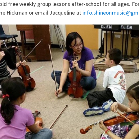
ld free weekly group lessons after-school for all ages. F
ne Hickman or email Jacqueline at
info.shineonmusic@gm