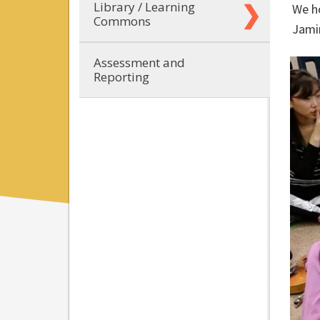
Library / Learning
We ho
Commons
Jami
Assessment and
Reporting