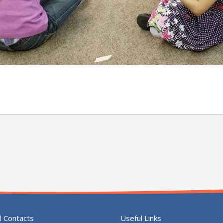
l Contacts
Useful Links