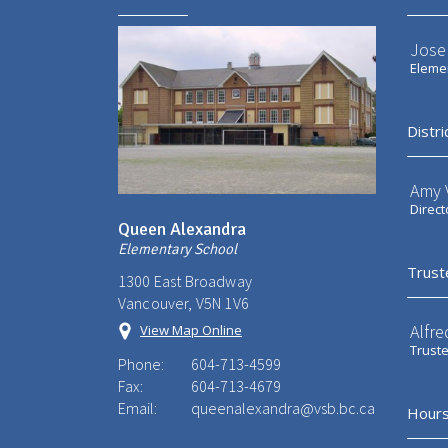
Jose
Elemen
Distri
Amy V
Direct
Queen Alexandra
Elementary School
Trust
1300 East Broadway
Vancouver, V5N 1V6
Alfre
View Map Online
Trust
Phone:
604-713-4599
Fax:
604-713-4679
Email:
queenalexandra@vsb.bc.ca
Hours