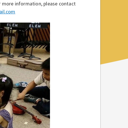
or more information, please contact
ail.com