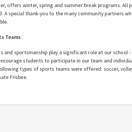
er, offers winter, spring and summer break programs. All p
d. A special thank-you to the many community partners w
ible.
ts Teams
s and sportsmanship play a significant role at our school - 
ncourage students to participate in our team and individua
ollowing types of sports teams were offered: soccer, volle
ate Frisbee.