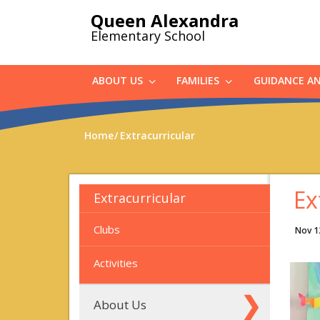
Skip
Queen Alexandra
to
Elementary School
main
content
ABOUT US
FAMILIES
GUIDANCE A
Home
Extracurricular
Ex
Extracurricular
Clubs
Nov 1
Activities
About Us