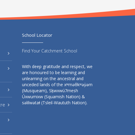
School Locator
Find Your Catchment School
With deep gratitude and respect, we
are honoured to be learning and
unlearning on the ancestral and
unceded lands of the xʷməθkʷəy̓əm
(Musqueam), Sḵwxwú7mesh
Úxwumixw (Squamish Nation) &
səlilwətaɬ (Tsleil-Waututh Nation).
tre