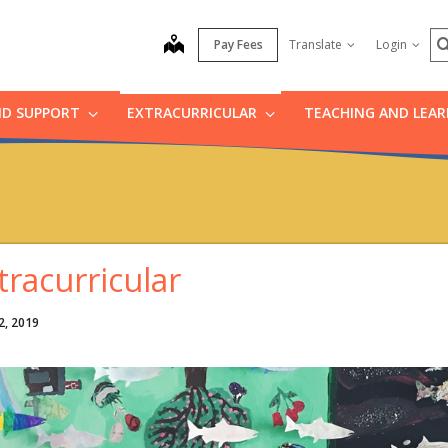
S
map
Pay Fees
Translate
Login
ND SUPPORT
EXTRACURRICULAR
TEACHING AND LEA
tracurricular
2, 2019