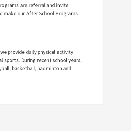
rograms are referral and invite
ho make our After School Programs
we provide daily physical activity
l sports. During recent school years,
yball, basketball, badminton and