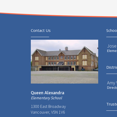
Contact Us
Schoo
Jose
Elemen
Distri
Amy V
Direct
Queen Alexandra
Elementary School
Trust
1300 East Broadway
Vancouver, V5N 1V6