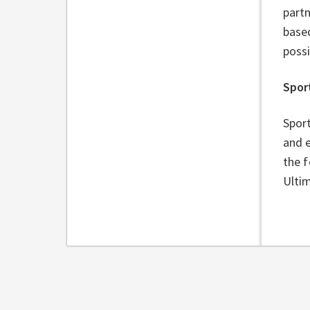
partn
base
poss
Spor
Sport
and e
the f
Ultim