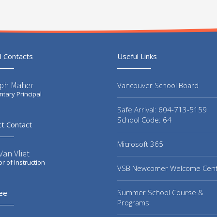
l Contacts
Useful Links
ph Maher
Vancouver School Board
tary Principal
Safe Arrival: 604-713-5159
School Code: 64
ct Contact
Microsoft 365
an Vliet
or of Instruction
VSB Newcomer Welcome Cen
Summer School Course &
ee
Programs