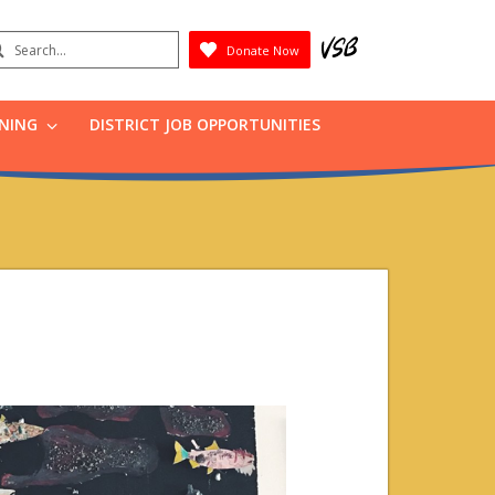
earch
Donate Now
Submit
RNING
DISTRICT JOB OPPORTUNITIES