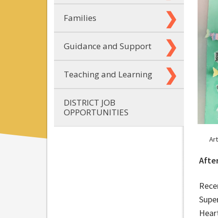
Families
Guidance and Support
Teaching and Learning
DISTRICT JOB
OPPORTUNITIES
Ar
Afte
Rece
Super
Hear