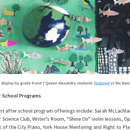
t display by grade 6 and 7 Queen Alexandra students
featured
at the Band
r School Programs
nt after school program offerings include: Sarah McLachla
 Science Club, Writer’s Room, “Shine On” violin lessons, 
t of the City Piano, York House Mentoring and Right to Pl