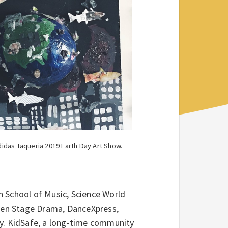
idas Taqueria 2019 Earth Day Art Show.
n School of Music, Science World
Open Stage Drama, DanceXpress,
ay. KidSafe, a long-time community