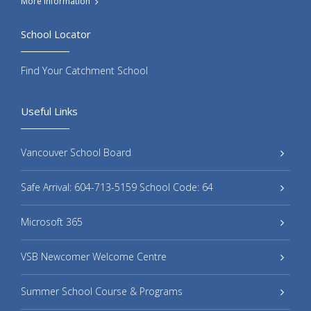
More Information
School Locator
Find Your Catchment School
Useful Links
Vancouver School Board
Safe Arrival: 604-713-5159 School Code: 64
Microsoft 365
VSB Newcomer Welcome Centre
Summer School Course & Programs