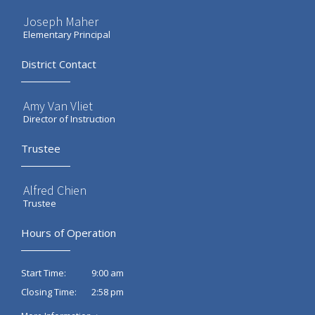
Joseph Maher
Elementary Principal
District Contact
Amy Van Vliet
Director of Instruction
Trustee
Alfred Chien
Trustee
Hours of Operation
9:00 am
Start Time:
2:58 pm
Closing Time: