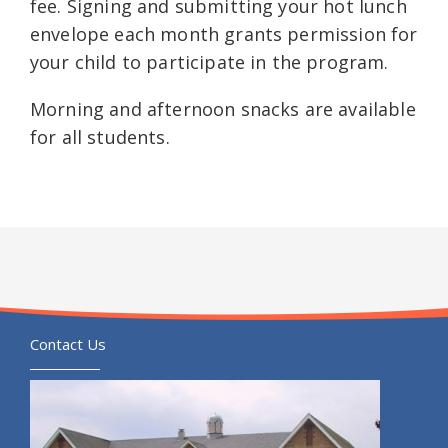
fee. Signing and submitting your hot lunch
envelope each month grants permission for
your child to participate in the program.
Morning and afternoon snacks are available
for all students.
Contact Us