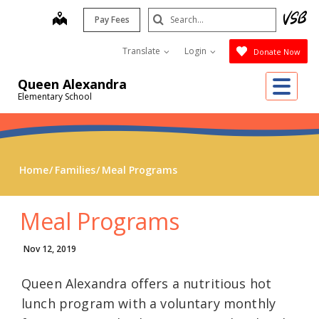
Skip
Search
map
Pay Fees
to
Submit
main
Translate
Login
Donate Now
content
Me
Queen Alexandra
Elementary School
Home
Families
Meal Programs
Meal Programs
Nov 12, 2019
Queen Alexandra offers a nutritious hot
lunch program with a voluntary monthly