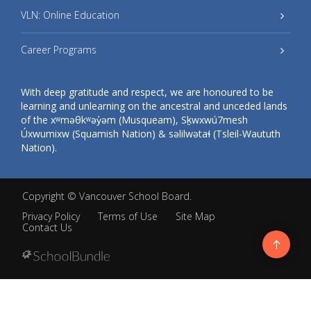
VLN: Online Education
Career Programs
With deep gratitude and respect, we are honoured to be
learning and unlearning on the ancestral and unceded lands
of the xʷməθkʷəy̓əm (Musqueam), Sḵwxwú7mesh
Úxwumixw (Squamish Nation) & səlilwətaɬ (Tsleil-Waututh
Nation).
Copyright ©
Vancouver School Board
.
Privacy Policy
Terms of Use
Site Map
Contact Us
Go
to
top
Back
to