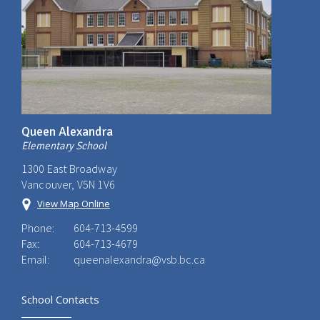
Queen Alexandra
Elementary School
1300 East Broadway
Vancouver, V5N 1V6
View Map Online
Phone:
604-713-4599
Fax:
604-713-4679
Email:
queenalexandra@vsb.bc.ca
School Contacts