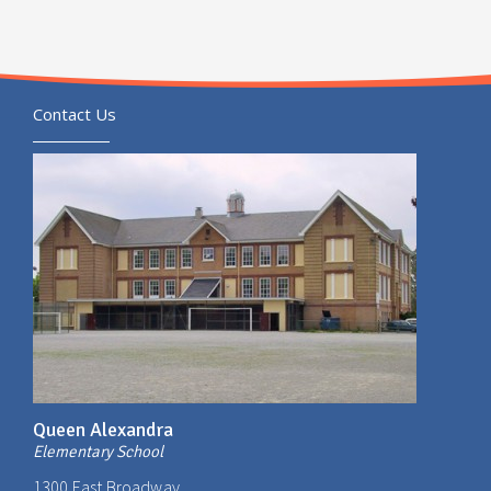
Contact Us
Queen Alexandra
Elementary School
1300 East Broadway