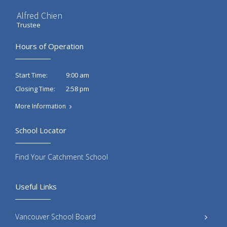
Alfred Chien
Trustee
Hours of Operation
9:00 am
Start Time:
2:58 pm
Closing Time:
More Information
School Locator
Find Your Catchment School
Useful Links
Vancouver School Board