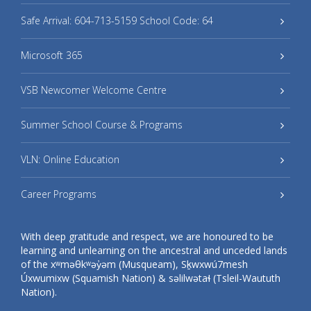
Safe Arrival: 604-713-5159 School Code: 64
Microsoft 365
VSB Newcomer Welcome Centre
Summer School Course & Programs
VLN: Online Education
Career Programs
With deep gratitude and respect, we are honoured to be
learning and unlearning on the ancestral and unceded lands
of the xʷməθkʷəy̓əm (Musqueam), Sḵwxwú7mesh
Úxwumixw (Squamish Nation) & səlilwətaɬ (Tsleil-Waututh
Nation).