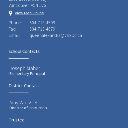
Vancouver, V5N 1V6
View Map Online
Phone:
604-713-4599
Fax:
604-713-4679
Email:
queenalexandra@vsb.bc.ca
School Contacts
Joseph Maher
Elementary Principal
District Contact
Amy Van Vliet
Director of Instruction
Trustee