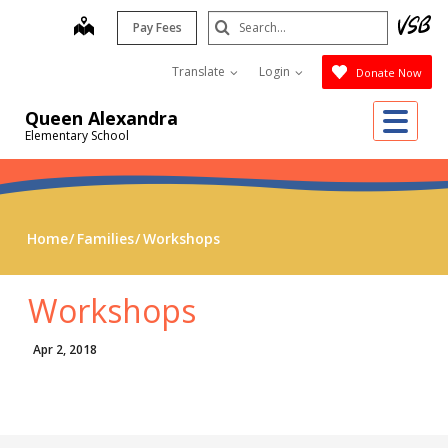
Skip
Search
map
Pay Fees
to
Submit
main
Translate
Login
Donate Now
content
Me
Queen Alexandra
Elementary School
Home
Families
Workshops
Workshops
Apr 2, 2018