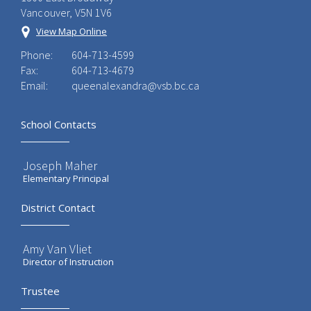
Vancouver, V5N 1V6
View Map Online
Phone:
604-713-4599
Fax:
604-713-4679
Email:
queenalexandra@vsb.bc.ca
School Contacts
Joseph Maher
Elementary Principal
District Contact
Amy Van Vliet
Director of Instruction
Trustee