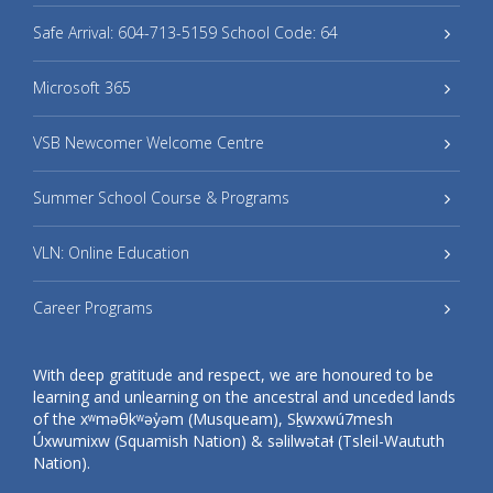
Safe Arrival: 604-713-5159 School Code: 64
Microsoft 365
VSB Newcomer Welcome Centre
Summer School Course & Programs
VLN: Online Education
Career Programs
With deep gratitude and respect, we are honoured to be
learning and unlearning on the ancestral and unceded lands
of the xʷməθkʷəy̓əm (Musqueam), Sḵwxwú7mesh
Úxwumixw (Squamish Nation) & səlilwətaɬ (Tsleil-Waututh
Nation).