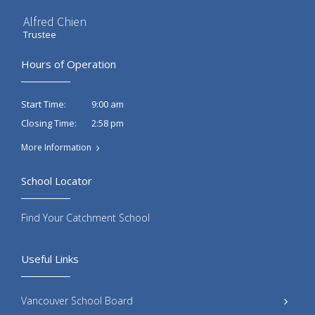
Alfred Chien
Trustee
Hours of Operation
9:00 am
Start Time:
2:58 pm
Closing Time:
More Information
School Locator
Find Your Catchment School
Useful Links
Vancouver School Board