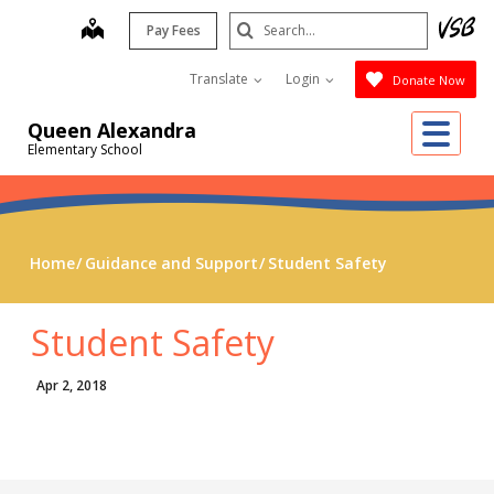
Skip
Search
map
Pay Fees
to
Submit
main
Translate
Login
Donate Now
content
Me
Queen Alexandra
Elementary School
Home
Guidance and Support
Student Safety
Student Safety
Apr 2, 2018