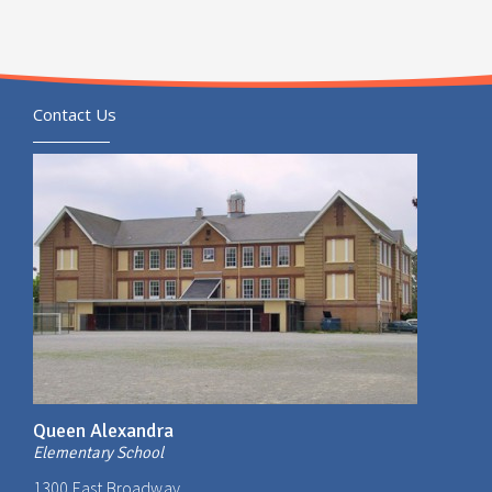
Contact Us
Queen Alexandra
Elementary School
1300 East Broadway