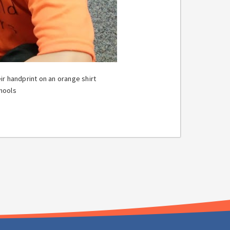
r handprint on an orange shirt
hools