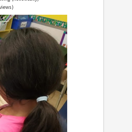
views)