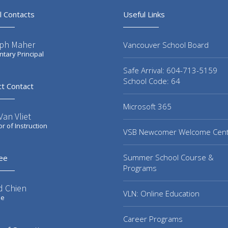
l Contacts
Useful Links
ph Maher
Vancouver School Board
tary Principal
Safe Arrival: 604-713-5159
School Code: 64
ct Contact
Microsoft 365
an Vliet
or of Instruction
VSB Newcomer Welcome Cen
Summer School Course &
ee
Programs
d Chien
VLN: Online Education
ee
Career Programs