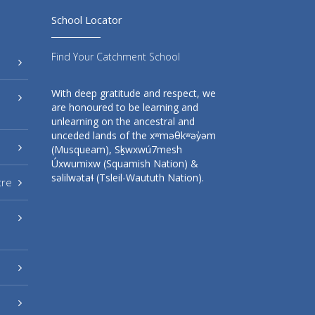
School Locator
Find Your Catchment School
With deep gratitude and respect, we
are honoured to be learning and
unlearning on the ancestral and
unceded lands of the xʷməθkʷəy̓əm
(Musqueam), Sḵwxwú7mesh
Úxwumixw (Squamish Nation) &
səlilwətaɬ (Tsleil-Waututh Nation).
tre