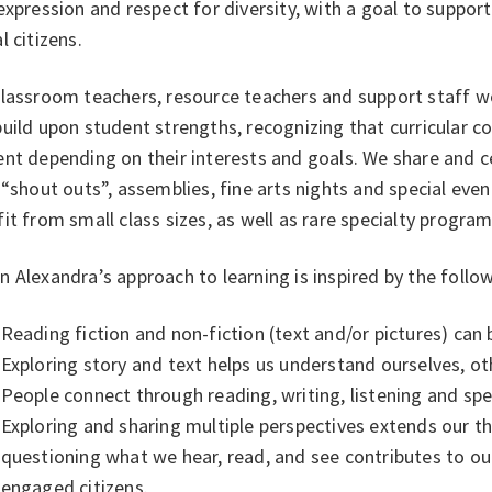
expression and respect for diversity, with a goal to suppo
l citizens.
classroom teachers, resource teachers and support staff 
uild upon student strengths, recognizing that curricular c
nt depending on their interests and goals. We share and c
 “shout outs”, assemblies, fine arts nights and special eve
it from small class sizes, as well as rare specialty progr
 Alexandra’s approach to learning is inspired by the follow
Reading fiction and non-fiction (text and/or pictures) can 
Exploring story and text helps us understand ourselves, ot
People connect through reading, writing, listening and sp
Exploring and sharing multiple perspectives extends our th
questioning what we hear, read, and see contributes to ou
engaged citizens.