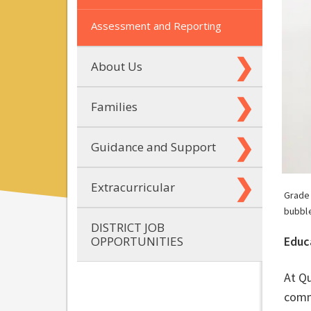
Assessment and Reporting
About Us
Families
Guidance and Support
Extracurricular
Grade
bubbl
DISTRICT JOB
OPPORTUNITIES
Educ
At Qu
commu