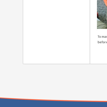
To mar
before