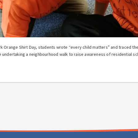
k Orange Shirt Day, students wrote “every child matters” and traced thei
 undertaking a neighbourhood walk to raise awareness of residential sc