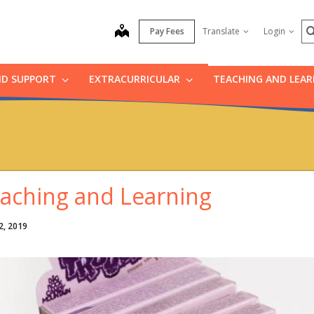
S
map
Pay Fees
Translate
Login
ND SUPPORT
EXTRACURRICULAR
TEACHING AND LEA
aching and Learning
2, 2019