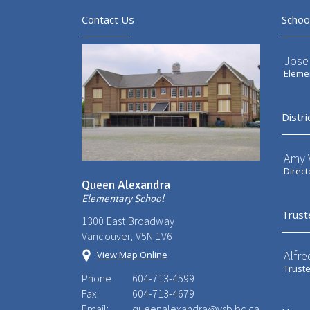
Contact Us
Schoo
Jose
Elemen
Distri
Amy V
Direct
Queen Alexandra
Elementary School
Trust
1300 East Broadway
Vancouver, V5N 1V6
Alfre
View Map Online
Trust
Phone:
604-713-4599
Fax:
604-713-4679
Email:
queenalexandra@vsb.bc.ca