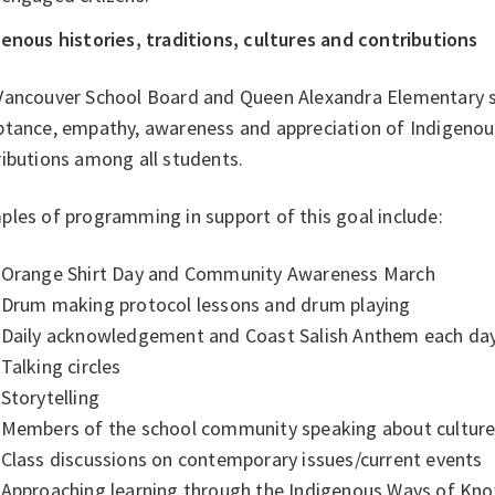
enous histories, traditions, cultures and contributions
Vancouver School Board and Queen Alexandra Elementary s
tance, empathy, awareness and appreciation of Indigenous 
ributions among all students.
les of programming in support of this goal include:
Orange Shirt Day and Community Awareness March
Drum making protocol lessons and drum playing
Daily acknowledgement and Coast Salish Anthem each da
Talking circles
Storytelling
Members of the school community speaking about culture
Class discussions on contemporary issues/current events
Approaching learning through the Indigenous Ways of Knowi