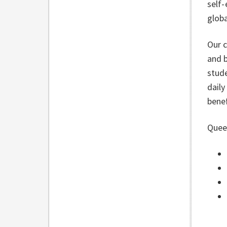
self-
globa
Our 
and b
stude
daily
benef
Queen