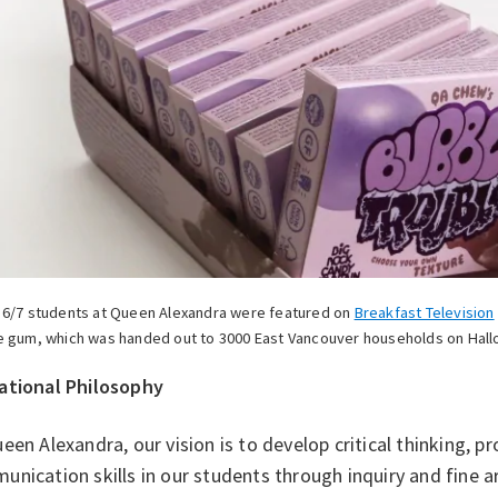
 6/7 students at Queen Alexandra were featured on
Breakfast Television
e gum, which was handed out to 3000 East Vancouver households on Hal
ational Philosophy
een Alexandra, our vision is to develop critical thinking, p
nication skills in our students through inquiry and fine ar