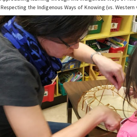
Respecting the Indigenous Ways of Knowing (vs. Western 