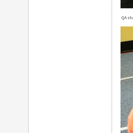
QA stu