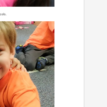
cols.