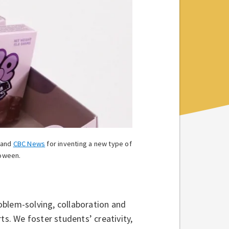
and
CBC News
for inventing a new type of
loween.
roblem-solving, collaboration and
ts. We foster students’ creativity,