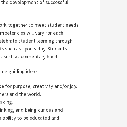
rt the development of successful
work together to meet student needs
ompetencies will vary for each
elebrate student learning through
nts such as sports day. Students
ams such as elementary band.
ing guiding ideas:
be for purpose, creativity and/or joy.
hers and the world.
eaking.
inking, and being curious and
r ability to be educated and