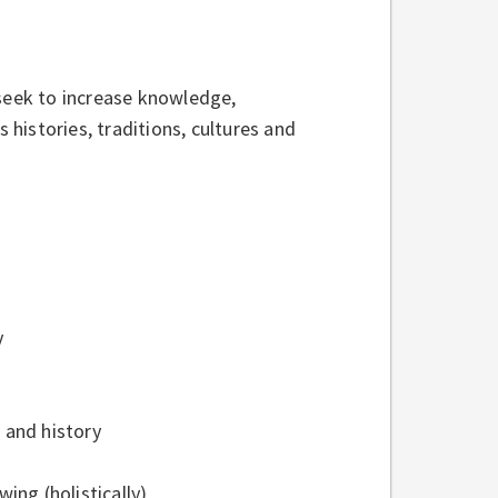
eek to increase knowledge,
histories, traditions, cultures and
y
 and history
ng (holistically)