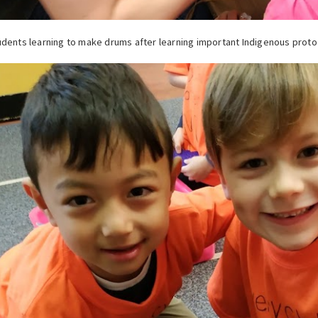
dents learning to make drums after learning important Indigenous proto