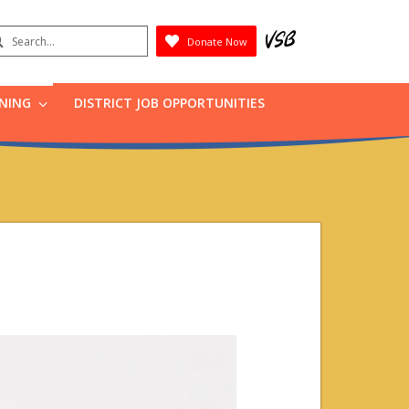
earch
Donate Now
Submit
RNING
DISTRICT JOB OPPORTUNITIES