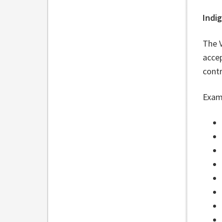
Indig
The 
accep
cont
Examp