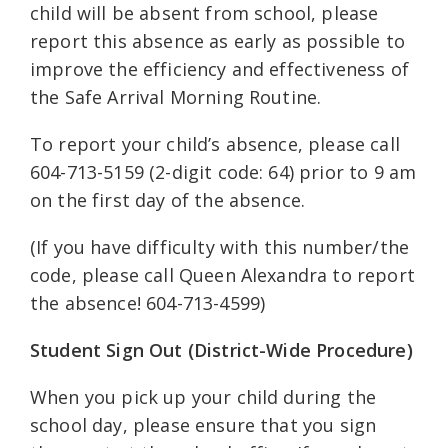
child will be absent from school, please
report this absence as early as possible to
improve the efficiency and effectiveness of
the Safe Arrival Morning Routine.
To report your child’s absence, please call
604-713-5159 (2-digit code: 64) prior to 9 am
on the first day of the absence.
(If you have difficulty with this number/the
code, please call Queen Alexandra to report
the absence! 604-713-4599)
Student Sign Out (District-Wide Procedure)
When you pick up your child during the
school day, please ensure that you sign