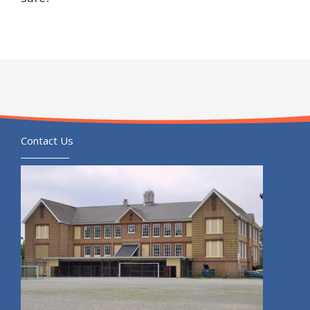
Contact Us