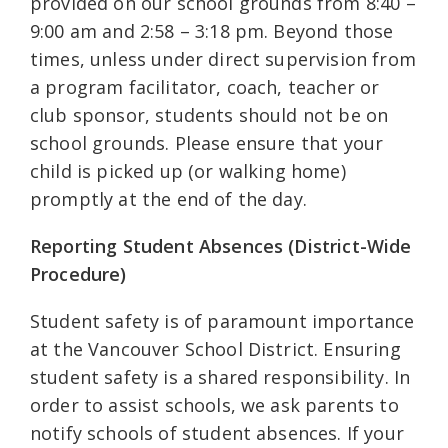
provided on our school grounds from 8:40 –
9:00 am and 2:58 – 3:18 pm. Beyond those
times, unless under direct supervision from
a program facilitator, coach, teacher or
club sponsor, students should not be on
school grounds. Please ensure that your
child is picked up (or walking home)
promptly at the end of the day.
Reporting Student Absences (District-Wide
Procedure)
Student safety is of paramount importance
at the Vancouver School District. Ensuring
student safety is a shared responsibility. In
order to assist schools, we ask parents to
notify schools of student absences. If your