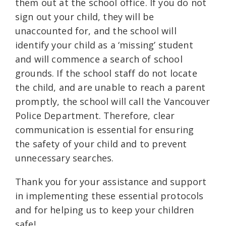
them out at the school office. If you do not
sign out your child, they will be
unaccounted for, and the school will
identify your child as a ‘missing’ student
and will commence a search of school
grounds. If the school staff do not locate
the child, and are unable to reach a parent
promptly, the school will call the Vancouver
Police Department. Therefore, clear
communication is essential for ensuring
the safety of your child and to prevent
unnecessary searches.
Thank you for your assistance and support
in implementing these essential protocols
and for helping us to keep your children
safe!