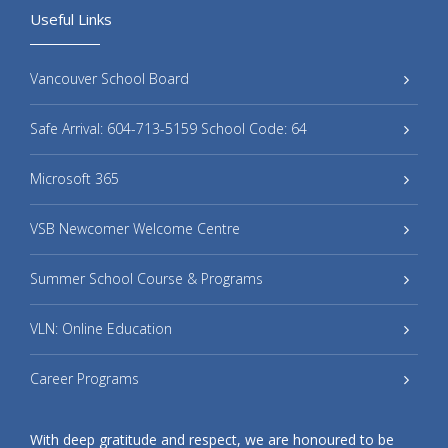
Useful Links
Vancouver School Board
Safe Arrival: 604-713-5159 School Code: 64
Microsoft 365
VSB Newcomer Welcome Centre
Summer School Course & Programs
VLN: Online Education
Career Programs
With deep gratitude and respect, we are honoured to be