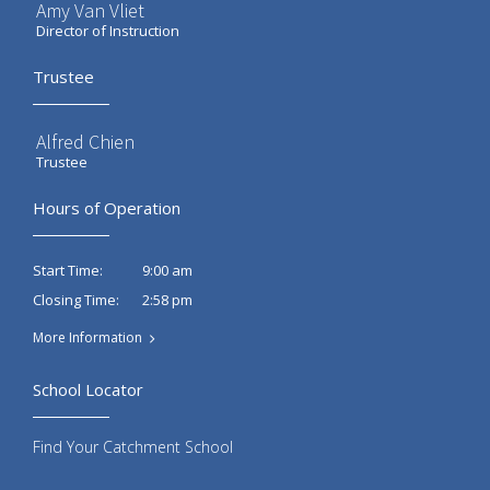
Amy Van Vliet
Director of Instruction
Trustee
Alfred Chien
Trustee
Hours of Operation
9:00 am
Start Time:
2:58 pm
Closing Time:
More Information
School Locator
Find Your Catchment School