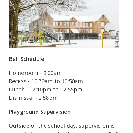
Bell Schedule
Homeroom - 9:00am
Recess - 10:30am to 10:50am
Lunch - 12:10pm to 12:55pm
Dismissal - 2:58pm
Playground Supervision
Outside of the school day, supervision is