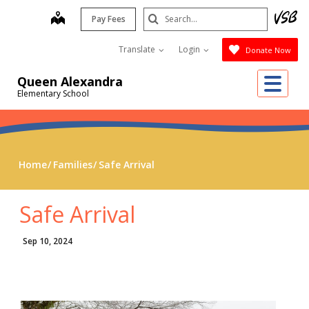
Skip
Search
map
Pay Fees
to
Submit
main
Translate
Login
Donate Now
content
Me
Queen Alexandra
Elementary School
Home
Families
Safe Arrival
Safe Arrival
Sep 10, 2024