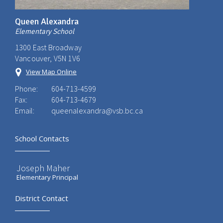
Queen Alexandra
Elementary School
1300 East Broadway
Vancouver, V5N 1V6
View Map Online
Phone:
604-713-4599
Fax:
604-713-4679
Email:
queenalexandra@vsb.bc.ca
School Contacts
Joseph Maher
Elementary Principal
District Contact