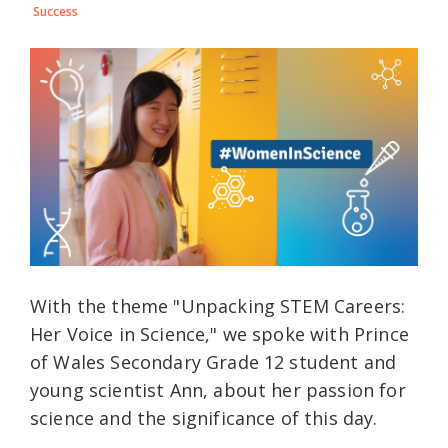
Success
With the theme "Unpacking STEM Careers:
Her Voice in Science," we spoke with Prince
of Wales Secondary Grade 12 student and
young scientist Ann, about her passion for
science and the significance of this day.