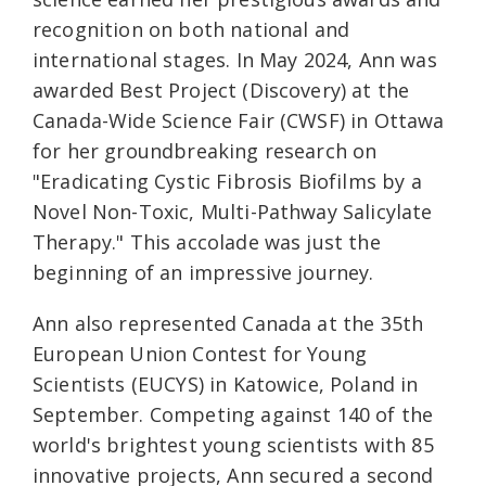
recognition on both national and
international stages. In May 2024, Ann was
awarded Best Project (Discovery) at the
Canada-Wide Science Fair (CWSF) in Ottawa
for her groundbreaking research on
"Eradicating Cystic Fibrosis Biofilms by a
Novel Non-Toxic, Multi-Pathway Salicylate
Therapy." This accolade was just the
beginning of an impressive journey.
Ann also represented Canada at the 35th
European Union Contest for Young
Scientists (EUCYS) in Katowice, Poland in
September. Competing against 140 of the
world's brightest young scientists with 85
innovative projects, Ann secured a second