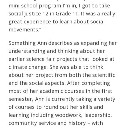
mini school program I’m in, I got to take
social justice 12 in Grade 11. It was a really
great experience to learn about social
movements.”
Something Ann describes as expanding her
understanding and thinking about her
earlier science fair projects that looked at
climate change. She was able to think
about her project from both the scientific
and the social aspects. After completing
most of her academic courses in the first
semester, Ann is currently taking a variety
of courses to round out her skills and
learning including woodwork, leadership,
community service and history – with