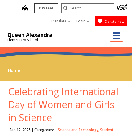
Skip
Search
map
Pay Fees
to
Submit
main
Translate
Login
Donate Now
content
Me
Queen Alexandra
Elementary School
Home
Celebrating International
Day of Women and Girls
in Science
Feb 12, 2025
| Categories:
Science and Technology, Student