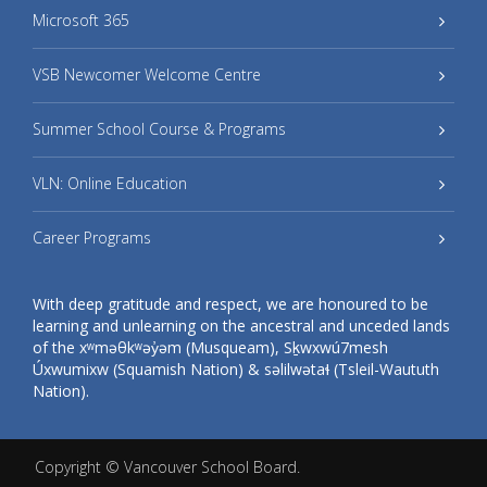
Microsoft 365
VSB Newcomer Welcome Centre
Summer School Course & Programs
VLN: Online Education
Career Programs
With deep gratitude and respect, we are honoured to be
learning and unlearning on the ancestral and unceded lands
of the xʷməθkʷəy̓əm (Musqueam), Sḵwxwú7mesh
Úxwumixw (Squamish Nation) & səlilwətaɬ (Tsleil-Waututh
Nation).
Copyright ©
Vancouver School Board
.