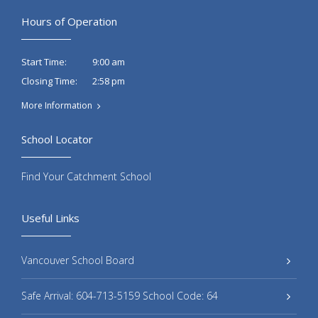
Hours of Operation
9:00 am
Start Time:
2:58 pm
Closing Time:
More Information
School Locator
Find Your Catchment School
Useful Links
Vancouver School Board
Safe Arrival: 604-713-5159 School Code: 64