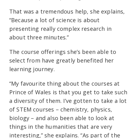
That was a tremendous help, she explains,
“Because a lot of science is about
presenting really complex research in
about three minutes.”
The course offerings she’s been able to
select from have greatly benefited her
learning journey.
“My favourite thing about the courses at
Prince of Wales is that you get to take such
a diversity of them. I’ve gotten to take a lot
of STEM courses – chemistry, physics,
biology – and also been able to look at
things in the humanities that are very
interesting,” she explains. “As part of the