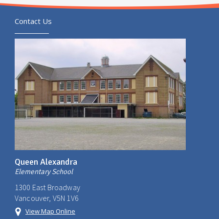
Contact Us
Queen Alexandra
Elementary School
1300 East Broadway
Vancouver, V5N 1V6
View Map Online