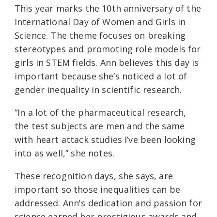
This year marks the 10th anniversary of the
International Day of Women and Girls in
Science. The theme focuses on breaking
stereotypes and promoting role models for
girls in STEM fields. Ann believes this day is
important because she’s noticed a lot of
gender inequality in scientific research.
“In a lot of the pharmaceutical research,
the test subjects are men and the same
with heart attack studies I’ve been looking
into as well,” she notes.
These recognition days, she says, are
important so those inequalities can be
addressed. Ann's dedication and passion for
science earned her prestigious awards and