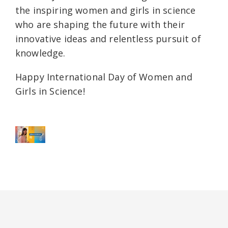
the inspiring women and girls in science
who are shaping the future with their
innovative ideas and relentless pursuit of
knowledge.
Happy International Day of Women and
Girls in Science!