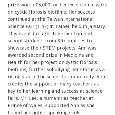
prize worth €5,000 for her exceptional work
on cystic fibrosis biofilms. Her success
continued at the Taiwan International
Science Fair (TISF) in Taipei, held in January.
This event brought together top high
school students from 30 countries to
showcase their STEM projects. Ann was
awarded second prize in Medicine and
Health for her project on cystic fibrosis
biofilms, further solidifying her status as a
rising star in the scientific community. Ann
credits the support of many teachers as
key to her learning and success at science
fairs. Mr. Lee, a humanities teacher at
Prince of Wales, supported Ann as she
honed her public speaking skills.