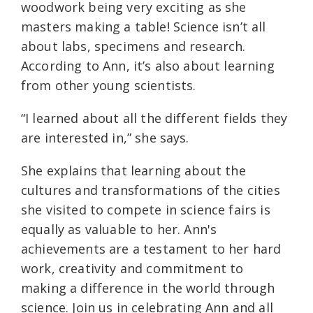
woodwork being very exciting as she
masters making a table! Science isn’t all
about labs, specimens and research.
According to Ann, it’s also about learning
from other young scientists.
“I learned about all the different fields they
are interested in,” she says.
She explains that learning about the
cultures and transformations of the cities
she visited to compete in science fairs is
equally as valuable to her. Ann's
achievements are a testament to her hard
work, creativity and commitment to
making a difference in the world through
science. Join us in celebrating Ann and all