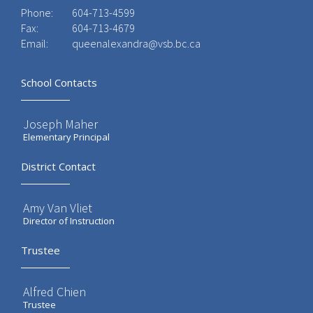
Phone:
604-713-4599
Fax:
604-713-4679
Email:
queenalexandra@vsb.bc.ca
School Contacts
Joseph Maher
Elementary Principal
District Contact
Amy Van Vliet
Director of Instruction
Trustee
Alfred Chien
Trustee