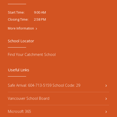
9:00 AM
Start Time:
2:58 PM
Closing Time:
More Information
School Locator
Find Your Catchment School
Useful Links
Safe Arrival: 604-713-5159 School Code: 29
Vancouver School Board
Microsoft 365