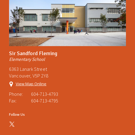
Sir Sandford Fleming
Elementary School
6363 Lanark Street
Vancouver, V5P 2Y8
View Map Online
Phone:
604-713-4793
Fax:
604-713-4795
Follow Us