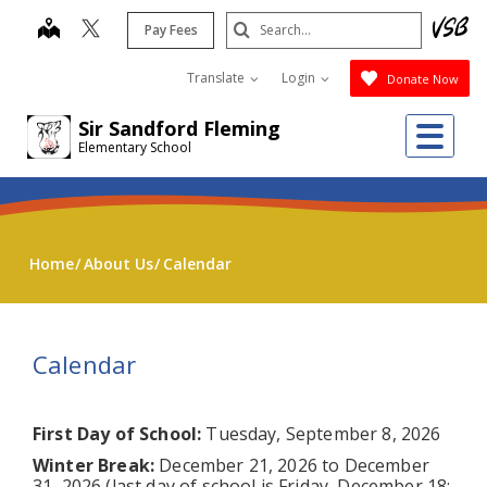
Skip
Search
map
Pay Fees
to
Submit
main
Translate
Login
Donate Now
content
Me
Sir Sandford Fleming
Elementary School
Home
About Us
Calendar
Calendar
First Day of School:
Tuesday, September 8, 2026
Winter Break:
December 21, 2026 to December
31, 2026 (last day of school is Friday, December 18;