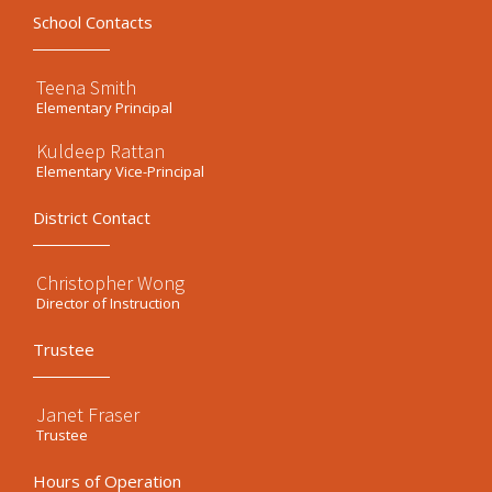
School Contacts
Teena Smith
Elementary Principal
Kuldeep Rattan
Elementary Vice-Principal
District Contact
Christopher Wong
Director of Instruction
Trustee
Janet Fraser
Trustee
Hours of Operation