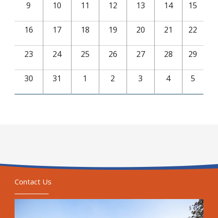
9
10
11
12
13
14
15
16
17
18
19
20
21
22
23
24
25
26
27
28
29
30
31
1
2
3
4
5
Contact Us