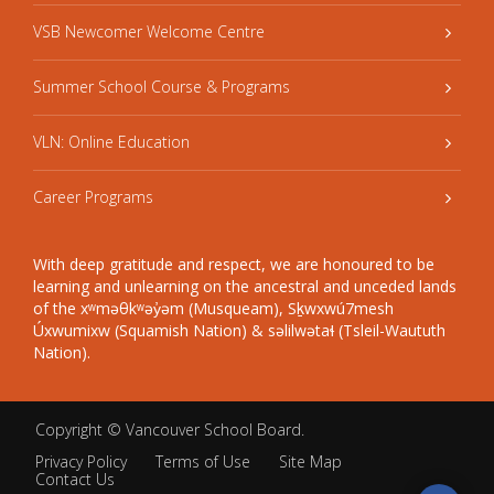
VSB Newcomer Welcome Centre
Summer School Course & Programs
VLN: Online Education
Career Programs
With deep gratitude and respect, we are honoured to be
learning and unlearning on the ancestral and unceded lands
of the xʷməθkʷəy̓əm (Musqueam), Sḵwxwú7mesh
Úxwumixw (Squamish Nation) & səlilwətaɬ (Tsleil-Waututh
Nation).
Copyright ©
Vancouver School Board
.
Privacy Policy
Terms of Use
Site Map
Contact Us