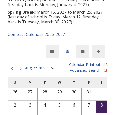
first day back is Monday, January 4, 2027)
Spring Break:
March 15, 2027 to March 25, 2027
(last day of school is Friday, March 12; first day
back is Tuesday, March 30, 2027)
Compact Calendar 2026-2027
Calendar Printout
August 2026
Advanced Search
S
M
T
W
T
F
S
26
27
28
29
30
31
1
2
3
4
5
6
7
8