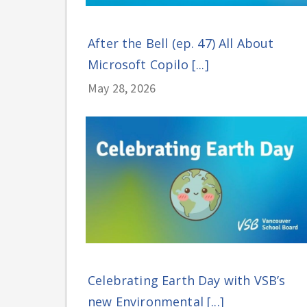
After the Bell (ep. 47) All About
Microsoft Copilo [...]
May 28, 2026
Celebrating Earth Day with VSB’s
new Environmental [...]