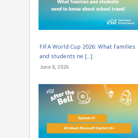
FIFA World Cup 2026: What families
and students ne [...]
June 8, 2026