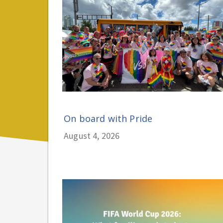
On board with Pride
August 4, 2026