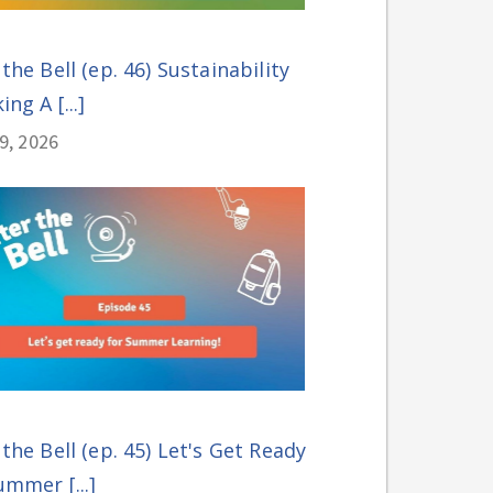
 the Bell (ep. 46) Sustainability
ing A [...]
29, 2026
 the Bell (ep. 45) Let's Get Ready
ummer [...]