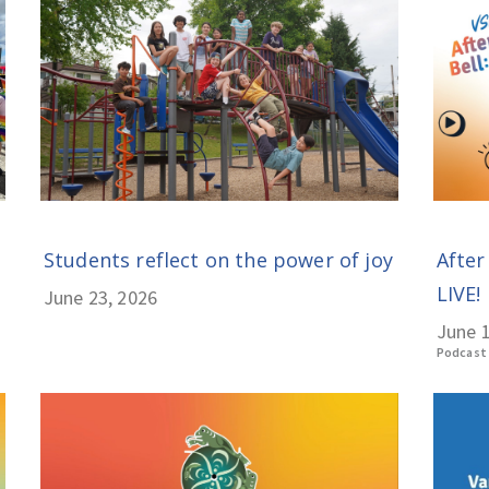
Students reflect on the power of joy
After
LIVE! 
June 23, 2026
June 1
Podcast