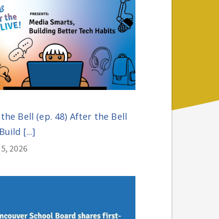
 the Bell (ep. 48) After the Bell
Build [...]
5, 2026