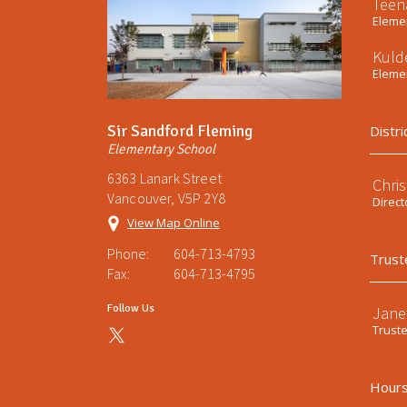
Teen
Elemen
Kuld
Elemen
Sir Sandford Fleming
Distri
Elementary School
6363 Lanark Street
Chri
Vancouver, V5P 2Y8
Direct
View Map Online
Phone:
604-713-4793
Trust
Fax:
604-713-4795
Follow Us
Jane
Trust
Hours