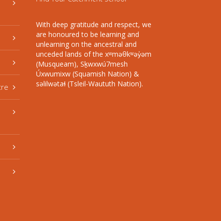
With deep gratitude and respect, we
are honoured to be learning and
unlearning on the ancestral and
unceded lands of the xʷməθkʷəy̓əm
(Musqueam), Sḵwxwú7mesh
Úxwumixw (Squamish Nation) &
səlilwətaɬ (Tsleil-Waututh Nation).
tre