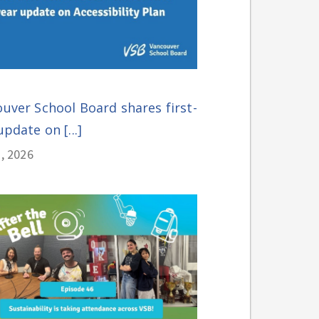
uver School Board shares first-
update on [...]
, 2026