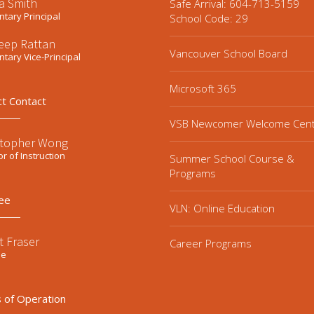
a Smith
Safe Arrival: 604-713-5159
tary Principal
School Code: 29
eep Rattan
Vancouver School Board
tary Vice-Principal
Microsoft 365
ct Contact
VSB Newcomer Welcome Cen
stopher Wong
or of Instruction
Summer School Course &
Programs
ee
VLN: Online Education
t Fraser
Career Programs
ee
 of Operation