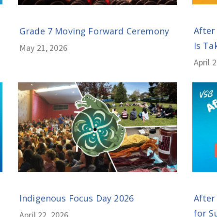
After
Grade 7 Moving Forward Ceremony
Is Tak
May 21, 2026
April 
Indigenous Focus Day 2026
After
for S
April 22, 2026