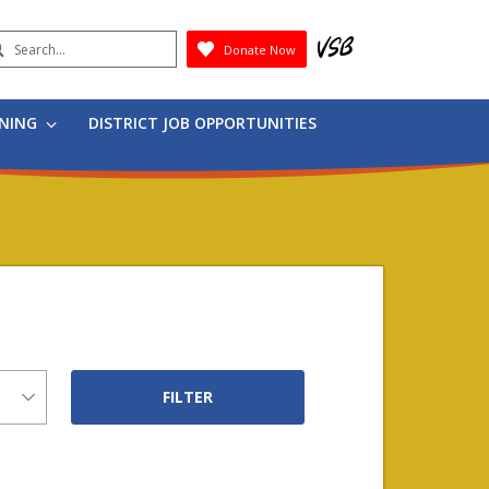
earch
Donate Now
Submit
RNING
DISTRICT JOB OPPORTUNITIES