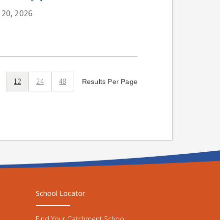
 20, 2026
12
24
48
Results Per Page
School Locator
Find Your Catchment School