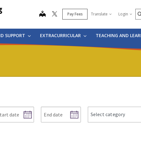
g
S
map
Pay Fees
Translate
Login
ND SUPPORT
EXTRACURRICULAR
TEACHING AND LEA
art
End
news
Select category
te
date
categories