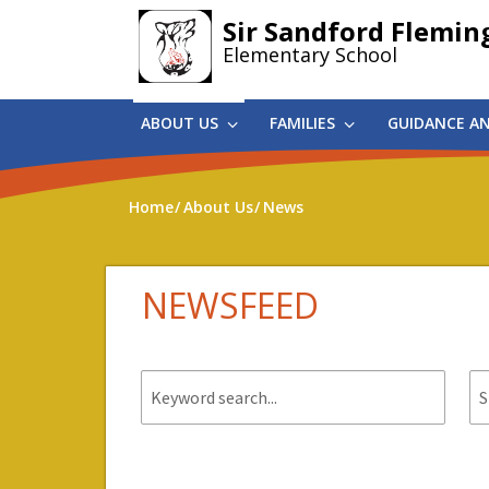
Skip
Sir Sandford Flemin
to
Elementary School
main
content
ABOUT US
FAMILIES
GUIDANCE A
Home
About Us
News
NEWSFEED
Keyword
St
search.
da