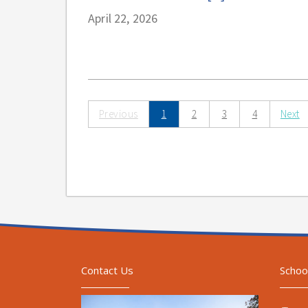
April 22, 2026
Previous
1
2
3
4
Next
Contact Us
Schoo