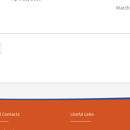
March
l Contacts
Useful Links