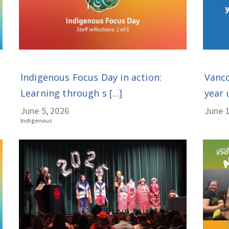
Indigenous Focus Day in action:
Vanco
Learning through s [...]
year 
June 5, 2026
June 1
Indigenous