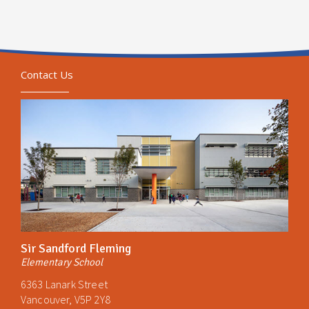
Contact Us
Sir Sandford Fleming
Elementary School
6363 Lanark Street
Vancouver, V5P 2Y8