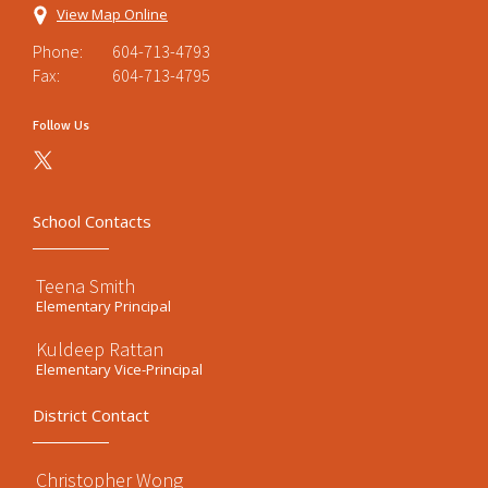
View Map Online
Phone:
604-713-4793
Fax:
604-713-4795
Follow Us
School Contacts
Teena Smith
Elementary Principal
Kuldeep Rattan
Elementary Vice-Principal
District Contact
Christopher Wong