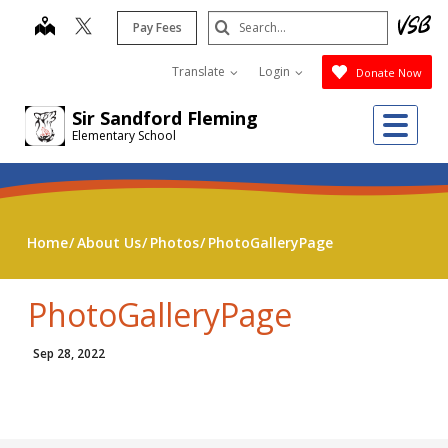
Skip
Search
map
Pay Fees
to
Submit
main
Translate
Login
Donate Now
content
Me
Sir Sandford Fleming
Elementary School
Home
About Us
Photos
PhotoGalleryPage
PhotoGalleryPage
Sep 28, 2022