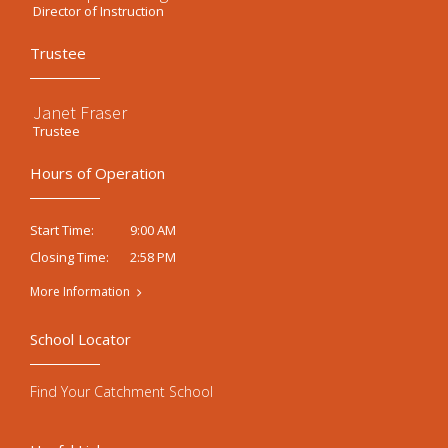
Director of Instruction
Trustee
Janet Fraser
Trustee
Hours of Operation
9:00 AM
Start Time:
2:58 PM
Closing Time:
More Information
School Locator
Find Your Catchment School