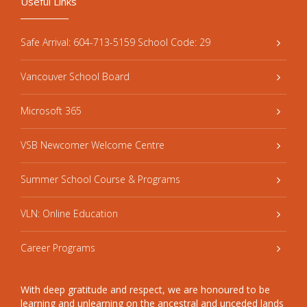
Useful Links
Safe Arrival: 604-713-5159 School Code: 29
Vancouver School Board
Microsoft 365
VSB Newcomer Welcome Centre
Summer School Course & Programs
VLN: Online Education
Career Programs
With deep gratitude and respect, we are honoured to be
learning and unlearning on the ancestral and unceded lands