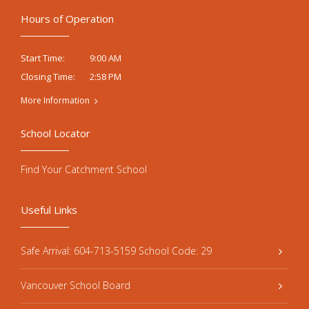
Hours of Operation
9:00 AM
Start Time:
2:58 PM
Closing Time:
More Information
School Locator
Find Your Catchment School
Useful Links
Safe Arrival: 604-713-5159 School Code: 29
Vancouver School Board