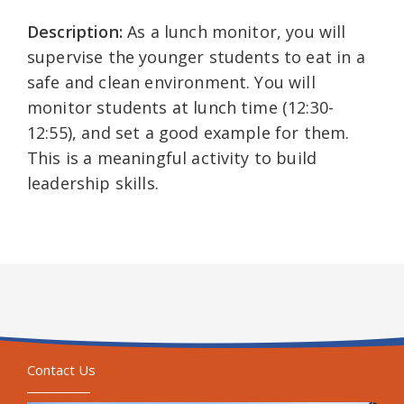
Description:
As a lunch monitor, you will
supervise the younger students to eat in a
safe and clean environment. You will
monitor students at lunch time (12:30-
12:55), and set a good example for them.
This is a meaningful activity to build
leadership skills.
Contact Us