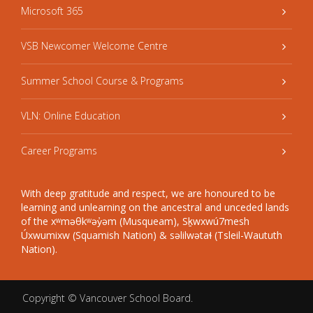
Microsoft 365
VSB Newcomer Welcome Centre
Summer School Course & Programs
VLN: Online Education
Career Programs
With deep gratitude and respect, we are honoured to be
learning and unlearning on the ancestral and unceded lands
of the xʷməθkʷəy̓əm (Musqueam), Sḵwxwú7mesh
Úxwumixw (Squamish Nation) & səlilwətaɬ (Tsleil-Waututh
Nation).
Copyright ©
Vancouver School Board
.