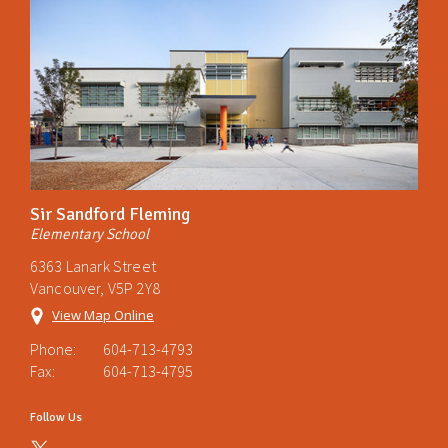
Sir Sandford Fleming
Elementary School
6363 Lanark Street
Vancouver, V5P 2Y8
View Map Online
Phone:
604-713-4793
Fax:
604-713-4795
Follow Us