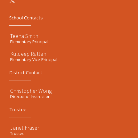
School Contacts
Teena Smith
Elementary Principal
Kuldeep Rattan
Elementary Vice-Principal
District Contact
Christopher Wong
Director of Instruction
Trustee
Janet Fraser
Trustee