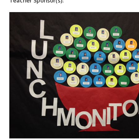
Teacher Sponsor(s):