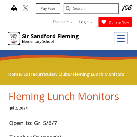
Skip
Search
map
Pay Fees
to
Submit
main
Translate
Login
Donate Now
content
Me
Sir Sandford Fleming
Elementary School
Home
Extracurricular
Clubs
Fleming Lunch Monitors
Fleming Lunch Monitors
Jul 2, 2024
Open to: Gr. 5/6/7