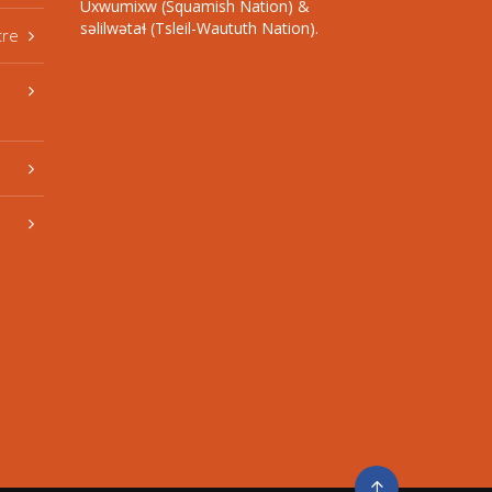
Úxwumixw (Squamish Nation) &
səlilwətaɬ (Tsleil-Waututh Nation).
tre