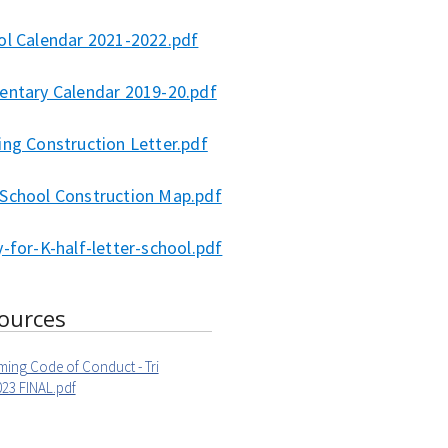
ol Calendar 2021-2022.pdf
entary Calendar 2019-20.pdf
ing Construction Letter.pdf
School Construction Map.pdf
-for-K-half-letter-school.pdf
ources
ming Code of Conduct - Tri
23 FINAL.pdf