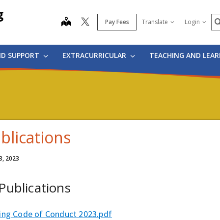
g
S
map
Pay Fees
Translate
Login
ND SUPPORT
EXTRACURRICULAR
TEACHING AND LEA
blications
3, 2023
 Publications
ing Code of Conduct 2023.pdf