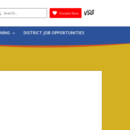
earch
Donate Now
Submit
RNING
DISTRICT JOB OPPORTUNITIES