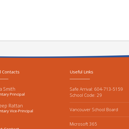
l Contacts
Useful Links
a Smith
Safe Arrival: 604-713-5159
tary Principal
School Code: 29
eep Rattan
Vancouver School Board
tary Vice-Principal
Microsoft 365