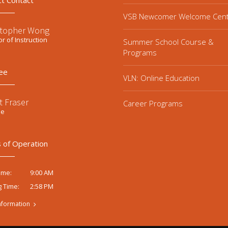
ct Contact
VSB Newcomer Welcome Cen
stopher Wong
or of Instruction
Summer School Course &
Programs
ee
VLN: Online Education
t Fraser
Career Programs
ee
 of Operation
9:00 AM
ime:
2:58 PM
g Time:
nformation