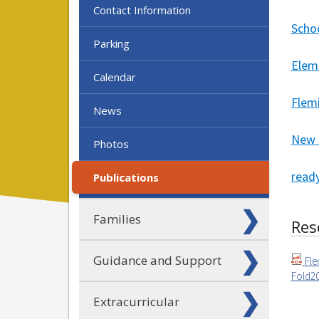
Contact Information
Scho
Parking
Elem
Calendar
Flem
News
New 
Photos
ready
Publications
Families
Res
Guidance and Support
Fle
Fold20
Extracurricular