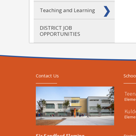
Teaching and Learning
DISTRICT JOB
OPPORTUNITIES
Contact Us
Schoo
Teen
Elemen
Kuld
Elemen
Sir Sandford Fleming