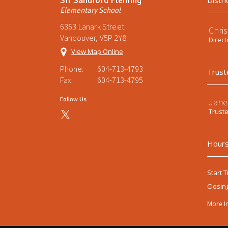
Distri
Elementary School
6363 Lanark Street
Chri
Vancouver, V5P 2Y8
Direct
View Map Online
Phone:
604-713-4793
Trust
Fax:
604-713-4795
Follow Us
Jane
Trust
Hours
Start T
Closin
More I