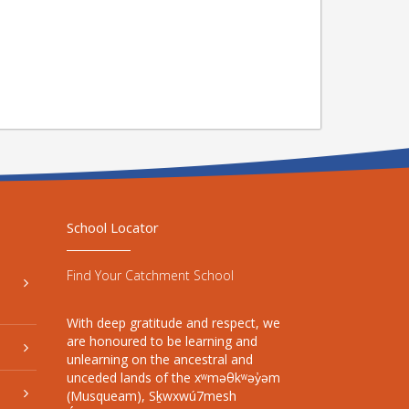
School Locator
Find Your Catchment School
With deep gratitude and respect, we
are honoured to be learning and
unlearning on the ancestral and
unceded lands of the xʷməθkʷəy̓əm
(Musqueam), Sḵwxwú7mesh