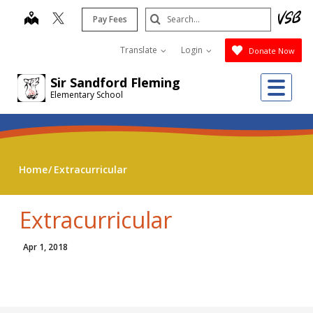
Skip
Search
map
Pay Fees
to
Submit
main
Translate
Login
Donate Now
content
Me
Sir Sandford Fleming
Elementary School
Home
Extracurricular
Extracurricular
Apr 1, 2018