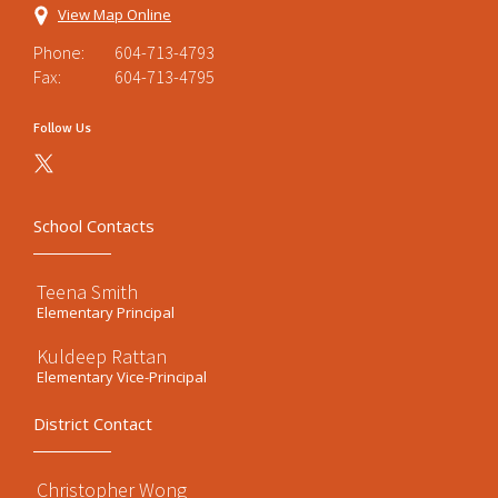
View Map Online
Phone:
604-713-4793
Fax:
604-713-4795
Follow Us
School Contacts
Teena Smith
Elementary Principal
Kuldeep Rattan
Elementary Vice-Principal
District Contact
Christopher Wong