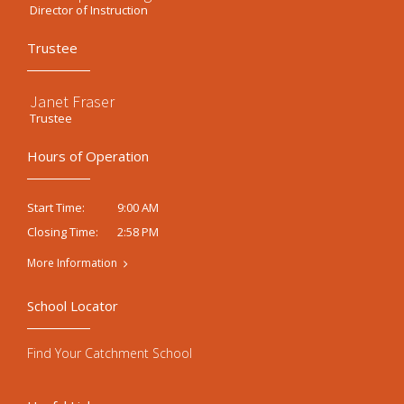
Director of Instruction
Trustee
Janet Fraser
Trustee
Hours of Operation
9:00 AM
Start Time:
2:58 PM
Closing Time:
More Information
School Locator
Find Your Catchment School