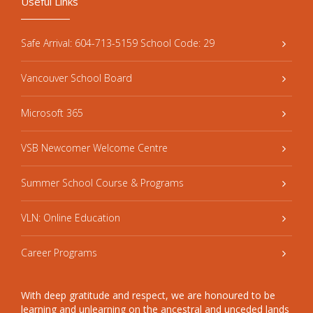
Useful Links
Safe Arrival: 604-713-5159 School Code: 29
Vancouver School Board
Microsoft 365
VSB Newcomer Welcome Centre
Summer School Course & Programs
VLN: Online Education
Career Programs
With deep gratitude and respect, we are honoured to be
learning and unlearning on the ancestral and unceded lands