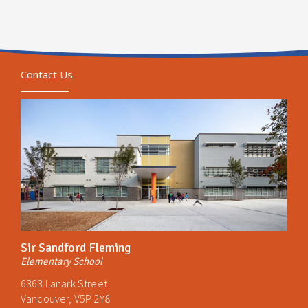
Contact Us
Sir Sandford Fleming
Elementary School
6363 Lanark Street
Vancouver, V5P 2Y8