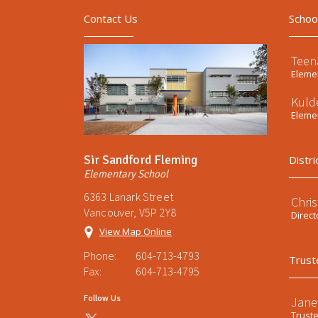
Contact Us
Schoo
Teen
Elemen
Kuld
Elemen
Sir Sandford Fleming
Distri
Elementary School
6363 Lanark Street
Chri
Vancouver, V5P 2Y8
Direct
View Map Online
Phone:
604-713-4793
Trust
Fax:
604-713-4795
Follow Us
Jane
Trust