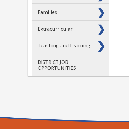
Families
Extracurricular
Teaching and Learning
DISTRICT JOB
OPPORTUNITIES