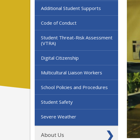
Additional Student Supports
Code of Conduct
Student Threat-Risk Assessment
(VTRA)
Digital Citizenship
Multicultural Liaison Workers
School Policies and Procedures
Student Safety
Severe Weather
About Us