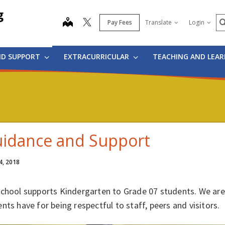
g
S
map
Pay Fees
Translate
Login
ND SUPPORT
EXTRACURRICULAR
TEACHING AND LEA
idance and Support
4, 2018
school supports Kindergarten to Grade 07 students. We are
nts have for being respectful to staff, peers and visitors.