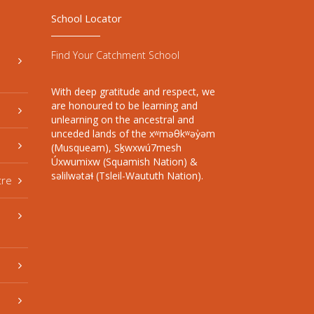
School Locator
Find Your Catchment School
With deep gratitude and respect, we
are honoured to be learning and
unlearning on the ancestral and
unceded lands of the xʷməθkʷəy̓əm
(Musqueam), Sḵwxwú7mesh
Úxwumixw (Squamish Nation) &
səlilwətaɬ (Tsleil-Waututh Nation).
tre