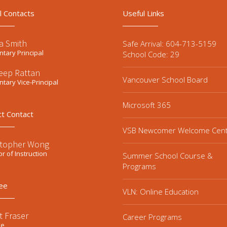
l Contacts
Useful Links
a Smith
Safe Arrival: 604-713-5159
tary Principal
School Code: 29
eep Rattan
Vancouver School Board
tary Vice-Principal
Microsoft 365
ct Contact
VSB Newcomer Welcome Cen
stopher Wong
or of Instruction
Summer School Course &
Programs
ee
VLN: Online Education
t Fraser
Career Programs
ee