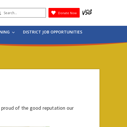
earch
Donate Now
Submit
RNING
DISTRICT JOB OPPORTUNITIES
 proud of the good reputation our