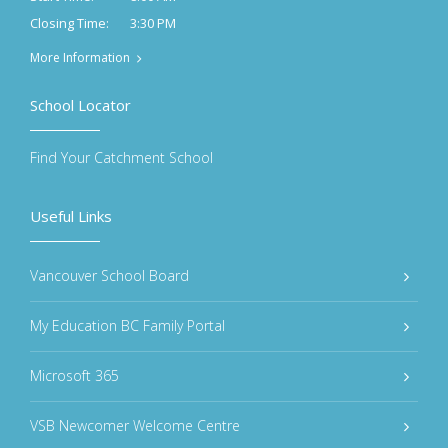
3:30 PM
Closing Time:
More Information
School Locator
Find Your Catchment School
Useful Links
Vancouver School Board
My Education BC Family Portal
Microsoft 365
VSB Newcomer Welcome Centre