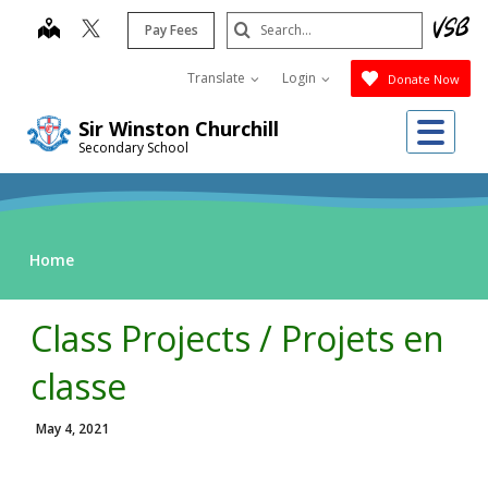
Skip
Search
map
Pay Fees
to
Submit
main
Translate
Login
Donate Now
content
Me
Sir Winston Churchill
Secondary School
Home
Class Projects / Projets en
classe
May 4, 2021