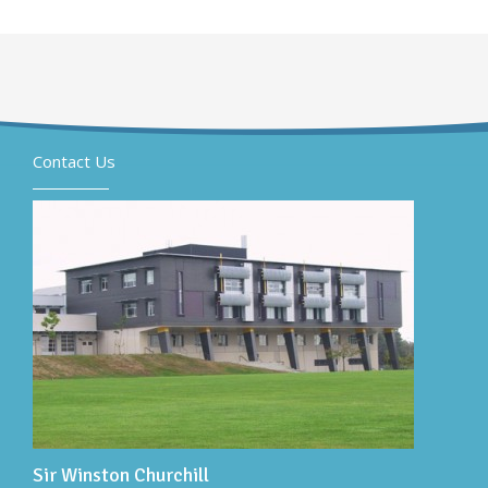
Contact Us
Sir Winston Churchill