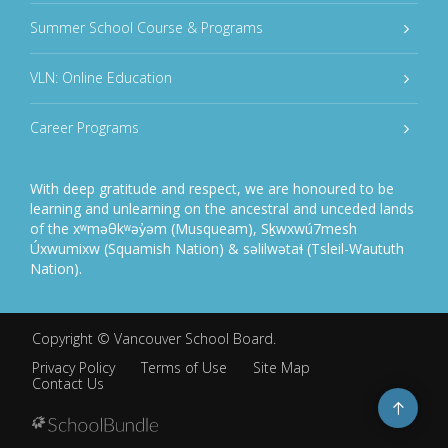
Summer School Course & Programs
VLN: Online Education
Career Programs
With deep gratitude and respect, we are honoured to be
learning and unlearning on the ancestral and unceded lands
of the xʷməθkʷəy̓əm (Musqueam), Sḵwxwú7mesh
Úxwumixw (Squamish Nation) & səlilwətaɬ (Tsleil-Waututh
Nation).
Copyright ©
Vancouver School Board
.
Privacy Policy
Terms of Use
Site Map
Contact Us
Go
to
top