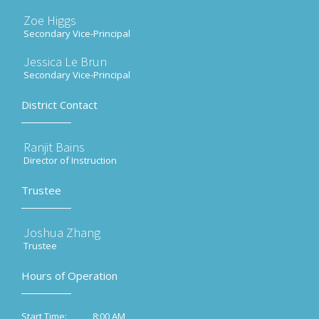
Zoe Higgs
Secondary Vice-Principal
Jessica Le Brun
Secondary Vice-Principal
District Contact
Ranjit Bains
Director of Instruction
Trustee
Joshua Zhang
Trustee
Hours of Operation
8:00 AM
Start Time: