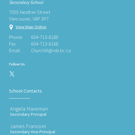
Secondary School
7055 Heather Street
Vancouver, V6P 3P7
View Map Online
Phone:
604-713-8189
Fax:
604-713-8188
Email:
Churchill@vsb.bc.ca
Follow Us
School Contacts
Angela Haveman
Secondary Principal
James Francom
Secondary Vice-Principal