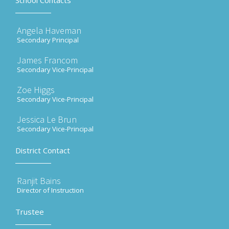
School Contacts
Angela Haveman
Secondary Principal
James Francom
Secondary Vice-Principal
Zoe Higgs
Secondary Vice-Principal
Jessica Le Brun
Secondary Vice-Principal
District Contact
Ranjit Bains
Director of Instruction
Trustee