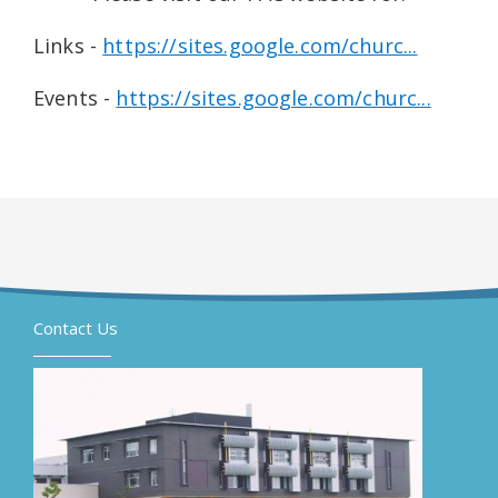
Links -
https://sites.google.com/churc...
Events -
https://sites.google.com/churc...
Contact Us