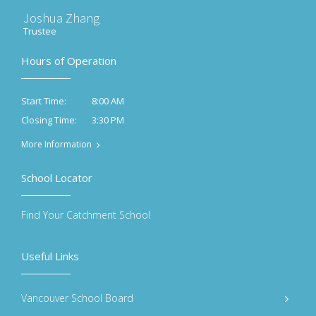
Joshua Zhang
Trustee
Hours of Operation
8:00 AM
Start Time:
3:30 PM
Closing Time:
More Information
School Locator
Find Your Catchment School
Useful Links
Vancouver School Board