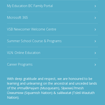
My Education BC Family Portal
Microsoft 365
VSB Newcomer Welcome Centre
Summer School Course & Programs
VLN: Online Education
Career Programs
With deep gratitude and respect, we are honoured to be
learning and unlearning on the ancestral and unceded lands
of the xʷməθkʷəy̓əm (Musqueam), Sḵwxwú7mesh
Úxwumixw (Squamish Nation) & səlilwətaɬ (Tsleil-Waututh
Nation).