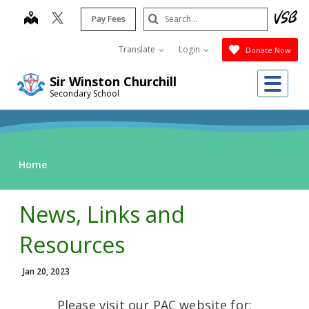
Skip
Search
map
Pay Fees
to
Submit
main
Translate
Login
Donate Now
content
Me
Sir Winston Churchill
Secondary School
Home
News, Links and
Resources
Jan 20, 2023
Please visit our PAC website for: