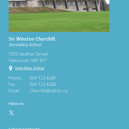
Sir Winston Churchill
Secondary School
7055 Heather Street
Vancouver, V6P 3P7
View Map Online
Phone:
604-713-8189
Fax:
604-713-8188
Email:
Churchill@vsb.bc.ca
Follow Us