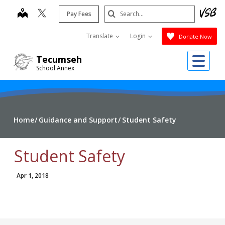
Skip
Search
map
Pay Fees
to
Submit
main
Translate
Login
Donate Now
content
Me
Tecumseh
School Annex
Home
Guidance and Support
Student Safety
Student Safety
Apr 1, 2018