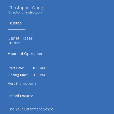
Christopher Wong
Director of Instruction
Trustee
Janet Fraser
Trustee
Hours of Operation
8:00 AM
Start Time:
3:30 PM
Closing Time:
More Information
School Locator
Find Your Catchment School