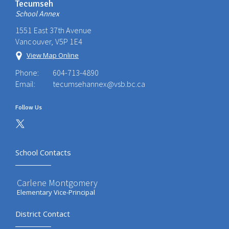
Tecumseh
School Annex
1551 East 37th Avenue
Vancouver, V5P 1E4
View Map Online
Phone:
604-713-4890
Email:
tecumsehannex@vsb.bc.ca
Follow Us
School Contacts
Carlene Montgomery
Elementary Vice-Principal
District Contact