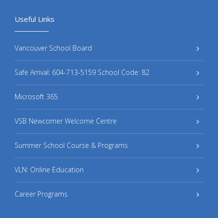
Useful Links
Vancouver School Board
Safe Arrival: 604-713-5159 School Code: 82
Microsoft 365
VSB Newcomer Welcome Centre
Summer School Course & Programs
VLN: Online Education
Career Programs