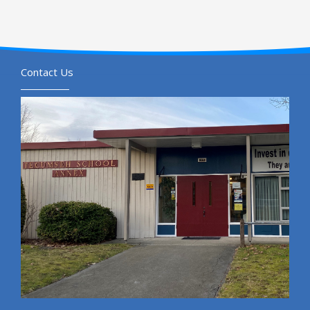
Contact Us