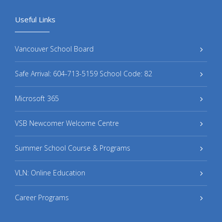
Useful Links
Vancouver School Board
Safe Arrival: 604-713-5159 School Code: 82
Microsoft 365
VSB Newcomer Welcome Centre
Summer School Course & Programs
VLN: Online Education
Career Programs