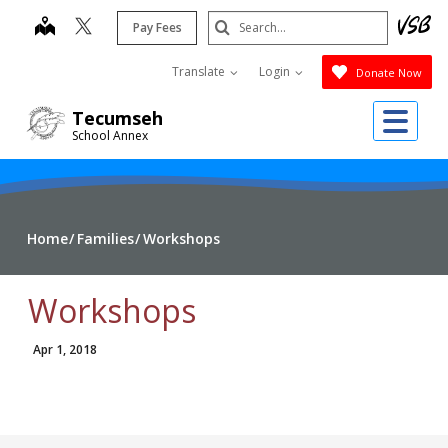
Skip
Search
map
Pay Fees
to
Submit
main
Translate
Login
Donate Now
content
Me
Tecumseh
School Annex
Home
Families
Workshops
Workshops
Apr 1, 2018