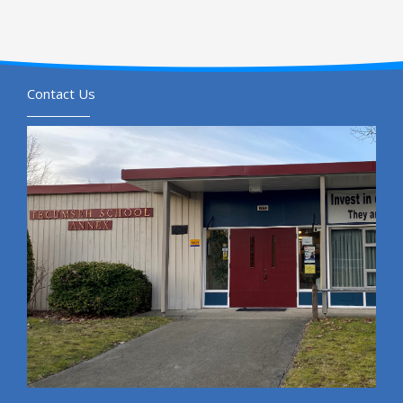
Contact Us