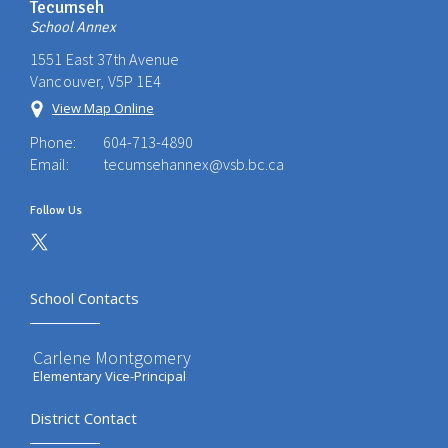
Tecumseh
School Annex
1551 East 37th Avenue
Vancouver, V5P 1E4
View Map Online
Phone:
604-713-4890
Email:
tecumsehannex@vsb.bc.ca
Follow Us
School Contacts
Carlene Montgomery
Elementary Vice-Principal
District Contact