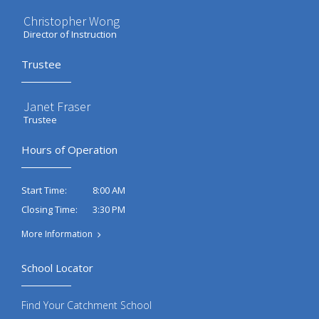
Christopher Wong
Director of Instruction
Trustee
Janet Fraser
Trustee
Hours of Operation
8:00 AM
Start Time:
3:30 PM
Closing Time:
More Information
School Locator
Find Your Catchment School