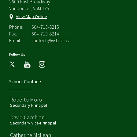
2600 East Broadway
Vancouver, V5M 1Y5
View Map Online
Phone:
604-713-8215
Fax:
604-713-8214
Email:
vantech@vsb.bc.ca
Follow Us
youtube
instagram
School Contacts
Roberto Moro
Secondary Principal
David Cacchioni
Secondary Vice-Principal
Catherine McLean