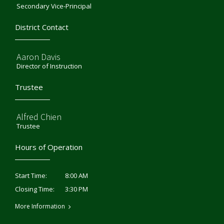
Secondary Vice-Principal
District Contact
Aaron Davis
Director of Instruction
Trustee
Alfred Chien
Trustee
Hours of Operation
8:00 AM
Start Time:
3:30 PM
Closing Time:
More Information