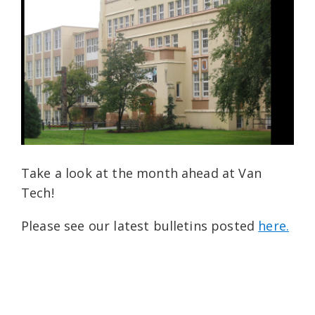
Take a look at the month ahead at Van
Tech!
Please see our latest bulletins posted
here.