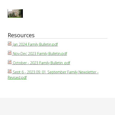
Resources
Jan 2024 Family Bulletin.pdf
Nov-Dec 2023 Family Bulletin.pdf
October - 2023 Family Bulletin .pdf
Sept 6 - 2023.09. 01_September Family Newsletter -
Revised.pdf