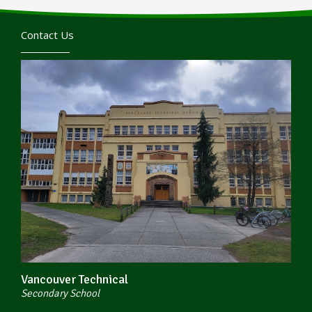
Contact Us
Vancouver Technical
Secondary School