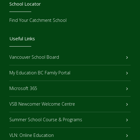
School Locator
Find Your Catchment School
Useful Links
Vancouver School Board
My Education BC Family Portal
Microsoft 365
VSB Newcomer Welcome Centre
Summer School Course & Programs
VLN: Online Education