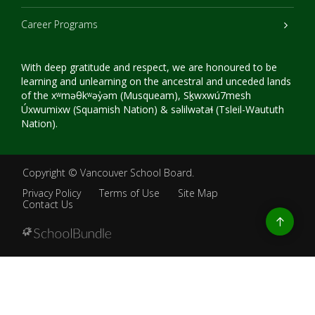
Career Programs
With deep gratitude and respect, we are honoured to be
learning and unlearning on the ancestral and unceded lands
of the xʷməθkʷəy̓əm (Musqueam), Sḵwxwú7mesh
Úxwumixw (Squamish Nation) & səlilwətaɬ (Tsleil-Waututh
Nation).
Copyright ©
Vancouver School Board
.
Privacy Policy
Terms of Use
Site Map
Contact Us
Go
to
top
Back
to
top