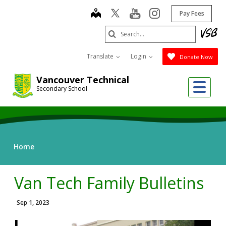
Skip
map
youtube
instagram
Pay Fees
to
main
Search
content
Submit
Translate
Login
Donate Now
Vancouver Technical
Me
Secondary School
Home
Van Tech Family Bulletins
Sep 1, 2023