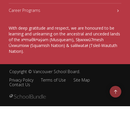
Career Programs
With deep gratitude and respect, we are honoured to be
learning and unlearning on the ancestral and unceded lands
of the xʷməθkʷəy̓əm (Musqueam), Sḵwxwú7mesh
Úxwumixw (Squamish Nation) & səlilwətaɬ (Tsleil-Waututh
Nation).
Copyright ©
Vancouver School Board
.
Privacy Policy
Terms of Use
Site Map
Contact Us
Go
to
top
Back
to
top