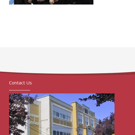
Contact Us