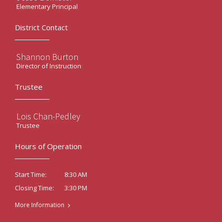
Elementary Principal
District Contact
Shannon Burton
Director of Instruction
Trustee
Lois Chan-Pedley
Trustee
Hours of Operation
8:30 AM
Start Time:
3:30 PM
Closing Time:
More Information