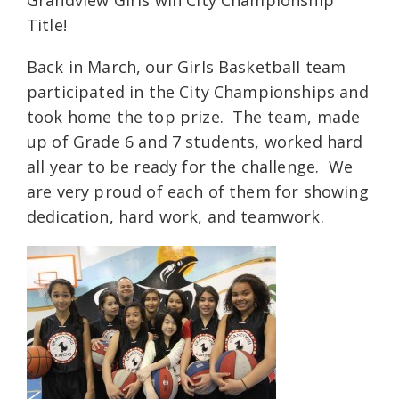
Title!
Back in March, our Girls Basketball team
participated in the City Championships and
took home the top prize. The team, made
up of Grade 6 and 7 students, worked hard
all year to be ready for the challenge. We
are very proud of each of them for showing
dedication, hard work, and teamwork.