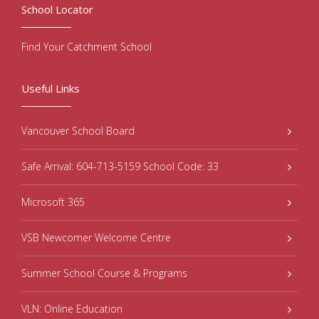
School Locator
Find Your Catchment School
Useful Links
Vancouver School Board
Safe Arrival: 604-713-5159 School Code: 33
Microsoft 365
VSB Newcomer Welcome Centre
Summer School Course & Programs
VLN: Online Education