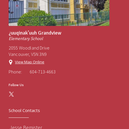
¿uuqinak’uuh Grandview
Elementary School
2055 Woodland Drive
Vancouver, V5N 3N9
View Map Online
Phone:
604-713-4663
Follow Us
School Contacts
Jesse Bemister