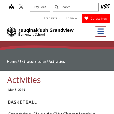
Skip
Search
map
Pay Fees
to
Submit
main
Translate
Login
Donate Now
content
Me
¿uuqinak’uuh Grandview
Elementary School
Home
Extracurricular
Activities
Activities
Mar 5, 2019
BASKETBALL
Grandview Girls win City Championship