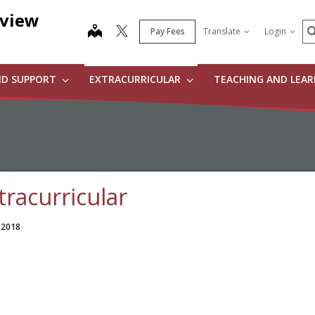
dview
S
map
Pay Fees
Translate
Login
ND SUPPORT
EXTRACURRICULAR
TEACHING AND LEA
tracurricular
 2018