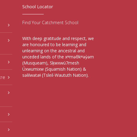
School Locator
Find Your Catchment School
With deep gratitude and respect, we
are honoured to be learning and
unlearning on the ancestral and
unceded lands of the xʷməθkʷəy̓əm
(Musqueam), Sḵwxwú7mesh
Úxwumixw (Squamish Nation) &
səlilwətaɬ (Tsleil-Waututh Nation).
tre