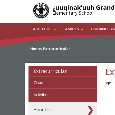
Skip
¿uuqinak’uuh Gran
to
Elementary School
main
content
ABOUT US
FAMILIES
GUIDANCE A
Home
Extracurricular
Ex
Extracurricular
Clubs
Apr 1,
Activities
About Us