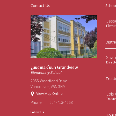
Contact Us
Schoo
Jess
Elemen
Distri
Shan
Direct
¿uuqinak’uuh Grandview
Elementary School
Trust
2055 Woodland Drive
Vancouver, V5N 3N9
Lois
View Map Online
Trust
Phone:
604-713-4663
Follow Us
Hours