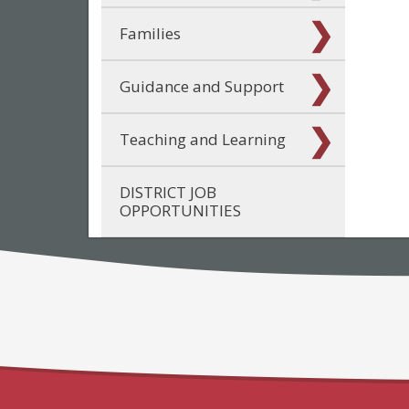
Families
Guidance and Support
Teaching and Learning
DISTRICT JOB
OPPORTUNITIES