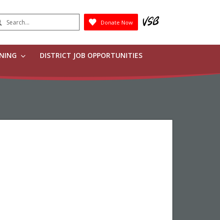
earch
Donate Now
Submit
RNING
DISTRICT JOB OPPORTUNITIES