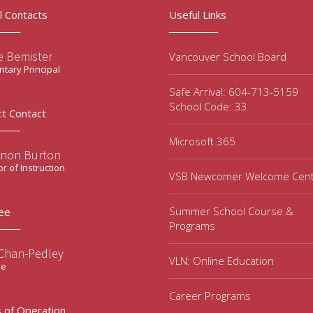
l Contacts
Useful Links
e Bemister
Vancouver School Board
tary Principal
Safe Arrival: 604-713-5159
School Code: 33
ct Contact
Microsoft 365
non Burton
or of Instruction
VSB Newcomer Welcome Cen
Summer School Course &
ee
Programs
 Chan-Pedley
VLN: Online Education
ee
Career Programs
 of Operation