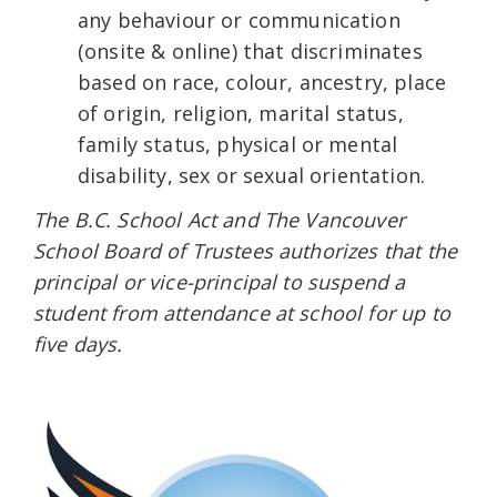
any behaviour or communication
(onsite & online) that discriminates
based on race, colour, ancestry, place
of origin, religion, marital status,
family status, physical or mental
disability, sex or sexual orientation.
The B.C. School Act and The Vancouver
School Board of Trustees authorizes that the
principal or vice-principal to suspend a
student from attendance at school for up to
five days.