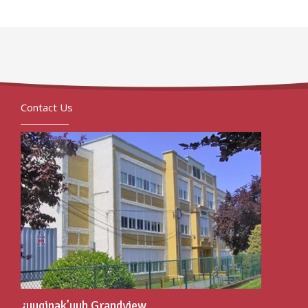
Contact Us
¿uuqinak’uuh Grandview