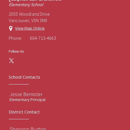
Elementary School
2055 Woodland Drive
Vancouver, V5N 3N9
View Map Online
Phone:
604-713-4663
Follow Us
School Contacts
Jesse Bemister
Elementary Principal
District Contact
Shannon Burton