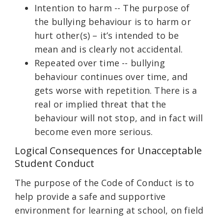
Intention to harm -- The purpose of
the bullying behaviour is to harm or
hurt other(s) – it’s intended to be
mean and is clearly not accidental.
Repeated over time -- bullying
behaviour continues over time, and
gets worse with repetition. There is a
real or implied threat that the
behaviour will not stop, and in fact will
become even more serious.
Logical Consequences for Unacceptable
Student Conduct
The purpose of the Code of Conduct is to
help provide a safe and supportive
environment for learning at school, on field