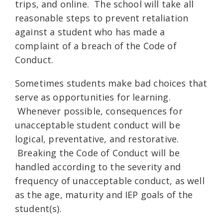
trips, and online. The school will take all
reasonable steps to prevent retaliation
against a student who has made a
complaint of a breach of the Code of
Conduct.
Sometimes students make bad choices that
serve as opportunities for learning.
Whenever possible, consequences for
unacceptable student conduct will be
logical, preventative, and restorative.
Breaking the Code of Conduct will be
handled according to the severity and
frequency of unacceptable conduct, as well
as the age, maturity and IEP goals of the
student(s).