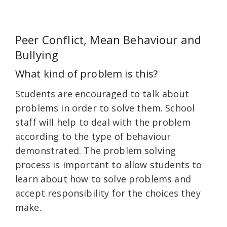
Peer Conflict, Mean Behaviour and
Bullying
What kind of problem is this?
Students are encouraged to talk about
problems in order to solve them. School
staff will help to deal with the problem
according to the type of behaviour
demonstrated. The problem solving
process is important to allow students to
learn about how to solve problems and
accept responsibility for the choices they
make.