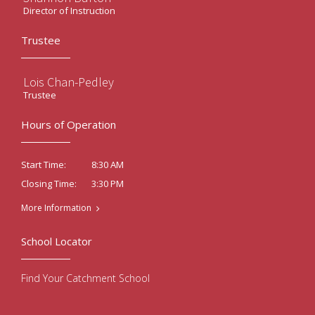
Director of Instruction
Trustee
Lois Chan-Pedley
Trustee
Hours of Operation
8:30 AM
Start Time:
3:30 PM
Closing Time:
More Information
School Locator
Find Your Catchment School