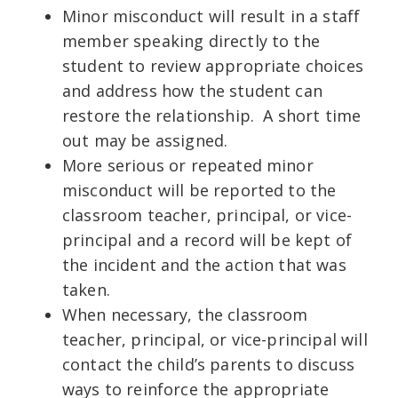
Minor misconduct will result in a staff
member speaking directly to the
student to review appropriate choices
and address how the student can
restore the relationship. A short time
out may be assigned.
More serious or repeated minor
misconduct will be reported to the
classroom teacher, principal, or vice-
principal and a record will be kept of
the incident and the action that was
taken.
When necessary, the classroom
teacher, principal, or vice-principal will
contact the child’s parents to discuss
ways to reinforce the appropriate