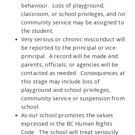
behaviour. Loss of playground,
classroom, or school privileges, and /or
community service may be assigned to
the student.
Very serious or chronic misconduct will
be reported to the principal or vice-
principal. A record will be made and
parents, officials, or agencies will be
contacted as needed. Consequences at
this stage may include loss of
playground and school privileges,
community service or suspension from
school.
As our school promotes the values
expressed in the BC Human Rights
Code: The school will treat seriously