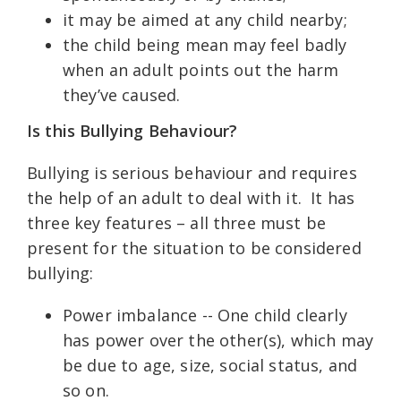
it may be aimed at any child nearby;
the child being mean may feel badly
when an adult points out the harm
they’ve caused.
Is this Bullying Behaviour?
Bullying is serious behaviour and requires
the help of an adult to deal with it. It has
three key features – all three must be
present for the situation to be considered
bullying:
Power imbalance -- One child clearly
has power over the other(s), which may
be due to age, size, social status, and
so on.