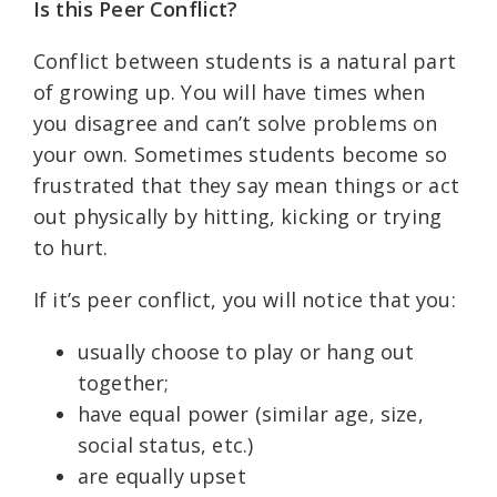
Is this Peer Conflict?
Conflict between students is a natural part
of growing up. You will have times when
you disagree and can’t solve problems on
your own. Sometimes students become so
frustrated that they say mean things or act
out physically by hitting, kicking or trying
to hurt.
If it’s peer conflict, you will notice that you:
usually choose to play or hang out
together;
have equal power (similar age, size,
social status, etc.)
are equally upset