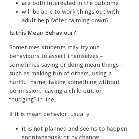
are both interested in the outcome
will be able to work things out with
adult help (after calming down)
Is this Mean Behaviour?
Sometimes students may try out
behaviours to assert themselves –
sometimes saying or doing mean things –
such as making fun of others, using a
hurtful name, taking something without
permission, leaving a child out, or
“budging” in line.
If it is mean behavior, usually:
it is not planned and seems to happen
spontaneously or by chance;