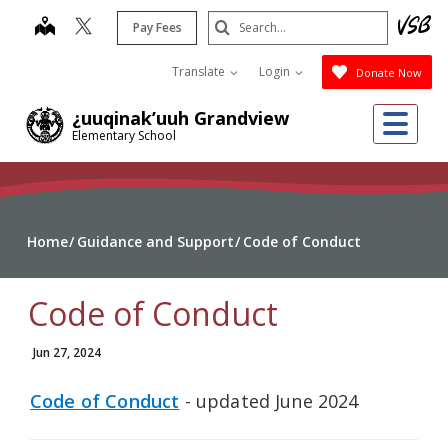
Skip
Search
map
Pay Fees
to
Submit
main
Translate
Login
Donate Now
content
Me
¿uuqinak’uuh Grandview
Elementary School
Home
Guidance and Support
Code of Conduct
Code of Conduct
Jun 27, 2024
Code of Conduct
- updated June 2024