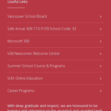
Useful Links
Vancouver School Board
Safe Arrival: 604-713-5159 School Code: 33
Microsoft 365
VSB Newcomer Welcome Centre
Summer School Course & Programs
VLN: Online Education
Career Programs
With deep gratitude and respect, we are honoured to be
learning and unlearning on the ancestral and unceded lands