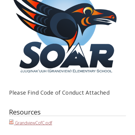
Please Find Code of Conduct Attached
Resources
GrandviewCofC.pdf