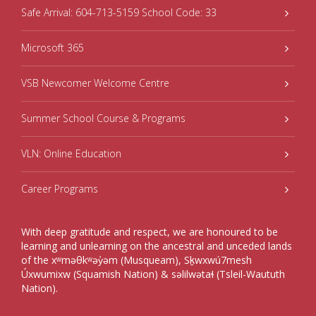
Safe Arrival: 604-713-5159 School Code: 33
Microsoft 365
VSB Newcomer Welcome Centre
Summer School Course & Programs
VLN: Online Education
Career Programs
With deep gratitude and respect, we are honoured to be
learning and unlearning on the ancestral and unceded lands
of the xʷməθkʷəy̓əm (Musqueam), Sḵwxwú7mesh
Úxwumixw (Squamish Nation) & səlilwətaɬ (Tsleil-Waututh
Nation).