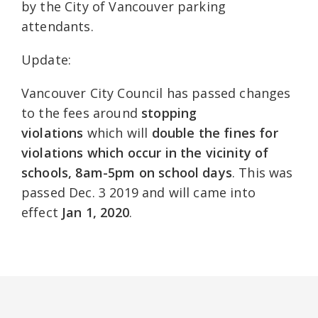
by the City of Vancouver parking
attendants.
Update:
Vancouver City Council has passed changes
to the fees around
stopping
violations
which will
double the fines for
violations which occur in the vicinity of
schools, 8am-5pm on school days
. This was
passed Dec. 3 2019 and will came into
effect
Jan 1, 2020
.