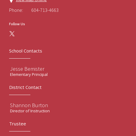
Phone:
604-713-4663
Follow Us
School Contacts
Jesse Bemister
Elementary Principal
District Contact
Shannon Burton
Director of Instruction
Trustee