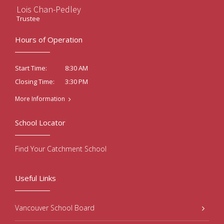
Lois Chan-Pedley
Trustee
Hours of Operation
8:30 AM
Start Time:
3:30 PM
Closing Time:
More Information
School Locator
Find Your Catchment School
Useful Links
Vancouver School Board