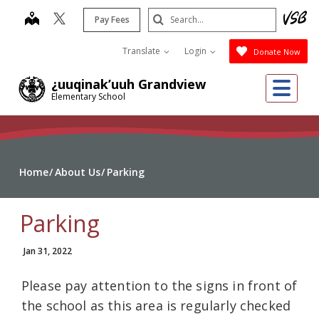
Skip
Search
map
Pay Fees
to
Submit
main
Translate
Login
Donate Now
content
Me
¿uuqinak’uuh Grandview
Elementary School
Home
About Us
Parking
Parking
Jan 31, 2022
Please pay attention to the signs in front of
the school as this area is regularly checked