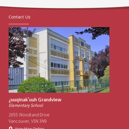
Contact Us
¿uuqinak’uuh Grandview
Elementary School
2055 Woodland Drive
Vancouver, V5N 3N9
View Map Online