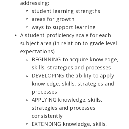
addressing:
student learning strengths
areas for growth
ways to support learning
A student proficiency scale for each
subject area (in relation to grade level
expectations):
BEGINNING to acquire knowledge,
skills, strategies and processes
DEVELOPING the ability to apply
knowledge, skills, strategies and
processes
APPLYING knowledge, skills,
strategies and processes
consistently
EXTENDING knowledge, skills,