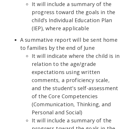
It will include a summary of the
progress toward the goals in the
child’s Individual Education Plan
(IEP), where applicable
A summative report will be sent home
to families by the end of June
It will indicate where the child is in
relation to the age/grade
expectations using written
comments, a proficiency scale,
and the student’s self-assessment
of the Core Competencies
(Communication, Thinking, and
Personal and Social)
It will include a summary of the
progress toward the goals in the