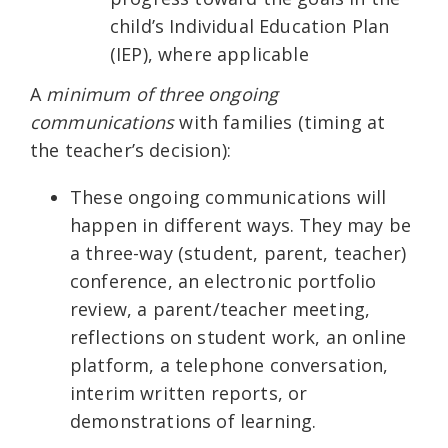
child’s Individual Education Plan
(IEP), where applicable
A
minimum of three ongoing
communications
with families (timing at
the teacher’s decision):
These ongoing communications will
happen in different ways. They may be
a three-way (student, parent, teacher)
conference, an electronic portfolio
review, a parent/teacher meeting,
reflections on student work, an online
platform, a telephone conversation,
interim written reports, or
demonstrations of learning.