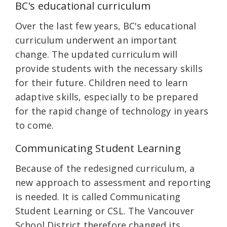
BC's educational curriculum
Over the last few years, BC's educational
curriculum underwent an important
change. The updated curriculum will
provide students with the necessary skills
for their future. Children need to learn
adaptive skills, especially to be prepared
for the rapid change of technology in years
to come.
Communicating Student Learning
Because of the redesigned curriculum, a
new approach to assessment and reporting
is needed. It is called Communicating
Student Learning or CSL. The Vancouver
School District therefore changed its