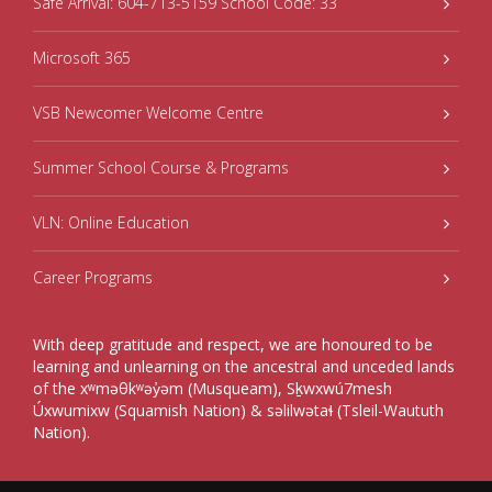
Safe Arrival: 604-713-5159 School Code: 33
Microsoft 365
VSB Newcomer Welcome Centre
Summer School Course & Programs
VLN: Online Education
Career Programs
With deep gratitude and respect, we are honoured to be
learning and unlearning on the ancestral and unceded lands
of the xʷməθkʷəy̓əm (Musqueam), Sḵwxwú7mesh
Úxwumixw (Squamish Nation) & səlilwətaɬ (Tsleil-Waututh
Nation).