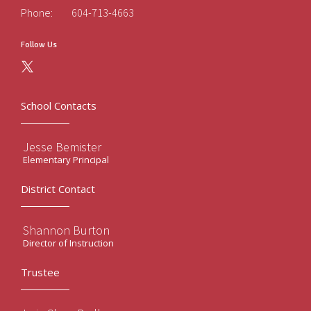
Phone:
604-713-4663
Follow Us
School Contacts
Jesse Bemister
Elementary Principal
District Contact
Shannon Burton
Director of Instruction
Trustee