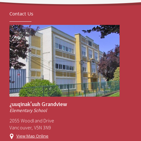
Contact Us
¿uuqinak’uuh Grandview
Elementary School
2055 Woodland Drive
Vancouver, V5N 3N9
View Map Online