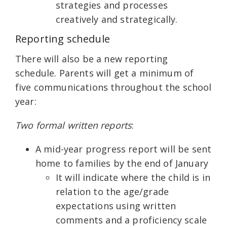
strategies and processes
creatively and strategically.
Reporting schedule
There will also be a new reporting
schedule. Parents will get a minimum of
five communications throughout the school
year:
Two formal written reports
:
A mid-year progress report will be sent
home to families by the end of January
It will indicate where the child is in
relation to the age/grade
expectations using written
comments and a proficiency scale