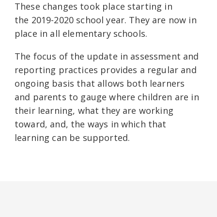
These changes took place starting in
the 2019-2020 school year. They are now in
place in all elementary schools.
The focus of the update in assessment and
reporting practices provides a regular and
ongoing basis that allows both learners
and parents to gauge where children are in
their learning, what they are working
toward, and, the ways in which that
learning can be supported.