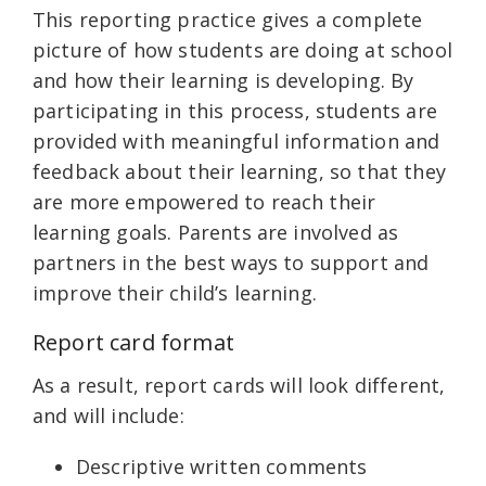
This reporting practice gives a complete
picture of how students are doing at school
and how their learning is developing. By
participating in this process, students are
provided with meaningful information and
feedback about their learning, so that they
are more empowered to reach their
learning goals. Parents are involved as
partners in the best ways to support and
improve their child’s learning.
Report card format
As a result, report cards will look different,
and will include:
Descriptive written comments