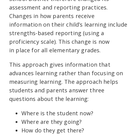
assessment and reporting practices.
Changes in how parents receive
information on their child’s learning include
strengths-based reporting (using a
proficiency scale). This change is now
in place for all elementary grades.
This approach gives information that
advances learning rather than focusing on
measuring learning. The approach helps
students and parents answer three
questions about the learning:
Where is the student now?
Where are they going?
How do they get there?