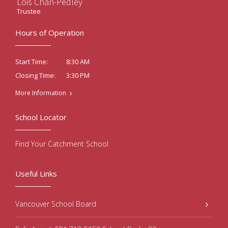
Lois Chan-Pedley
Trustee
Hours of Operation
8:30 AM
Start Time:
3:30 PM
Closing Time:
More Information
School Locator
Find Your Catchment School
Useful Links
Vancouver School Board