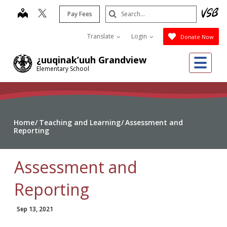
Skip
Search
map
Pay Fees
to
Submit
main
Translate
Login
Donate Now
content
Me
¿uuqinak’uuh Grandview
Elementary School
Home
Teaching and Learning
Assessment and
Reporting
Assessment and
Reporting
Sep 13, 2021