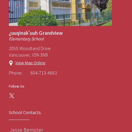
¿uuqinak’uuh Grandview
Elementary School
2055 Woodland Drive
Vancouver, V5N 3N9
View Map Online
Phone:
604-713-4663
Follow Us
School Contacts
Jesse Bemister