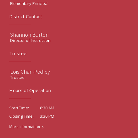
Elementary Principal
District Contact
Shannon Burton
Director of Instruction
Trustee
Lois Chan-Pedley
Trustee
Hours of Operation
8:30 AM
Start Time:
3:30 PM
Closing Time:
More Information