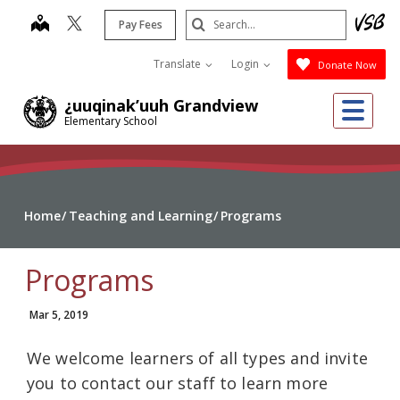
Skip
Search
map
Pay Fees
to
Submit
main
Translate
Login
Donate Now
content
Me
¿uuqinak’uuh Grandview
Elementary School
Home
Teaching and Learning
Programs
Programs
Mar 5, 2019
We welcome learners of all types and invite
you to contact our staff to learn more