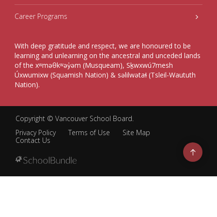
Career Programs
With deep gratitude and respect, we are honoured to be
learning and unlearning on the ancestral and unceded lands
of the xʷməθkʷəy̓əm (Musqueam), Sḵwxwú7mesh
Úxwumixw (Squamish Nation) & səlilwətaɬ (Tsleil-Waututh
Nation).
Copyright ©
Vancouver School Board
.
Privacy Policy
Terms of Use
Site Map
Contact Us
Go
to
top
Back
to
top