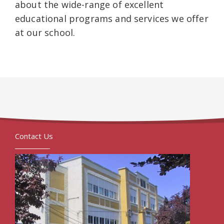
about the wide-range of excellent
educational programs and services we offer
at our school.
Contact Us