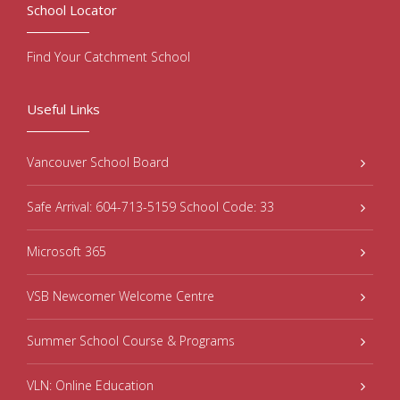
School Locator
Find Your Catchment School
Useful Links
Vancouver School Board
Safe Arrival: 604-713-5159 School Code: 33
Microsoft 365
VSB Newcomer Welcome Centre
Summer School Course & Programs
VLN: Online Education