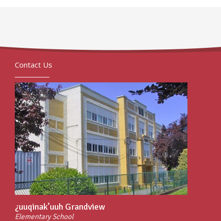
Contact Us
¿uuqinak’uuh Grandview
Elementary School