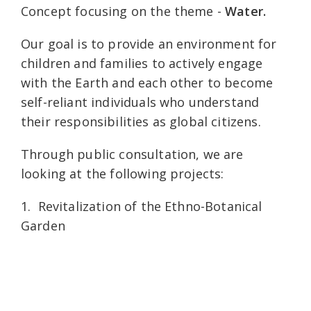
Concept focusing on the theme -
Water.
Our goal is to provide an environment for
children and families to actively engage
with the Earth and each other to become
self-reliant individuals who understand
their responsibilities as global citizens.
Through public consultation, we are
looking at the following projects:
1. Revitalization of the Ethno-Botanical
Garden