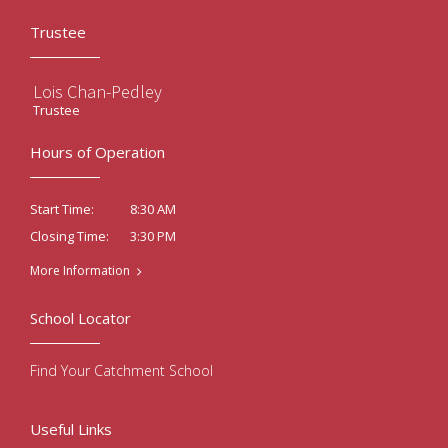
Trustee
Lois Chan-Pedley
Trustee
Hours of Operation
8:30 AM
Start Time:
3:30 PM
Closing Time:
More Information
School Locator
Find Your Catchment School
Useful Links