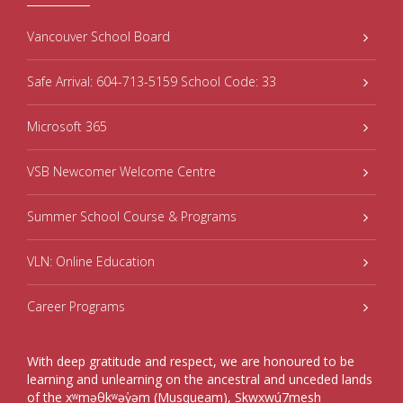
Vancouver School Board
Safe Arrival: 604-713-5159 School Code: 33
Microsoft 365
VSB Newcomer Welcome Centre
Summer School Course & Programs
VLN: Online Education
Career Programs
With deep gratitude and respect, we are honoured to be
learning and unlearning on the ancestral and unceded lands
of the xʷməθkʷəy̓əm (Musqueam), Sḵwxwú7mesh