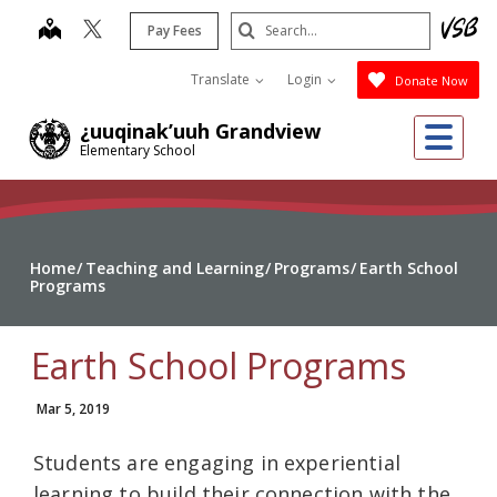
Skip
Search
map
Pay Fees
to
Submit
main
Translate
Login
Donate Now
content
Me
¿uuqinak’uuh Grandview
Elementary School
Home
Teaching and Learning
Programs
Earth School
Programs
Earth School Programs
Mar 5, 2019
Students are engaging in experiential
learning to build their connection with the