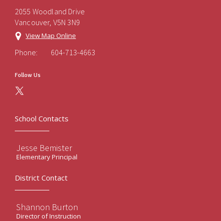
2055 Woodland Drive
Vancouver, V5N 3N9
View Map Online
Phone:
604-713-4663
Follow Us
School Contacts
Jesse Bemister
Elementary Principal
District Contact
Shannon Burton
Director of Instruction