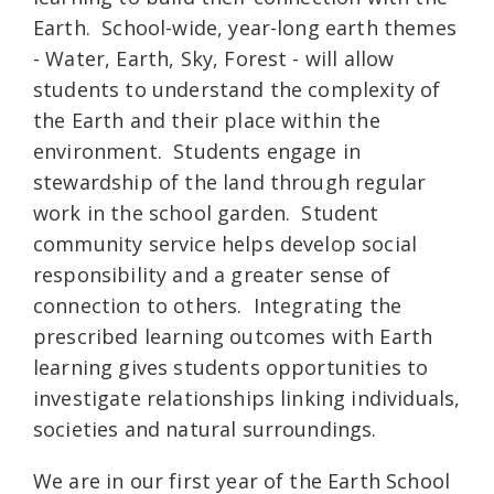
Earth. School-wide, year-long earth themes
- Water, Earth, Sky, Forest - will allow
students to understand the complexity of
the Earth and their place within the
environment. Students engage in
stewardship of the land through regular
work in the school garden. Student
community service helps develop social
responsibility and a greater sense of
connection to others. Integrating the
prescribed learning outcomes with Earth
learning gives students opportunities to
investigate relationships linking individuals,
societies and natural surroundings.
We are in our first year of the Earth School