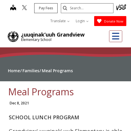
Skip
Search
map
Pay Fees
to
Submit
main
Translate
Login
Donate Now
content
Me
¿uuqinak’uuh Grandview
Elementary School
Home
Families
Meal Programs
Meal Programs
Dec 8, 2021
SCHOOL LUNCH PROGRAM
Grandview/¿uuqinak' uuh Elementary is able