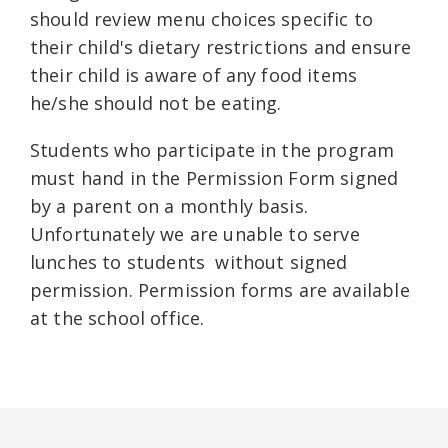
should review menu choices specific to
their child's dietary restrictions and ensure
their child is aware of any food items
he/she should not be eating.
Students who participate in the program
must hand in the Permission Form signed
by a parent on a monthly basis.
Unfortunately we are unable to serve
lunches to students without signed
permission. Permission forms are available
at the school office.