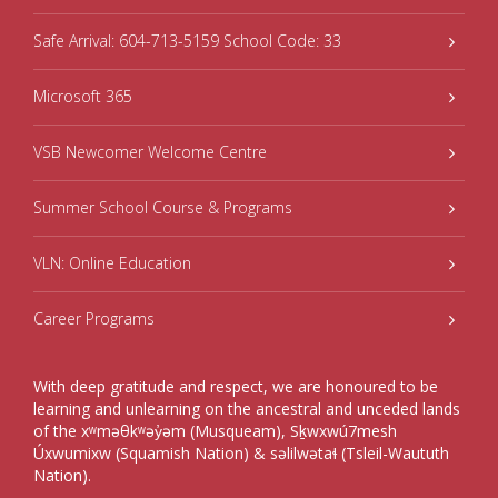
Safe Arrival: 604-713-5159 School Code: 33
Microsoft 365
VSB Newcomer Welcome Centre
Summer School Course & Programs
VLN: Online Education
Career Programs
With deep gratitude and respect, we are honoured to be
learning and unlearning on the ancestral and unceded lands
of the xʷməθkʷəy̓əm (Musqueam), Sḵwxwú7mesh
Úxwumixw (Squamish Nation) & səlilwətaɬ (Tsleil-Waututh
Nation).