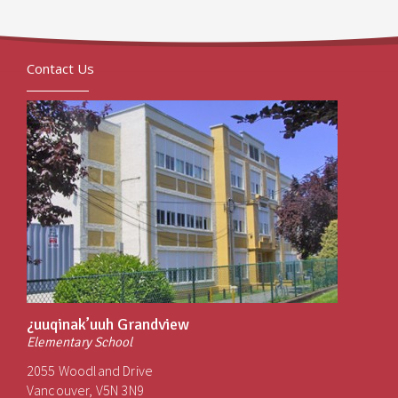
Contact Us
¿uuqinak’uuh Grandview
Elementary School
2055 Woodland Drive
Vancouver, V5N 3N9