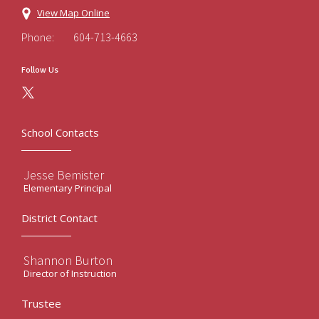
View Map Online
Phone:
604-713-4663
Follow Us
School Contacts
Jesse Bemister
Elementary Principal
District Contact
Shannon Burton
Director of Instruction
Trustee