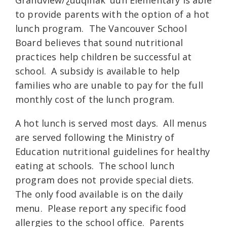
to provide parents with the option of a hot
lunch program. The Vancouver School
Board believes that sound nutritional
practices help children be successful at
school. A subsidy is available to help
families who are unable to pay for the full
monthly cost of the lunch program.
A hot lunch is served most days. All menus
are served following the Ministry of
Education nutritional guidelines for healthy
eating at schools. The school lunch
program does not provide special diets.
The only food available is on the daily
menu. Please report any specific food
allergies to the school office. Parents