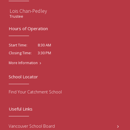
Lois Chan-Pedley
Trustee
Hours of Operation
8:30 AM
Start Time:
3:30 PM
Closing Time:
More Information
School Locator
Find Your Catchment School
Useful Links
Vancouver School Board