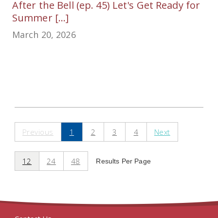
After the Bell (ep. 45) Let's Get Ready for
Summer [...]
March 20, 2026
Previous
1
2
3
4
Next
12
24
48
Results Per Page