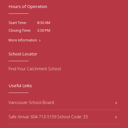
Hours of Operation
8:30 AM
Start Time:
3:30 PM
Closing Time:
More Information
School Locator
Find Your Catchment School
Useful Links
Vancouver School Board
Safe Arrival: 604-713-5159 School Code: 33