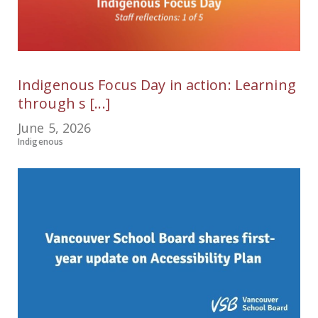
Indigenous Focus Day in action: Learning
through s [...]
June 5, 2026
Indigenous