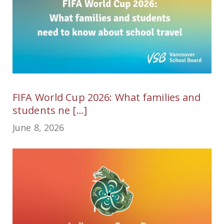
FIFA World Cup 2026: What families and
students ne [...]
June 8, 2026