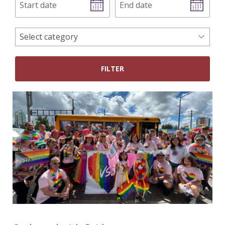
date
date
news
Select category
categories