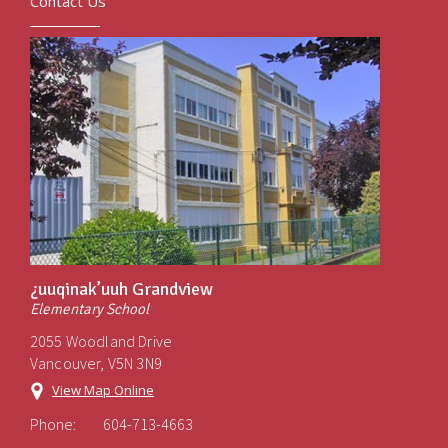
Contact Us
¿uuqinak’uuh Grandview
Elementary School
2055 Woodland Drive
Vancouver, V5N 3N9
View Map Online
Phone:
604-713-4663