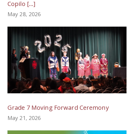
Copilo [...]
May 28, 2026
Grade 7 Moving Forward Ceremony
May 21, 2026