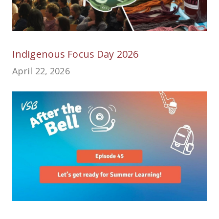
Indigenous Focus Day 2026
April 22, 2026