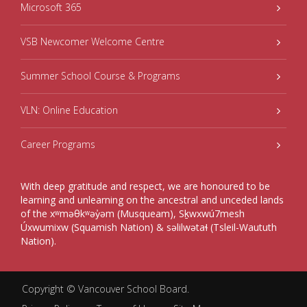
Microsoft 365
VSB Newcomer Welcome Centre
Summer School Course & Programs
VLN: Online Education
Career Programs
With deep gratitude and respect, we are honoured to be
learning and unlearning on the ancestral and unceded lands
of the xʷməθkʷəy̓əm (Musqueam), Sḵwxwú7mesh
Úxwumixw (Squamish Nation) & səlilwətaɬ (Tsleil-Waututh
Nation).
Copyright ©
Vancouver School Board
.