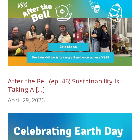
After the Bell (ep. 46) Sustainability Is
Taking A [...]
April 29, 2026