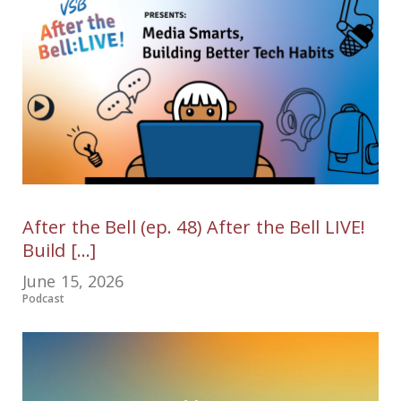
After the Bell (ep. 48) After the Bell LIVE!
Build [...]
June 15, 2026
Podcast