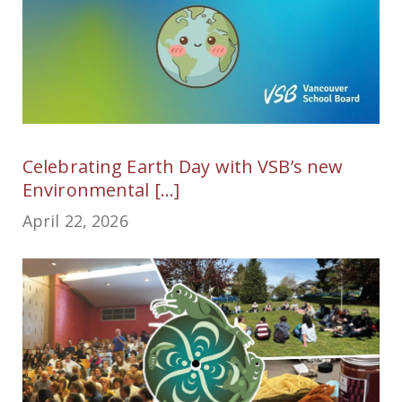
Celebrating Earth Day with VSB’s new
Environmental [...]
April 22, 2026