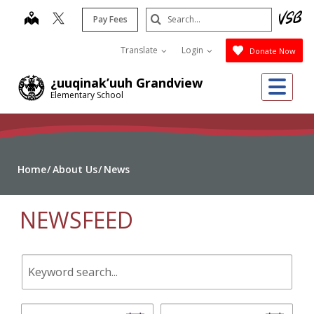
Skip
Search
map
Pay Fees
to
Submit
main
Translate
Login
Donate Now
content
Me
¿uuqinak’uuh Grandview
Elementary School
Home
About Us
News
NEWSFEED
Keyword
search.
Start
End