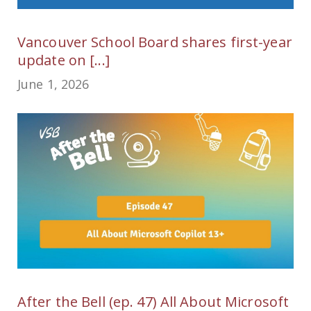
Vancouver School Board shares first-year
update on [...]
June 1, 2026
After the Bell (ep. 47) All About Microsoft