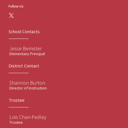
Follow Us
School Contacts
Jesse Bemister
Elementary Principal
District Contact
Shannon Burton
Director of Instruction
Trustee
Lois Chan-Pedley
Trustee