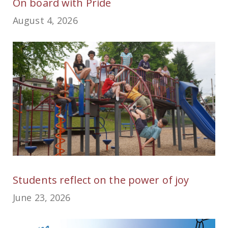
On board with Pride
August 4, 2026
Students reflect on the power of joy
June 23, 2026