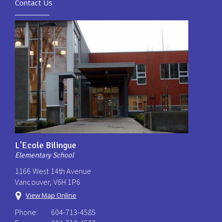
Contact Us
L'Ecole Bilingue
Elementary School
1166 West 14th Avenue
Vancouver, V6H 1P6
View Map Online
Phone:
604-713-4585