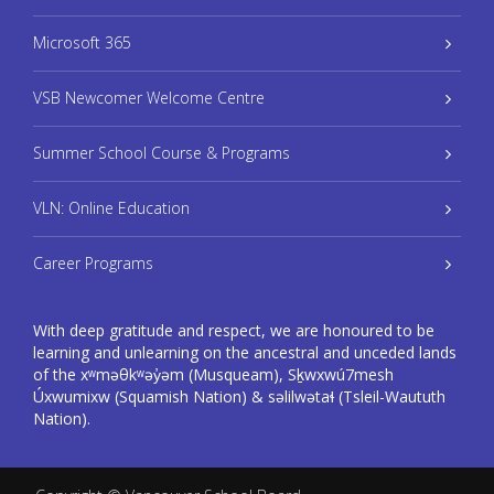
Microsoft 365
VSB Newcomer Welcome Centre
Summer School Course & Programs
VLN: Online Education
Career Programs
With deep gratitude and respect, we are honoured to be
learning and unlearning on the ancestral and unceded lands
of the xʷməθkʷəy̓əm (Musqueam), Sḵwxwú7mesh
Úxwumixw (Squamish Nation) & səlilwətaɬ (Tsleil-Waututh
Nation).