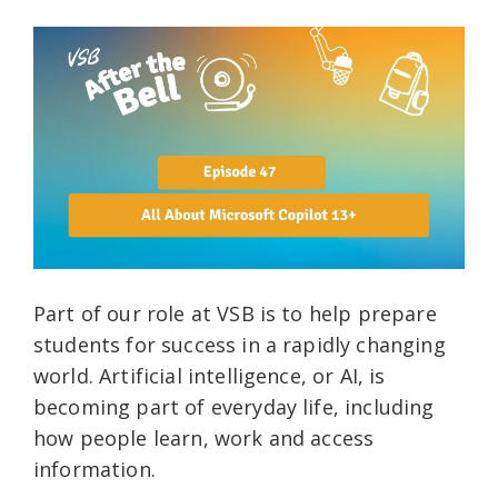
Part of our role at VSB is to help prepare
students for success in a rapidly changing
world. Artificial intelligence, or AI, is
becoming part of everyday life, including
how people learn, work and access
information.