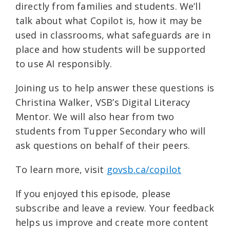
directly from families and students. We’ll
talk about what Copilot is, how it may be
used in classrooms, what safeguards are in
place and how students will be supported
to use AI responsibly.
Joining us to help answer these questions is
Christina Walker, VSB’s Digital Literacy
Mentor. We will also hear from two
students from Tupper Secondary who will
ask questions on behalf of their peers.
To learn more, visit ⁠
govsb.ca/copilot⁠
If you enjoyed this episode, please
subscribe and leave a review. Your feedback
helps us improve and create more content