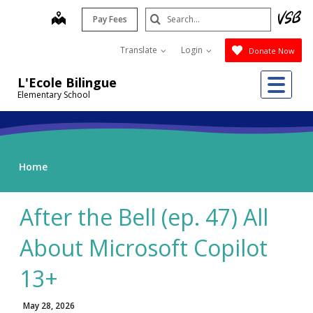
Skip
Search
map
Pay Fees
to
Submit
main
Translate
Login
Donate Now
content
Me
L'Ecole Bilingue
Elementary School
Home
After the Bell (ep. 47) All
About Microsoft Copilot
13+
May 28, 2026