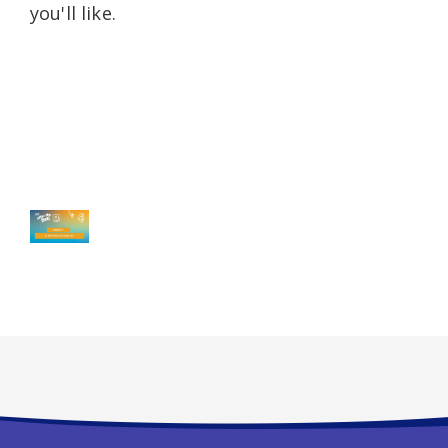
you'll like.