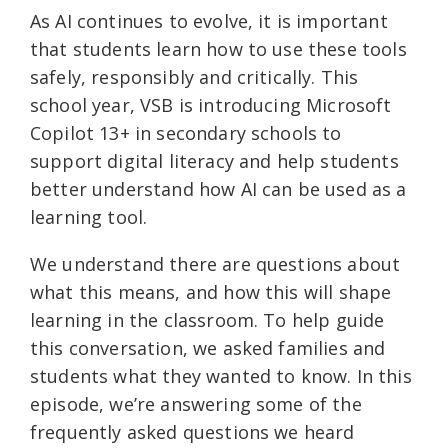
As AI continues to evolve, it is important
that students learn how to use these tools
safely, responsibly and critically. This
school year, VSB is introducing Microsoft
Copilot 13+ in secondary schools to
support digital literacy and help students
better understand how AI can be used as a
learning tool.
We understand there are questions about
what this means, and how this will shape
learning in the classroom. To help guide
this conversation, we asked families and
students what they wanted to know. In this
episode, we’re answering some of the
frequently asked questions we heard