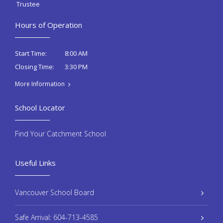
Trustee
Hours of Operation
8:00 AM
Start Time:
3:30 PM
Closing Time:
More Information
School Locator
Find Your Catchment School
Useful Links
Vancouver School Board
Safe Arrival: 604-713-4585