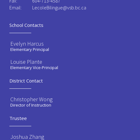
Fax:
604-713-4587
Email:
LecoleBilingue@vsb.bc.ca
School Contacts
Evelyn Harcus
Elementary Principal
Louise Plante
Elementary Vice-Principal
District Contact
Christopher Wong
Director of Instruction
Trustee
Joshua Zhang