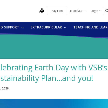
S
map
Pay Fees
Translate
Login
ND SUPPORT
EXTRACURRICULAR
TEACHING AND LEA
lebrating Earth Day with VSB’
stainability Plan…and you!
2, 2026