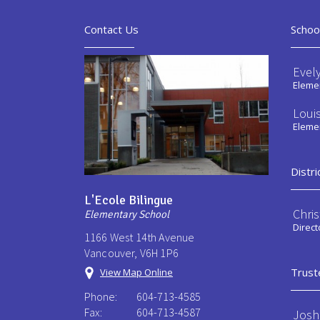
Contact Us
Schoo
Evel
Elemen
Loui
Elemen
Distri
L'Ecole Bilingue
Chri
Elementary School
Direct
1166 West 14th Avenue
Vancouver, V6H 1P6
Trust
View Map Online
Phone:
604-713-4585
Fax:
604-713-4587
Josh