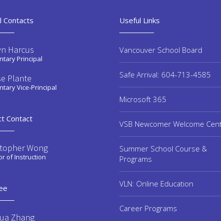
l Contacts
Useful Links
yn Harcus
Vancouver School Board
tary Principal
Safe Arrival: 604-713-4585
se Plante
tary Vice-Principal
Microsoft 365
ct Contact
VSB Newcomer Welcome Cen
stopher Wong
Summer School Course &
or of Instruction
Programs
VLN: Online Education
ee
Career Programs
ua Zhang