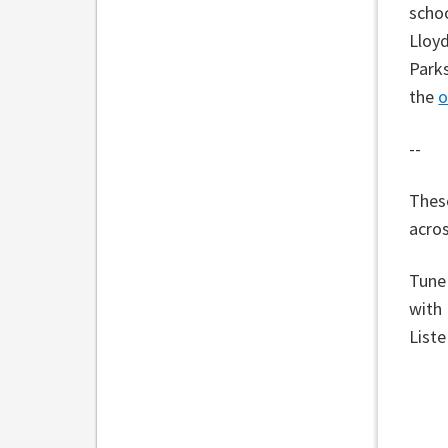
schoo
Lloyd
Parks
the
o
--
These
acros
Tune
with
List