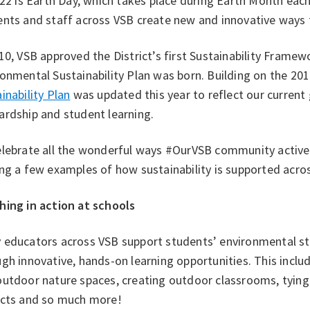
 22 is Earth Day, which takes place during Earth Month each
nts and staff across VSB create new and innovative ways t
10, VSB approved the District’s first Sustainability Framewo
onmental Sustainability Plan was born. Building on the 201
inability Plan
was updated this year to reflect our curren
ardship and student learning.
elebrate all the wonderful ways #OurVSB community activel
ng a few examples of how sustainability is supported acros
hing in action at schools
 educators across VSB support students’ environmental st
gh innovative, hands-on learning opportunities. This include
utdoor nature spaces, creating outdoor classrooms, tying s
ects and so much more!