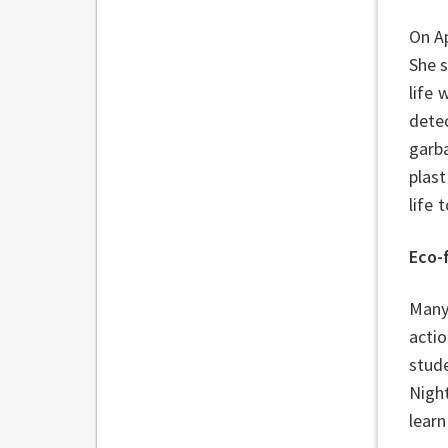
On Ap
She 
life 
detec
garba
plast
life
Eco-
Many 
acti
stud
Nigh
learn