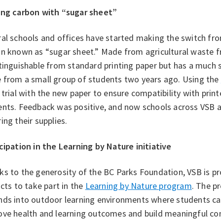
ing carbon with “sugar sheet”
al schools and offices have started making the switch fr
n known as “sugar sheet.” Made from agricultural waste fr
tinguishable from standard printing paper but has a much 
 from a small group of students two years ago. Using the
 trial with the new paper to ensure compatibility with print
ents. Feedback was positive, and now schools across VSB 
ing their supplies.
cipation in the Learning by Nature initiative
s to the generosity of the BC Parks Foundation, VSB is pr
icts to take part in the
Learning by Nature program
. The p
nds into outdoor learning environments where students can
ve health and learning outcomes and build meaningful conn