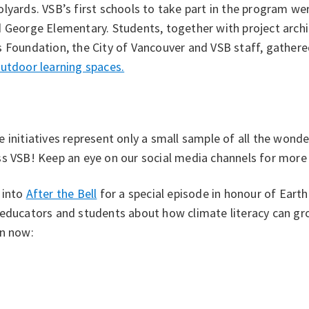
lyards. VSB’s first schools to take part in the program w
 George Elementary. Students, together with project archi
 Foundation, the City of Vancouver and VSB staff, gathere
utdoor learning spaces.
 initiatives represent only a small sample of all the wonde
s VSB! Keep an eye on our social media channels for more s
 into
After the Bell
for a special episode in honour of Eart
 educators and students about how climate literacy can g
en now: