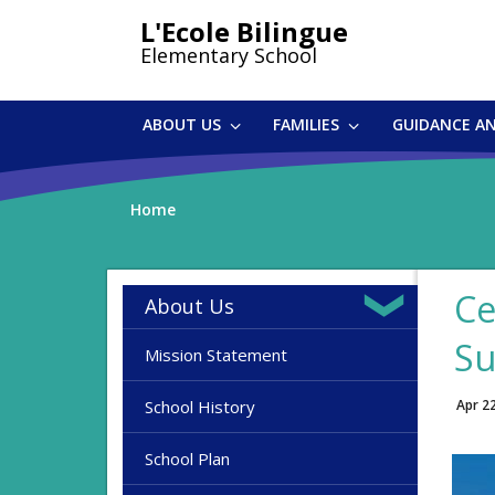
Skip
L'Ecole Bilingue
to
Elementary School
main
content
ABOUT US
FAMILIES
GUIDANCE A
Home
Ce
About Us
Su
Mission Statement
School History
Apr 2
School Plan