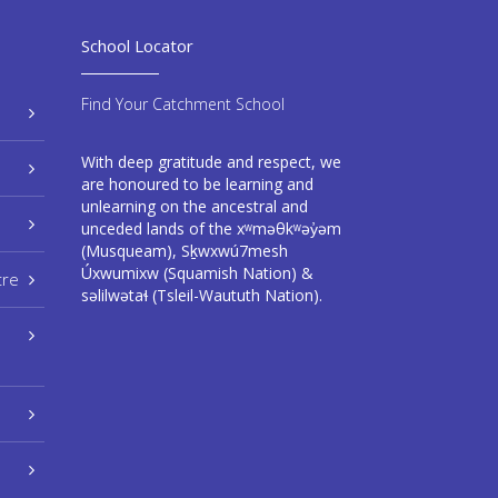
School Locator
Find Your Catchment School
With deep gratitude and respect, we
are honoured to be learning and
unlearning on the ancestral and
unceded lands of the xʷməθkʷəy̓əm
(Musqueam), Sḵwxwú7mesh
Úxwumixw (Squamish Nation) &
tre
səlilwətaɬ (Tsleil-Waututh Nation).