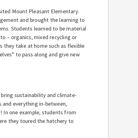
visited Mount Pleasant Elementary.
agement and brought the learning to
items. Students learned to be material
to – organics, mixed recycling or
s they take at home such as flexible
helves” to pass along and give new
bring sustainability and climate-
s and everything in-between,
d! In one example, students from
ere they toured the hatchery to