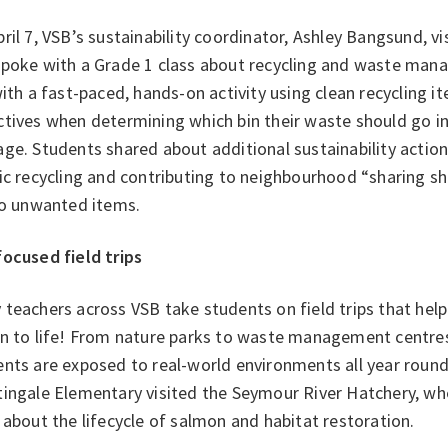
ril 7, VSB’s sustainability coordinator, Ashley Bangsund, 
spoke with a Grade 1 class about recycling and waste man
with a fast-paced, hands-on activity using clean recycling 
tives when determining which bin their waste should go in
ge. Students shared about additional sustainability action
ic recycling and contributing to neighbourhood “sharing s
 to unwanted items.
focused field trips
teachers across VSB take students on field trips that help 
on to life! From nature parks to waste management centre
ents are exposed to real-world environments all year roun
tingale Elementary visited the Seymour River Hatchery, wh
 about the lifecycle of salmon and habitat restoration.