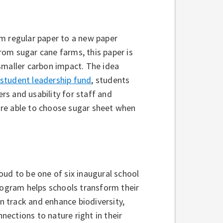
om regular paper to a new paper
om sugar cane farms, this paper is
smaller carbon impact. The idea
student leadership fund
, students
ers and usability for staff and
are able to choose sugar sheet when
oud to be one of six inaugural school
rogram helps schools transform their
 track and enhance biodiversity,
ections to nature right in their