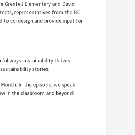
ere Grenfell Elementary and David
tects, representatives from the BC
d to co-design and provide input for
rful ways sustainability thrives
ustainability stories.
h Month. In the episode, we speak
row in the classroom and beyond!