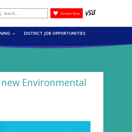
earch
Donate Now
Submit
RNING
DISTRICT JOB OPPORTUNITIES
s new Environmental