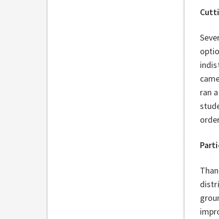
Cutt
Sever
optio
indis
came
ran a
stud
order
Parti
Thank
distr
grou
impro