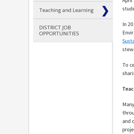
April
stude
Teaching and Learning
In 20
DISTRICT JOB
Envir
OPPORTUNITIES
Susta
stew
To c
shari
Teac
Many
throu
and o
proj