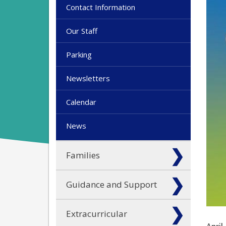
Contact Information
Our Staff
Parking
Newsletters
Calendar
News
Families
Guidance and Support
Extracurricular