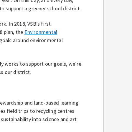
 year. On this day, and every day,
o support a greener school district.
rk. In 2018, VSB’s first
8 plan, the
Environmental
t goals around environmental
y works to support our goals, we’re
s our district.
ewardship and land-based learning
s field trips to recycling centres
ustainability into science and art