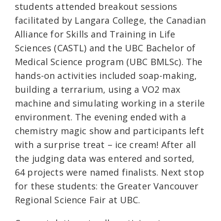
students attended breakout sessions
facilitated by Langara College, the Canadian
Alliance for Skills and Training in Life
Sciences (CASTL) and the UBC Bachelor of
Medical Science program (UBC BMLSc). The
hands-on activities included soap-making,
building a terrarium, using a VO2 max
machine and simulating working in a sterile
environment. The evening ended with a
chemistry magic show and participants left
with a surprise treat – ice cream! After all
the judging data was entered and sorted,
64 projects were named finalists. Next stop
for these students: the Greater Vancouver
Regional Science Fair at UBC.