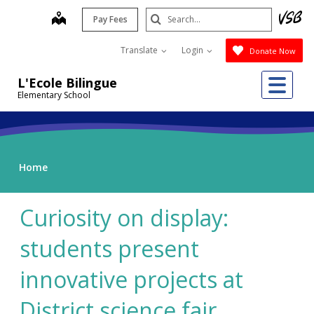
Skip
Search
map
Pay Fees
to
Submit
main
Translate
Login
Donate Now
content
Me
L'Ecole Bilingue
Elementary School
Home
Curiosity on display:
students present
innovative projects at
District science fair