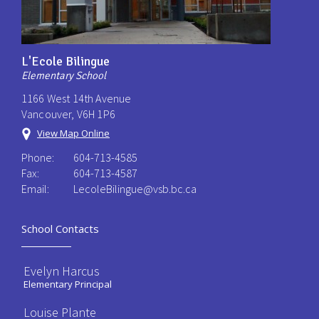
L'Ecole Bilingue
Elementary School
1166 West 14th Avenue
Vancouver, V6H 1P6
View Map Online
Phone:
604-713-4585
Fax:
604-713-4587
Email:
LecoleBilingue@vsb.bc.ca
School Contacts
Evelyn Harcus
Elementary Principal
Louise Plante