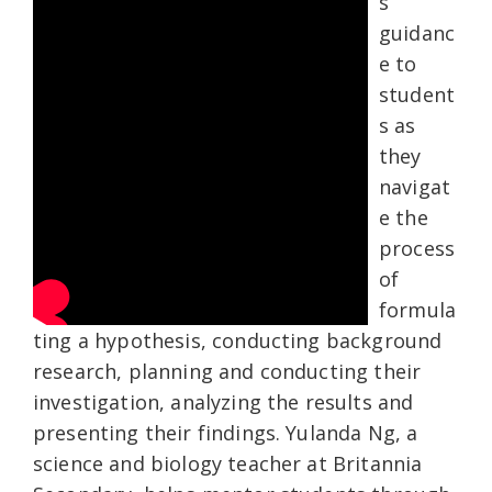
s
guidanc
e to
student
s as
they
navigat
e the
process
of
formula
ting a hypothesis, conducting background
research, planning and conducting their
investigation, analyzing the results and
presenting their findings. Yulanda Ng, a
science and biology teacher at Britannia