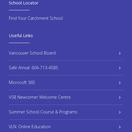
School Locator
Find Your Catchment School
Useful Links
Vancouver School Board
Safe Arrival: 604-713-4585
Microsoft 365
VSB Newcomer Welcome Centre
Summer School Course & Programs
VLN: Online Education