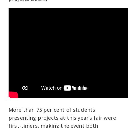
More than 75
per cent of students
presenting projects at this year’s fair were
first-timers, making the event both