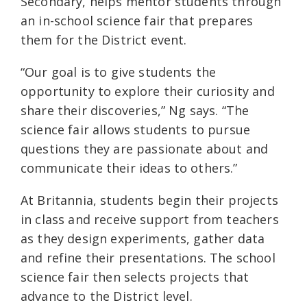
Secondary, helps mentor students through
an in-school science fair that prepares
them for the District event.
“Our goal is to give students the
opportunity to explore their curiosity and
share their discoveries,” Ng says. “The
science fair allows students to pursue
questions they are passionate about and
communicate their ideas to others.”
At Britannia, students begin their projects
in class and receive support from teachers
as they design experiments, gather data
and refine their presentations. The school
science fair then selects projects that
advance to the District level.