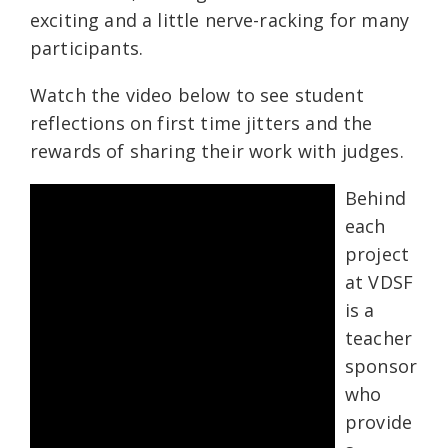
exciting and a little nerve-racking for many
participants.
Watch the video below to see student
reflections on first time jitters and the
rewards of sharing their work with judges.
Behind
each
project
at VDSF
is a
teacher
sponsor
who
provide