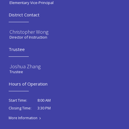
Elementary Vice-Principal
District Contact
Christopher Wong
Director of Instruction
Trustee
Joshua Zhang
Trustee
Hours of Operation
8:00 AM
Start Time:
3:30 PM
Closing Time:
More Information