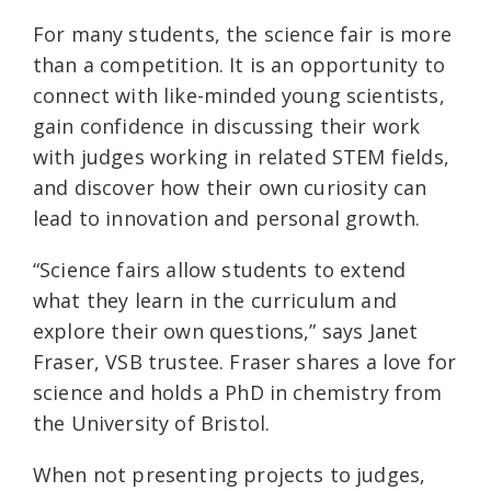
For many students, the science fair is more
than a competition. It is an opportunity to
connect with like-minded young scientists,
gain confidence in discussing their work
with judges working in related STEM fields,
and discover how their own curiosity can
lead to innovation and personal growth.
“Science fairs allow students to extend
what they learn in the curriculum and
explore their own questions,” says Janet
Fraser, VSB trustee. Fraser shares a love for
science and holds a PhD in chemistry from
the University of Bristol.
When not presenting projects to judges,