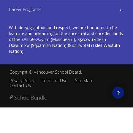
Career Programs
With deep gratitude and respect, we are honoured to be
learning and unlearning on the ancestral and unceded lands
of the xʷməθkʷəy̓əm (Musqueam), Sḵwxwú7mesh
Úxwumixw (Squamish Nation) & səlilwətaɬ (Tsleil-Waututh
Nation).
Copyright ©
Vancouver School Board
.
Privacy Policy
Terms of Use
Site Map
Contact Us
Go
to
top
Back
to
top