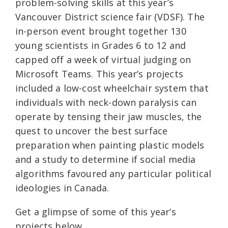
problem-solving skills at this year’s
Vancouver District science fair (VDSF). The
in-person event brought together 130
young scientists in Grades 6 to 12 and
capped off a week of virtual judging on
Microsoft Teams. This year’s projects
included a low-cost wheelchair system that
individuals with neck-down paralysis can
operate by tensing their jaw muscles, the
quest to uncover the best surface
preparation when painting plastic models
and a study to determine if social media
algorithms favoured any particular political
ideologies in Canada.
Get a glimpse of some of this year’s
projects below.