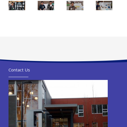
Contact Us