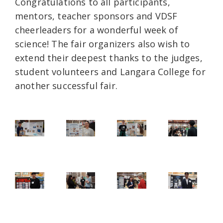
Congratulations to all participants,
mentors, teacher sponsors and VDSF
cheerleaders for a wonderful week of
science! The fair organizers also wish to
extend their deepest thanks to the judges,
student volunteers and Langara College for
another successful fair.