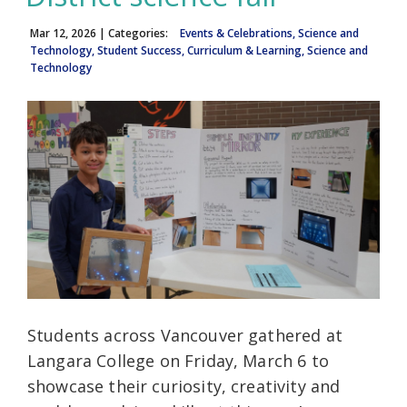
Mar 12, 2026
| Categories:
Events & Celebrations, Science and
Technology, Student Success, Curriculum & Learning, Science and
Technology
Students across Vancouver gathered at
Langara College on Friday, March 6 to
showcase their curiosity, creativity and