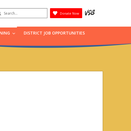
earch
Donate Now
Submit
RNING
DISTRICT JOB OPPORTUNITIES