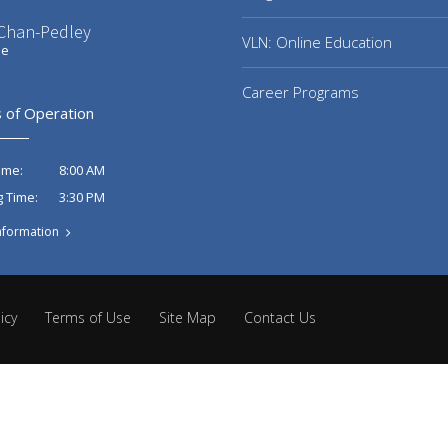
 Chan-Pedley
VLN: Online Education
ee
Career Programs
 of Operation
8:00 AM
ime:
3:30 PM
g Time:
nformation
icy
Terms of Use
Site Map
Contact Us