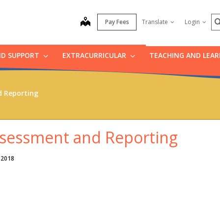
S
map
Pay Fees
Translate
Login
ND SUPPORT
EXTRACURRICULAR
TEACHING AND LEA
 Reporting
sessment and Reporting
 2018