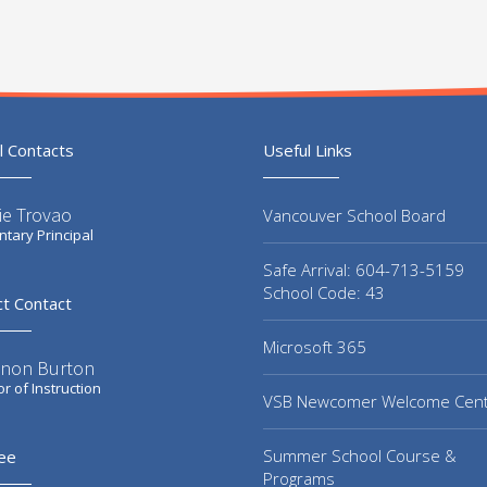
l Contacts
Useful Links
ie Trovao
Vancouver School Board
tary Principal
Safe Arrival: 604-713-5159
School Code: 43
ct Contact
Microsoft 365
non Burton
or of Instruction
VSB Newcomer Welcome Cen
Summer School Course &
ee
Programs