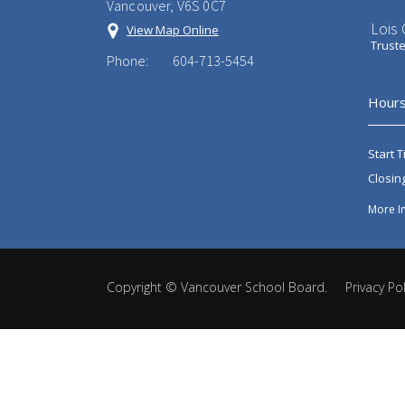
Vancouver, V6S 0C7
Lois
View Map Online
Trust
Phone:
604-713-5454
Hours
Start T
Closin
More I
Copyright ©
Vancouver School Board
.
Privacy Pol
Back
to
top