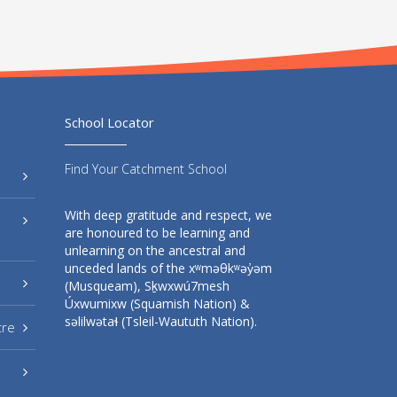
School Locator
Find Your Catchment School
With deep gratitude and respect, we
are honoured to be learning and
unlearning on the ancestral and
unceded lands of the xʷməθkʷəy̓əm
(Musqueam), Sḵwxwú7mesh
Úxwumixw (Squamish Nation) &
səlilwətaɬ (Tsleil-Waututh Nation).
tre