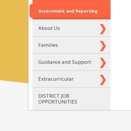
Assessment and Reporting
About Us
Families
Guidance and Support
Extracurricular
DISTRICT JOB
OPPORTUNITIES