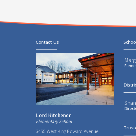
Contact Us
Schoo
Marg
Elemen
Distri
Shan
Direct
Lord Kitchener
Elementary School
Trust
3455 West King Edward Avenue