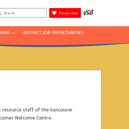
earch
Donate Now
Submit
RNING
DISTRICT JOB OPPORTUNITIES
ic resource staff of the Vancouver
ewcomer Welcome Centre.