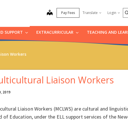
S
map
Pay Fees
Translate
Login
ND SUPPORT
EXTRACURRICULAR
TEACHING AND LEA
aison Workers
lticultural Liaison Workers
9, 2019
cultural Liaison Workers (MCLWS) are cultural and linguist
d of Education, under the ELL support services of the N