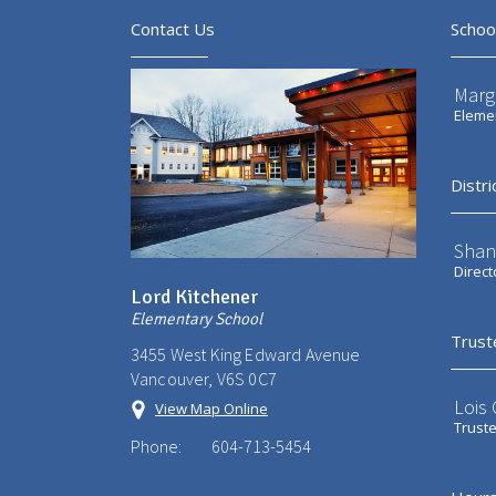
Contact Us
Schoo
Marg
Elemen
Distri
Shan
Direct
Lord Kitchener
Elementary School
Trust
3455 West King Edward Avenue
Vancouver, V6S 0C7
Lois
View Map Online
Trust
Phone:
604-713-5454