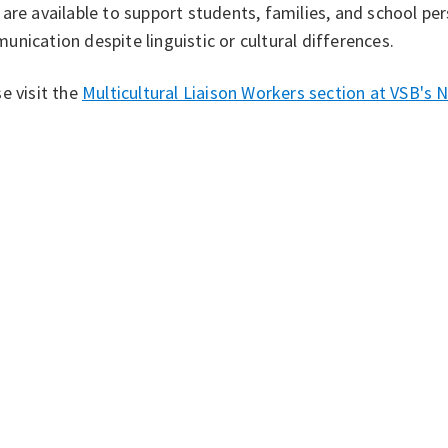
are available to support students, families, and school per
nication despite linguistic or cultural differences.
e visit the
Multicultural Liaison Workers section at VSB's