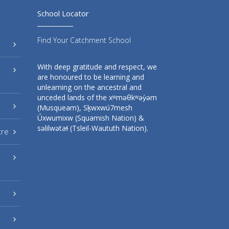
School Locator
Find Your Catchment School
With deep gratitude and respect, we
are honoured to be learning and
unlearning on the ancestral and
unceded lands of the xʷməθkʷəy̓əm
(Musqueam), Sḵwxwú7mesh
Úxwumixw (Squamish Nation) &
səlilwətaɬ (Tsleil-Waututh Nation).
tre