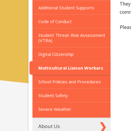
They 
Additional Student Supports
commu
Code of Conduct
Pleas
Student Threat-Risk Assessment
(VTRA)
Digital Citizenship
Multicultural Liaison Workers
School Policies and Procedures
Student Safety
Severe Weather
About Us