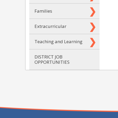
Families
Extracurricular
Teaching and Learning
DISTRICT JOB
OPPORTUNITIES