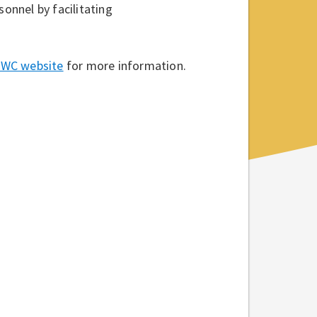
sonnel by facilitating
 NWC website
for more information.