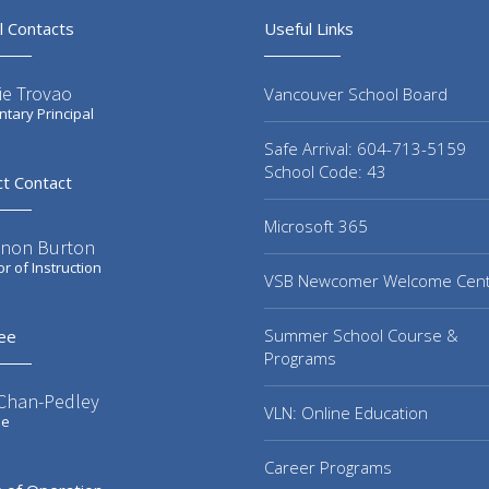
l Contacts
Useful Links
ie Trovao
Vancouver School Board
tary Principal
Safe Arrival: 604-713-5159
School Code: 43
ct Contact
Microsoft 365
non Burton
or of Instruction
VSB Newcomer Welcome Cen
Summer School Course &
ee
Programs
 Chan-Pedley
VLN: Online Education
ee
Career Programs