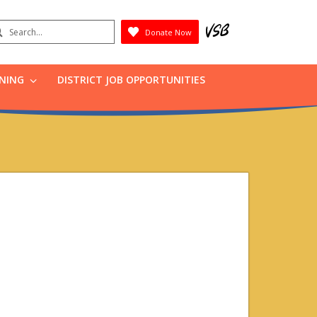
earch
Donate Now
Submit
RNING
DISTRICT JOB OPPORTUNITIES