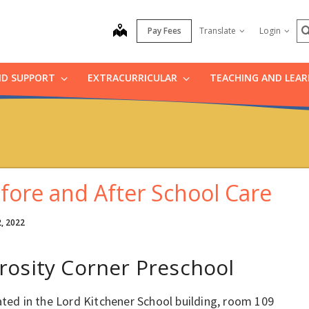
S
map
Pay Fees
Translate
Login
ND SUPPORT
EXTRACURRICULAR
TEACHING AND LEA
fore and After School Care
2, 2022
rosity Corner Preschool
ated in the Lord Kitchener School building, room 109