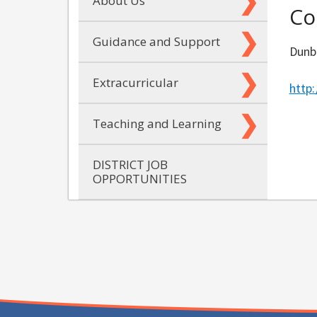
About Us
Co
Guidance and Support
Dunb
Extracurricular
http
Teaching and Learning
DISTRICT JOB
OPPORTUNITIES