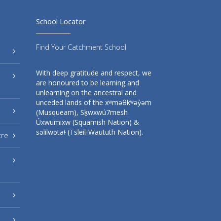
School Locator
Find Your Catchment School
With deep gratitude and respect, we
are honoured to be learning and
unlearning on the ancestral and
unceded lands of the xʷməθkʷəy̓əm
(Musqueam), Sḵwxwú7mesh
Úxwumixw (Squamish Nation) &
səlilwətaɬ (Tsleil-Waututh Nation).
tre