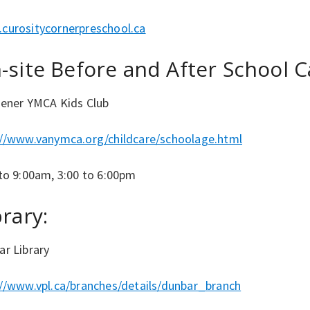
curositycornerpreschool.ca
-site Before and After School C
hener YMCA Kids Club
://www.vanymca.org/childcare/schoolage.html
to 9:00am, 3:00 to 6:00pm
brary:
ar Library
://www.vpl.ca/branches/details/dunbar_branch