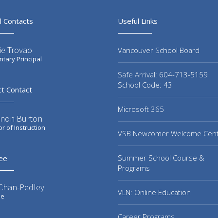
l Contacts
Useful Links
ie Trovao
Vancouver School Board
tary Principal
Safe Arrival: 604-713-5159
School Code: 43
ct Contact
Microsoft 365
non Burton
or of Instruction
VSB Newcomer Welcome Cen
Summer School Course &
ee
Programs
 Chan-Pedley
VLN: Online Education
ee
Career Programs