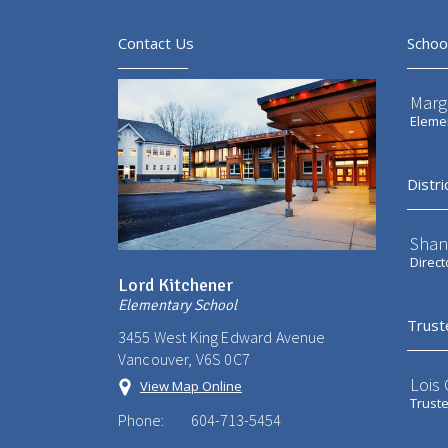
Contact Us
Schoo
Marg
Elemen
Distri
Shan
Direct
Lord Kitchener
Elementary School
Trust
3455 West King Edward Avenue
Vancouver, V6S 0C7
Lois
View Map Online
Trust
Phone:
604-713-5454