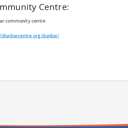
mmunity Centre:
ar community centre
://dunbarcentre.org/dunbar/