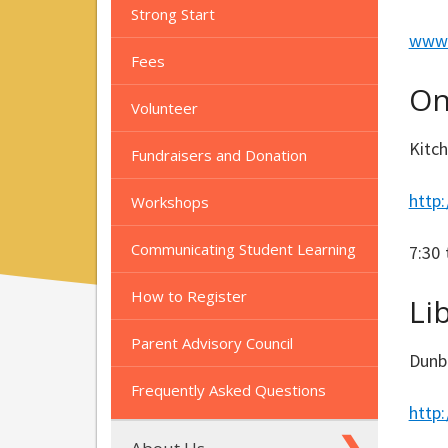
Strong Start
www.
Fees
On
Volunteer
Kitc
Fundraisers and Donation
http
Workshops
Communicating Student Learning
7:30 
How to Register
Li
Parent Advisory Council
Dunb
Frequently Asked Questions
http