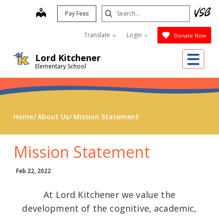
Skip
Search
map
Pay Fees
to
Submit
main
Translate
Login
Donate Now
content
Me
Lord Kitchener
Elementary School
Home
About Us
Mission Statement
Mission Statement
Feb 22, 2022
At Lord Kitchener we value the
development of the cognitive, academic,