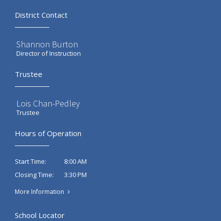
District Contact
Shannon Burton
Director of Instruction
Trustee
Lois Chan-Pedley
Trustee
Hours of Operation
8:00 AM
Start Time:
3:30 PM
Closing Time:
More Information
School Locator