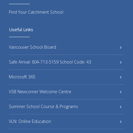
Find Your Catchment School
Useful Links
Vancouver School Board
Safe Arrival: 604-713-5159 School Code: 43
Microsoft 365
VSB Newcomer Welcome Centre
Summer School Course & Programs
VLN: Online Education