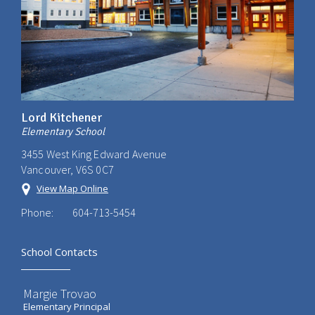
Lord Kitchener
Elementary School
3455 West King Edward Avenue
Vancouver, V6S 0C7
View Map Online
Phone:
604-713-5454
School Contacts
Margie Trovao
Elementary Principal