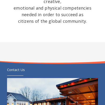
creative,
emotional and physical competencies
needed in order to succeed as
citizens of the global community.
Contact Us