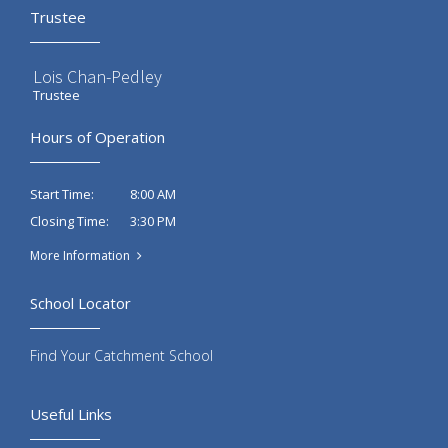
Trustee
Lois Chan-Pedley
Trustee
Hours of Operation
8:00 AM
Start Time:
3:30 PM
Closing Time:
More Information
School Locator
Find Your Catchment School
Useful Links