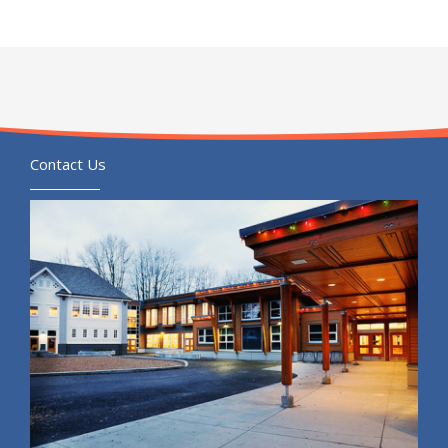
Contact Us