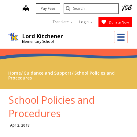
Skip
Search
map
Pay Fees
to
Submit
main
Translate
Login
Donate Now
content
Me
Lord Kitchener
Elementary School
Home
Guidance and Support
School Policies and
Procedures
School Policies and
Procedures
Apr 2, 2018