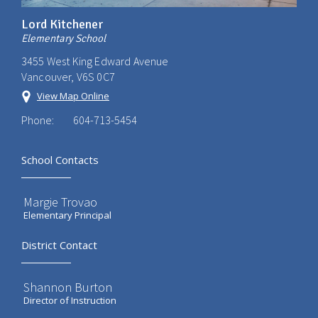
Lord Kitchener
Elementary School
3455 West King Edward Avenue
Vancouver, V6S 0C7
View Map Online
Phone:
604-713-5454
School Contacts
Margie Trovao
Elementary Principal
District Contact
Shannon Burton
Director of Instruction