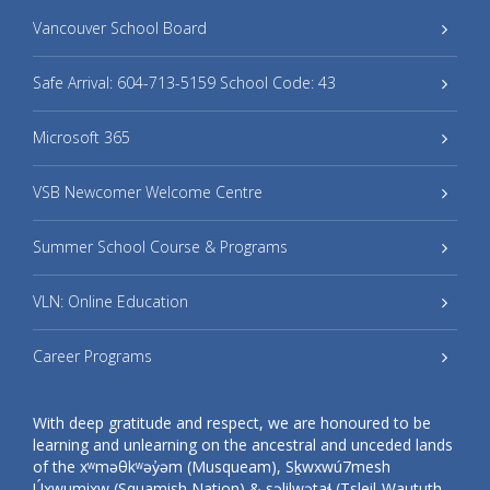
Vancouver School Board
Safe Arrival: 604-713-5159 School Code: 43
Microsoft 365
VSB Newcomer Welcome Centre
Summer School Course & Programs
VLN: Online Education
Career Programs
With deep gratitude and respect, we are honoured to be
learning and unlearning on the ancestral and unceded lands
of the xʷməθkʷəy̓əm (Musqueam), Sḵwxwú7mesh
Úxwumixw (Squamish Nation) & səlilwətaɬ (Tsleil-Waututh