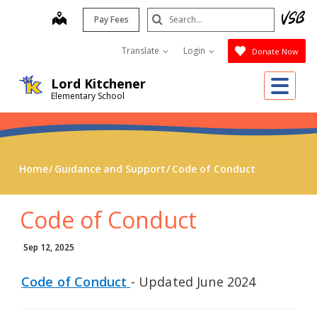
Skip
Search
map
Pay Fees
to
Submit
main
Translate
Login
Donate Now
content
Me
Lord Kitchener
Elementary School
Home
Guidance and Support
Code of Conduct
Code of Conduct
Sep 12, 2025
Code of Conduct
- Updated June 2024