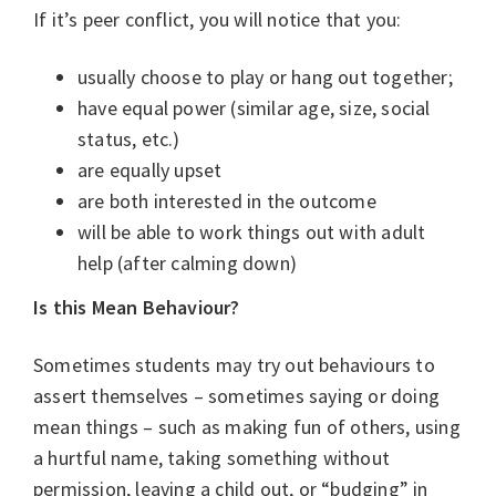
If it’s peer conflict, you will notice that you:
usually choose to play or hang out together;
have equal power (similar age, size, social
status, etc.)
are equally upset
are both interested in the outcome
will be able to work things out with adult
help (after calming down)
Is this Mean Behaviour?
Sometimes students may try out behaviours to
assert themselves – sometimes saying or doing
mean things – such as making fun of others, using
a hurtful name, taking something without
permission, leaving a child out, or “budging” in