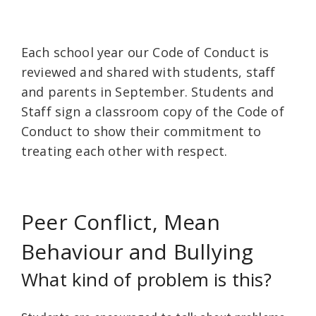
Each school year our Code of Conduct is
reviewed and shared with students, staff
and parents in September. Students and
Staff sign a classroom copy of the Code of
Conduct to show their commitment to
treating each other with respect.
Peer Conflict, Mean
Behaviour and Bullying
What kind of problem is this?