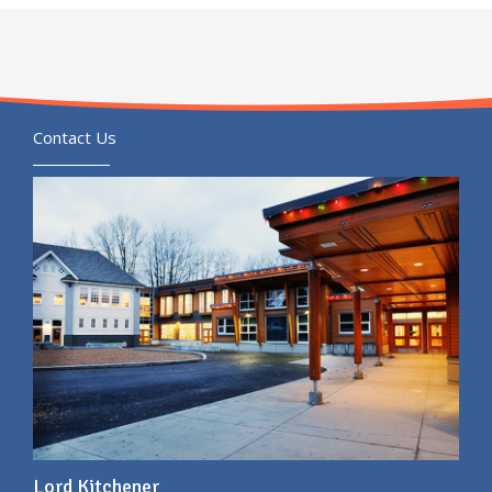
Contact Us
Lord Kitchener