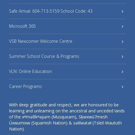
Safe Arrival: 604-713-5159 School Code: 43
Microsoft 365
VSB Newcomer Welcome Centre
Summer School Course & Programs
VLN: Online Education
Career Programs
With deep gratitude and respect, we are honoured to be
learning and unlearning on the ancestral and unceded lands
of the xʷməθkʷəy̓əm (Musqueam), Sḵwxwú7mesh
Úxwumixw (Squamish Nation) & səlilwətaɬ (Tsleil-Waututh
Nation).