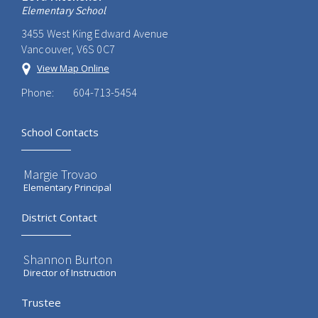
Elementary School
3455 West King Edward Avenue
Vancouver, V6S 0C7
View Map Online
Phone:
604-713-5454
School Contacts
Margie Trovao
Elementary Principal
District Contact
Shannon Burton
Director of Instruction
Trustee