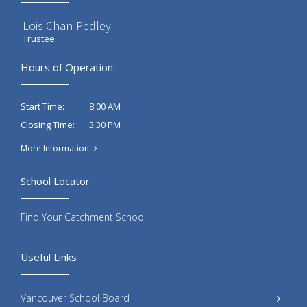
Lois Chan-Pedley
Trustee
Hours of Operation
8:00 AM
Start Time:
3:30 PM
Closing Time:
More Information
School Locator
Find Your Catchment School
Useful Links
Vancouver School Board