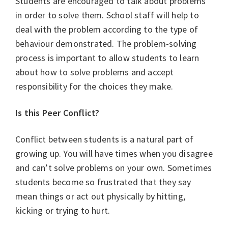
Students are encouraged to talk about problems
in order to solve them. School staff will help to
deal with the problem according to the type of
behaviour demonstrated. The problem-solving
process is important to allow students to learn
about how to solve problems and accept
responsibility for the choices they make.
Is this Peer Conflict?
Conflict between students is a natural part of
growing up. You will have times when you disagree
and can’t solve problems on your own. Sometimes
students become so frustrated that they say
mean things or act out physically by hitting,
kicking or trying to hurt.