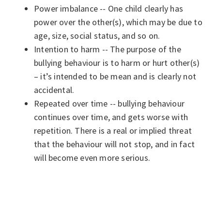
Power imbalance -- One child clearly has
power over the other(s), which may be due to
age, size, social status, and so on.
Intention to harm -- The purpose of the
bullying behaviour is to harm or hurt other(s)
– it’s intended to be mean and is clearly not
accidental.
Repeated over time -- bullying behaviour
continues over time, and gets worse with
repetition. There is a real or implied threat
that the behaviour will not stop, and in fact
will become even more serious.