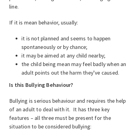
line.
If it is mean behavior, usually:
it is not planned and seems to happen
spontaneously or by chance;
it may be aimed at any child nearby;
the child being mean may feel badly when an
adult points out the harm they’ve caused.
Is this Bullying Behaviour?
Bullying is serious behaviour and requires the help
of an adult to deal with it. It has three key
features – all three must be present for the
situation to be considered bullying: