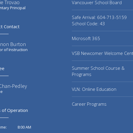
ie Trovao
Vancouver School Board
tary Principal
Safe Arrival: 604-713-5159
School Code: 43
ct Contact
Microsoft 365
non Burton
or of Instruction
VSB Newcomer Welcome Cen
Summer School Course &
ee
Programs
 Chan-Pedley
VLN: Online Education
ee
Career Programs
 of Operation
8:00 AM
ime: