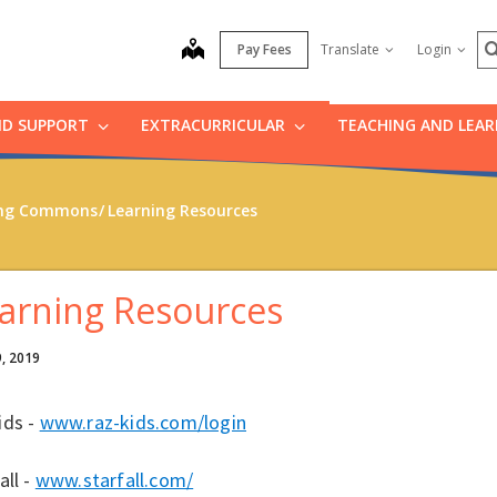
S
map
Pay Fees
Translate
Login
ND SUPPORT
EXTRACURRICULAR
TEACHING AND LEA
ning Commons
Learning Resources
arning Resources
9, 2019
ids -
www.raz-kids.com/login
all -
www.starfall.com/