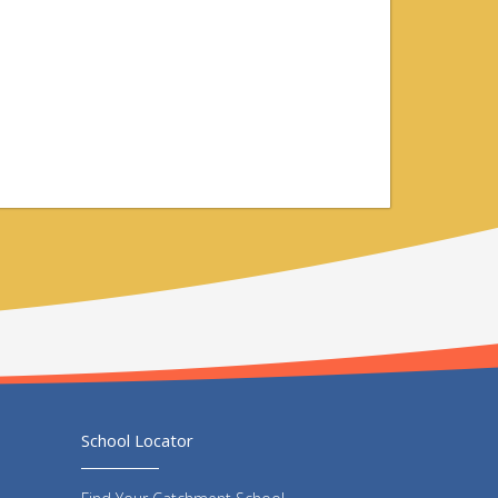
School Locator