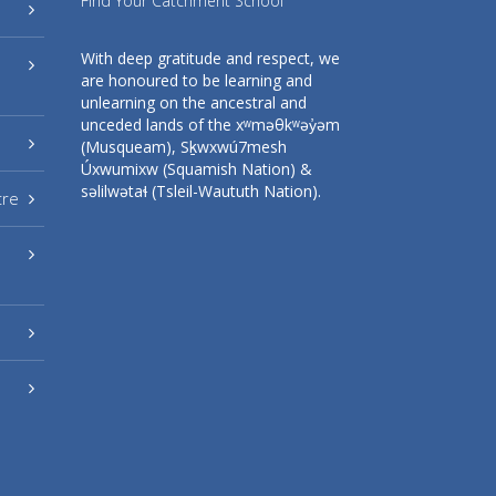
Find Your Catchment School
With deep gratitude and respect, we
are honoured to be learning and
unlearning on the ancestral and
unceded lands of the xʷməθkʷəy̓əm
(Musqueam), Sḵwxwú7mesh
Úxwumixw (Squamish Nation) &
səlilwətaɬ (Tsleil-Waututh Nation).
tre