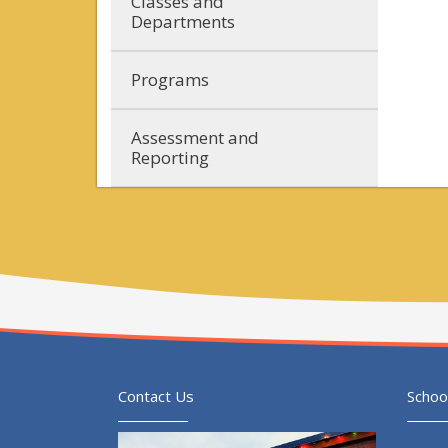
Classes and
Departments
Programs
Assessment and
Reporting
Contact Us
Schoo