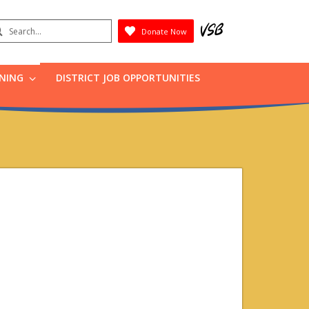
earch
Donate Now
Submit
RNING
DISTRICT JOB OPPORTUNITIES