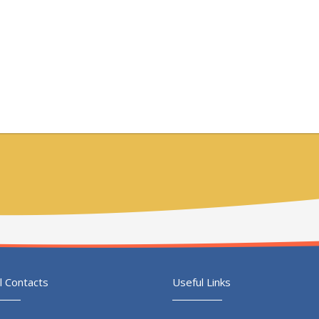
l Contacts
Useful Links