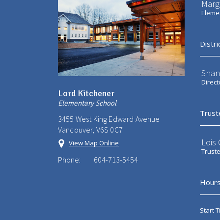
Marg
Elemen
Distri
Shan
Direct
Lord Kitchener
Elementary School
Trust
3455 West King Edward Avenue
Vancouver, V6S 0C7
Lois
View Map Online
Trust
Phone:
604-713-5454
Hours
Start T