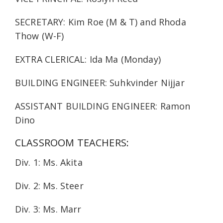
SECRETARY: Kim Roe (M & T) and Rhoda
Thow (W-F)
EXTRA CLERICAL: Ida Ma (Monday)
BUILDING ENGINEER: Suhkvinder Nijjar
ASSISTANT BUILDING ENGINEER: Ramon
Dino
CLASSROOM TEACHERS:
Div. 1: Ms. Akita
Div. 2: Ms. Steer
Div. 3: Ms. Marr