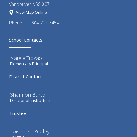
Vancouver, V6S 0C7
View Map Online
Phone:
604-713-5454
School Contacts
Margie Trovao
Elementary Principal
District Contact
Shannon Burton
Director of Instruction
Trustee
Lois Chan-Pedley
Trustee