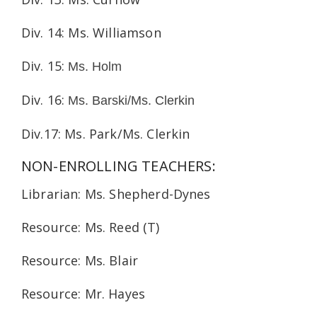
Div. 14: Ms. Williamson
Div. 15:
Ms. Holm
Div. 16:
Ms. Barski/Ms. Clerkin
Div.17: Ms. Park/Ms. Clerkin
NON-ENROLLING TEACHERS:
Librarian: Ms. Shepherd-Dynes
Resource: Ms. Reed (T)
Resource: Ms. Blair
Resource: Mr. Hayes