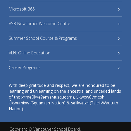
Microsoft 365
VSB Newcomer Welcome Centre
Summer School Course & Programs
VLN: Online Education
Career Programs
With deep gratitude and respect, we are honoured to be
learning and unlearning on the ancestral and unceded lands
of the xʷməθkʷəy̓əm (Musqueam), Sḵwxwú7mesh
Úxwumixw (Squamish Nation) & səlilwətaɬ (Tsleil-Waututh
Nation).
Copyright ©
Vancouver School Board
.