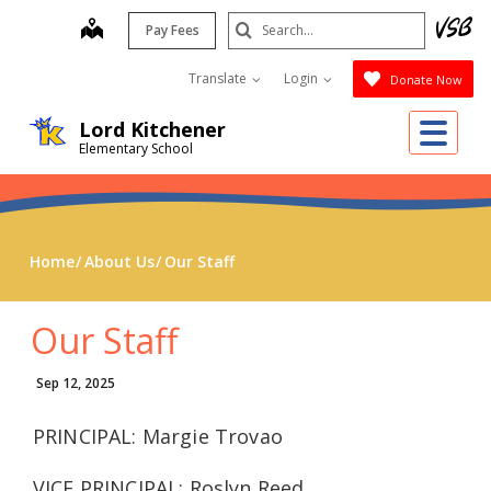
Skip
Search
map
Pay Fees
to
Submit
main
Translate
Login
Donate Now
content
Me
Lord Kitchener
Elementary School
Home
About Us
Our Staff
Our Staff
Sep 12, 2025
PRINCIPAL: Margie Trovao
VICE PRINCIPAL: Roslyn Reed