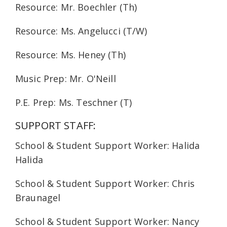
Resource: Mr. Boechler (Th)
Resource: Ms. Angelucci (T/W)
Resource: Ms. Heney (Th)
Music Prep: Mr. O'Neill
P.E. Prep: Ms. Teschner (T)
SUPPORT STAFF:
School & Student Support Worker: Halida
Halida
School & Student Support Worker: Chris
Braunagel
School & Student Support Worker: Nancy