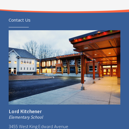
Contact Us
Lord Kitchener
Elementary School
3455 West King Edward Avenue