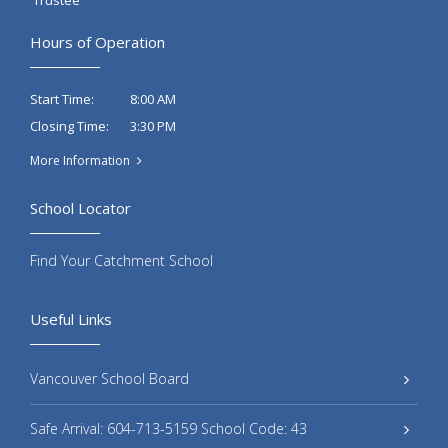
Hours of Operation
8:00 AM
Start Time:
3:30 PM
Closing Time:
More Information
School Locator
Find Your Catchment School
Useful Links
Vancouver School Board
Safe Arrival: 604-713-5159 School Code: 43