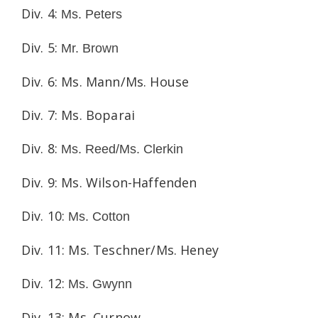
Div. 4:
Ms. Peters
Div. 5:
Mr. Brown
Div. 6: Ms. Mann/Ms. House
Div. 7: Ms. Boparai
Div. 8:
Ms. Reed/Ms. Clerkin
Div. 9: Ms. Wilson-Haffenden
Div. 10:
Ms. Cotton
Div. 11: Ms. Teschner/Ms. Heney
Div. 12:
Ms. Gwynn
Div. 13: Ms. Curnow