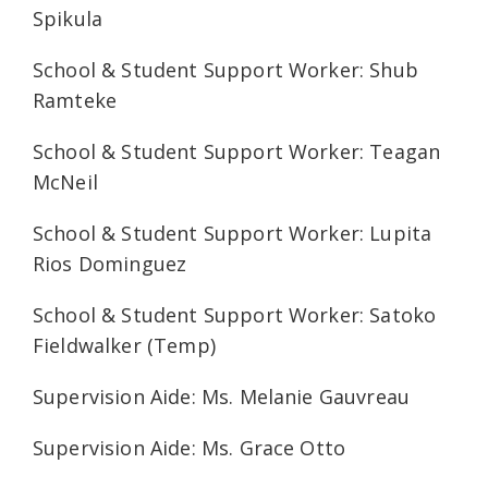
Spikula
School & Student Support Worker: Shub
Ramteke
School & Student Support Worker: Teagan
McNeil
School & Student Support Worker: Lupita
Rios Dominguez
School & Student Support Worker: Satoko
Fieldwalker (Temp)
Supervision Aide: Ms. Melanie Gauvreau
Supervision Aide: Ms. Grace Otto