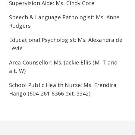
Supervision Aide: Ms. Cindy Cote
Speech & Language Pathologist: Ms. Anne
Rodgers
Educational Psychologist: Ms. Alexandra de
Levie
Area Counsellor: Ms. Jackie Ellis (M, T and
alt. W)
School Public Health Nurse: Ms. Erendira
Hango (604-261-6366 ext. 3342)