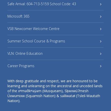
Safe Arrival: 604-713-5159 School Code: 43
Microsoft 365
VSB Newcomer Welcome Centre
Summer School Course & Programs
VLN: Online Education
Career Programs
With deep gratitude and respect, we are honoured to be
learning and unlearning on the ancestral and unceded lands
of the xʷməθkʷəy̓əm (Musqueam), Sḵwxwú7mesh
Úxwumixw (Squamish Nation) & səlilwətaɬ (Tsleil-Waututh
Nation).