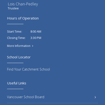
Lois Chan-Pedley
Trustee
Hours of Operation
8:00 AM
Start Time:
3:30 PM
Closing Time:
More Information
School Locator
Find Your Catchment School
Useful Links
Vancouver School Board