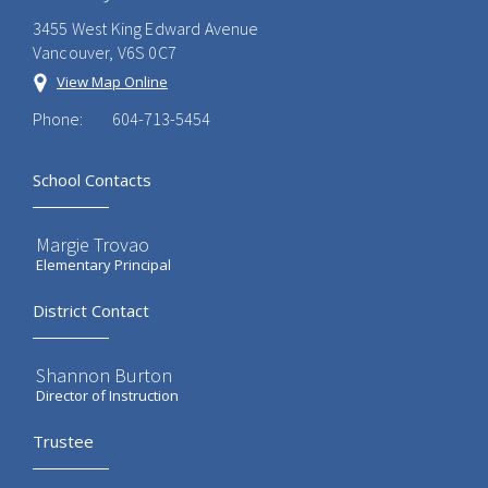
3455 West King Edward Avenue
Vancouver, V6S 0C7
View Map Online
Phone:
604-713-5454
School Contacts
Margie Trovao
Elementary Principal
District Contact
Shannon Burton
Director of Instruction
Trustee