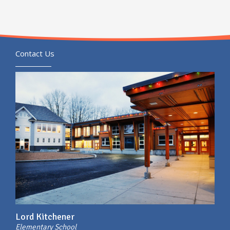
Contact Us
Lord Kitchener
Elementary School