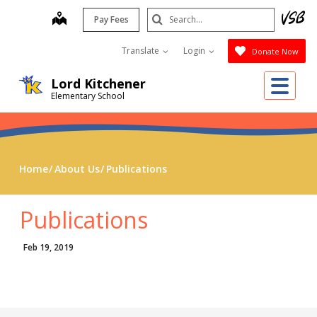
Skip
Search
map
Pay Fees
to
Submit
main
Translate
Login
Donate Now
content
Me
Lord Kitchener
Elementary School
Home
About Us
Publications
Publications
Feb 19, 2019