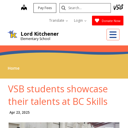
Skip
Search
map
Pay Fees
to
Submit
main
Translate
Login
Donate Now
content
Me
Lord Kitchener
Elementary School
Home
VSB students showcase
their talents at BC Skills
Apr 23, 2025