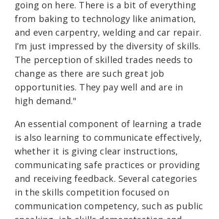
going on here. There is a bit of everything
from baking to technology like animation,
and even carpentry, welding and car repair.
I’m just impressed by the diversity of skills.
The perception of skilled trades needs to
change as there are such great job
opportunities. They pay well and are in
high demand."
An essential component of learning a trade
is also learning to communicate effectively,
whether it is giving clear instructions,
communicating safe practices or providing
and receiving feedback. Several categories
in the skills competition focused on
communication competency, such as public