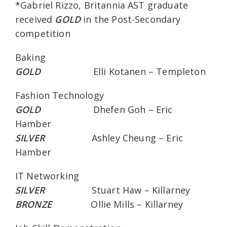
*Gabriel Rizzo, Britannia AST graduate
received
GOLD
in the Post-Secondary
competition
Baking
GOLD
Elli Kotanen – Templeton
Fashion Technology
GOLD
Dhefen Goh – Eric
Hamber
SILVER
Ashley Cheung – Eric
Hamber
IT Networking
SILVER
Stuart Haw – Killarney
BRONZE
Ollie Mills – Killarney