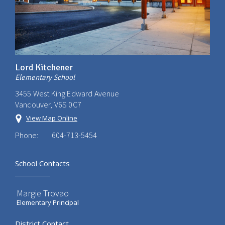
Lord Kitchener
Elementary School
3455 West King Edward Avenue
Vancouver, V6S 0C7
View Map Online
Phone:
604-713-5454
School Contacts
Margie Trovao
Elementary Principal
District Contact