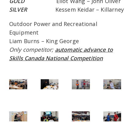
GOLD
Eliot Wang – John Oliver
SILVER
Kessem Keidar – Killarney
Outdoor Power and Recreational
Equipment
Liam Burns – King George
Only competitor;
automatic advance to
Skills Canada National Competition