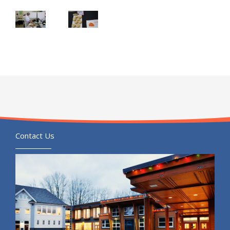
Contact Us