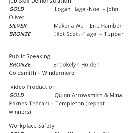
Job Skill Demonstration
GOLD
Logan Hagel-Noel – John
Oliver
SILVER
Makena We – Eric Hamber
BRONZE
Eliot Scott-Flagel – Tupper
Public Speaking
BRONZE
Brookelyn Holden-
Goldsmith – Windermere
Video Production
GOLD
Quinn Arrowsmith & Mina
Barnes-Tehrani – Templeton (repeat
winners)
Workplace Safety