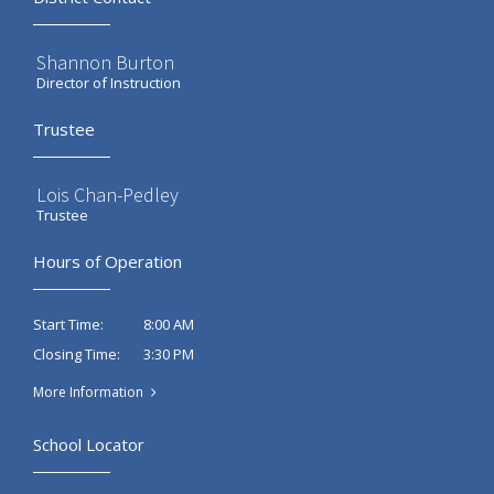
Shannon Burton
Director of Instruction
Trustee
Lois Chan-Pedley
Trustee
Hours of Operation
8:00 AM
Start Time:
3:30 PM
Closing Time:
More Information
School Locator