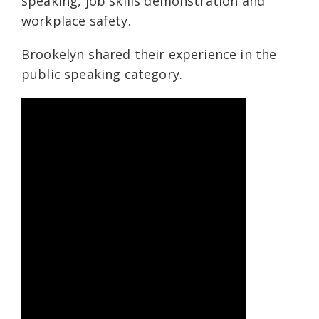
speaking, job skills demonstration and
workplace safety.
Brookelyn shared their experience in the
public speaking category.