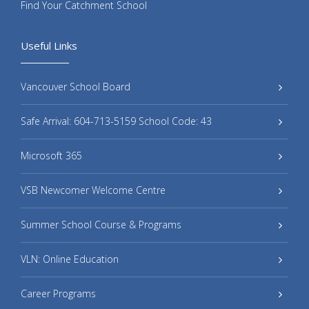
Find Your Catchment School
Useful Links
Vancouver School Board
Safe Arrival: 604-713-5159 School Code: 43
Microsoft 365
VSB Newcomer Welcome Centre
Summer School Course & Programs
VLN: Online Education
Career Programs