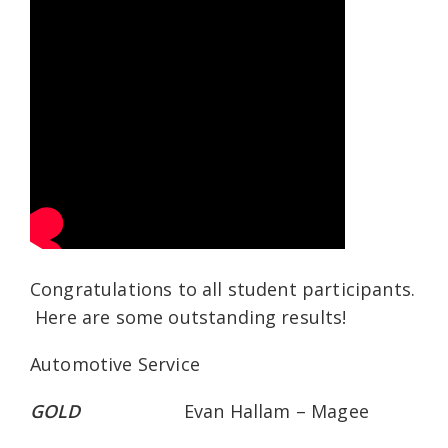
Congratulations to all student participants.
Here are some outstanding results!
Automotive Service
GOLD
Evan Hallam – Magee