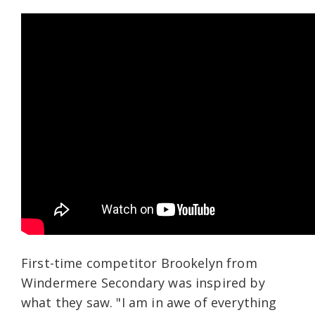
First-time competitor Brookelyn from
Windermere Secondary was inspired by
what they saw. "I am in awe of everything