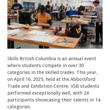
Skills British Columbia is an annual event
where students compete in over 30
categories in the skilled trades. This year,
on April 16, 2025, held at the Abbotsford
Trade and Exhibition Centre, VSB students
performed exceptionally well, with 24
participants showcasing their talents in 14
categories.