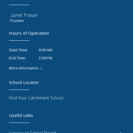
Janet Fraser
Trustee
Hours of Operation
9:00 AM
Start Time:
2:58 PM
End Time:
More Information
School Locator
Find Your Catchment School
Useful Links
Vancouver School Board