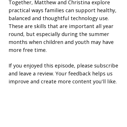
Together, Matthew and Christina explore
practical ways families can support healthy,
balanced and thoughtful technology use.
These are skills that are important all year
round, but especially during the summer
months when children and youth may have
more free time.
If you enjoyed this episode, please subscribe
and leave a review. Your feedback helps us
improve and create more content you'll like.