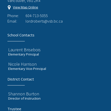
Vancouver, V6G 2K4
View Map Online
Phone:
604-713-5055
Email:
lordroberts@vsb.bc.ca
School Contacts
Laurent Brisebois
Elementary Principal
Nicole Harrison
Elementary Vice-Principal
District Contact
Shannon Burton
Director of Instruction
Trustee