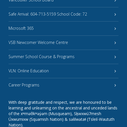
Safe Arrival: 604-713-5159 School Code: 72
Microsoft 365
VSB Newcomer Welcome Centre
Summer School Course & Programs
VLN: Online Education
Career Programs
With deep gratitude and respect, we are honoured to be
learning and unlearning on the ancestral and unceded lands
of the xʷməθkʷəy̓əm (Musqueam), Sḵwxwú7mesh
Úxwumixw (Squamish Nation) & səlilwətaɬ (Tsleil-Waututh
Nation).