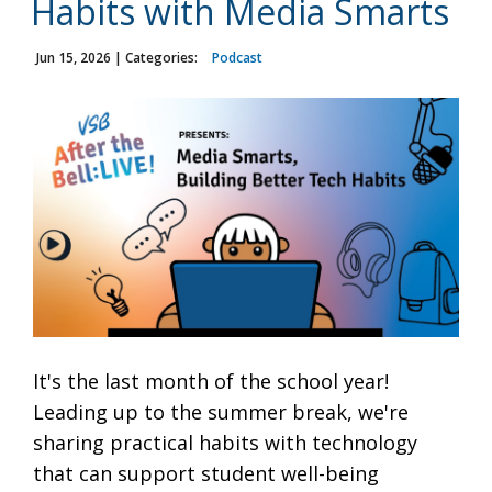
Habits with Media Smarts
Jun 15, 2026
| Categories:
Podcast
It's the last month of the school year!
Leading up to the summer break, we're
sharing practical habits with technology
that can support student well-being