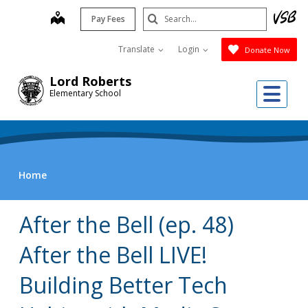
Skip
Search
map
Pay Fees
to
Submit
main
Translate
Login
Donate Now
content
Lord Roberts
Me
Elementary School
Home
After the Bell (ep. 48)
After the Bell LIVE!
Building Better Tech