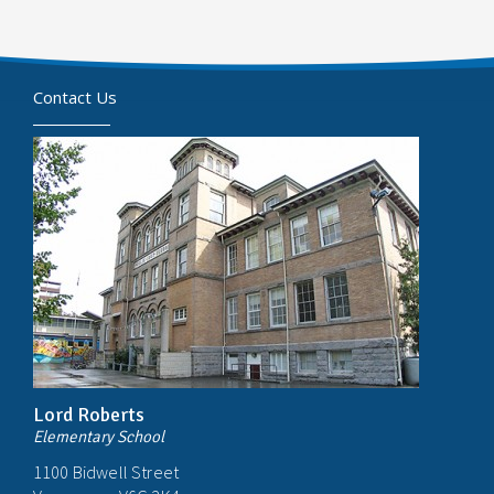
Contact Us
Lord Roberts
Elementary School
1100 Bidwell Street