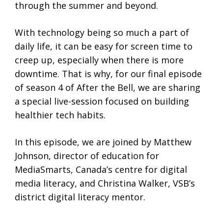
through the summer and beyond.
With technology being so much a part of
daily life, it can be easy for screen time to
creep up, especially when there is more
downtime. That is why, for our final episode
of season 4 of After the Bell, we are sharing
a special live-session focused on building
healthier tech habits.
In this episode, we are joined by Matthew
Johnson, director of education for
MediaSmarts, Canada’s centre for digital
media literacy, and Christina Walker, VSB’s
district digital literacy mentor.