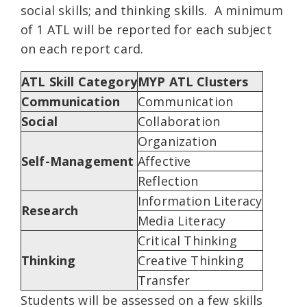
social skills; and thinking skills. A minimum
of 1 ATL will be reported for each subject
on each report card.
ATL Skill Category
MYP ATL Clusters
Communication
Communication
Social
Collaboration
Organization
Self-Management
Affective
Reflection
Information Literacy
Research
Media Literacy
Critical Thinking
Thinking
Creative Thinking
Transfer
Students will be assessed on a few skills