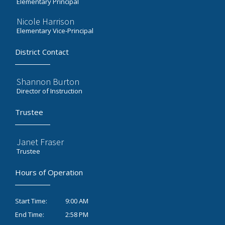
Elementary Principal
Nicole Harrison
Elementary Vice-Principal
District Contact
Shannon Burton
Director of Instruction
Trustee
Janet Fraser
Trustee
Hours of Operation
9:00 AM
Start Time:
2:58 PM
End Time: