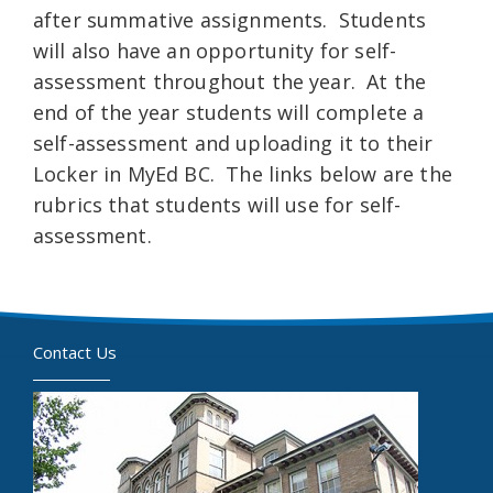
after summative assignments. Students
will also have an opportunity for self-
assessment throughout the year. At the
end of the year students will complete a
self-assessment and uploading it to their
Locker in MyEd BC. The links below are the
rubrics that students will use for self-
assessment.
Contact Us