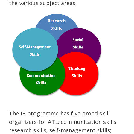
the various subject areas.
The IB programme has five broad skill
organizers for ATL: communication skills;
research skills; self-management skills;