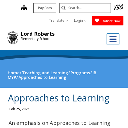
Skip
Search
map
Pay Fees
to
Submit
main
Translate
Login
Donate Now
content
Lord Roberts
Me
Elementary School
Home
Teaching and Learning
Programs
IB
MYP
Approaches to Learning
Approaches to Learning
Feb 25, 2021
An emphasis on Approaches to Learning