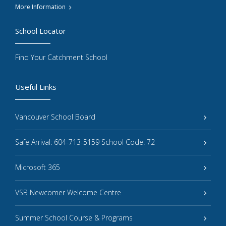
More Information
School Locator
Find Your Catchment School
Useful Links
Vancouver School Board
Safe Arrival: 604-713-5159 School Code: 72
Microsoft 365
VSB Newcomer Welcome Centre
Summer School Course & Programs