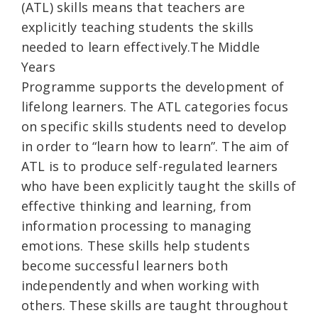
(ATL) skills means that teachers are
explicitly teaching students the skills
needed to learn effectively.The Middle
Years
Programme supports the development of
lifelong learners. The ATL categories focus
on specific skills students need to develop
in order to “learn how to learn”. The aim of
ATL is to produce self-regulated learners
who have been explicitly taught the skills of
effective thinking and learning, from
information processing to managing
emotions. These skills help students
become successful learners both
independently and when working with
others. These skills are taught throughout