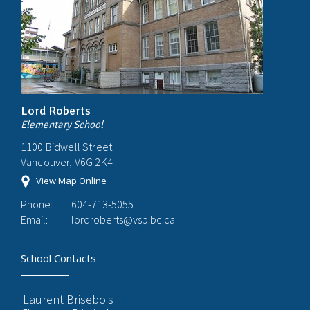
Lord Roberts
Elementary School
1100 Bidwell Street
Vancouver, V6G 2K4
View Map Online
Phone:
604-713-5055
Email:
lordroberts@vsb.bc.ca
School Contacts
Laurent Brisebois