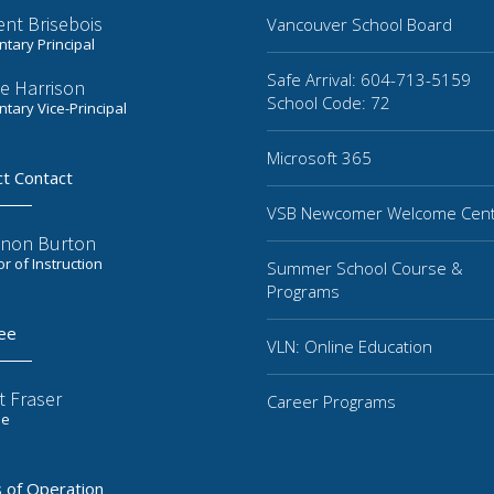
ent Brisebois
Vancouver School Board
tary Principal
Safe Arrival: 604-713-5159
e Harrison
School Code: 72
tary Vice-Principal
Microsoft 365
ct Contact
VSB Newcomer Welcome Cen
non Burton
or of Instruction
Summer School Course &
Programs
ee
VLN: Online Education
t Fraser
Career Programs
ee
 of Operation