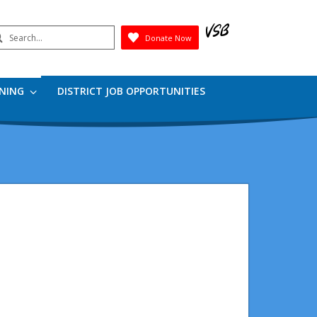
earch
Donate Now
Submit
RNING
DISTRICT JOB OPPORTUNITIES