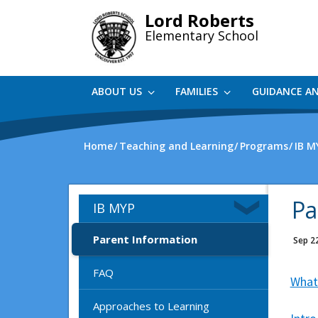
Skip
Lord Roberts
to
Elementary School
main
content
ABOUT US
FAMILIES
GUIDANCE A
Home
Teaching and Learning
Programs
IB M
Pa
IB MYP
Parent Information
Sep 2
FAQ
What
Approaches to Learning