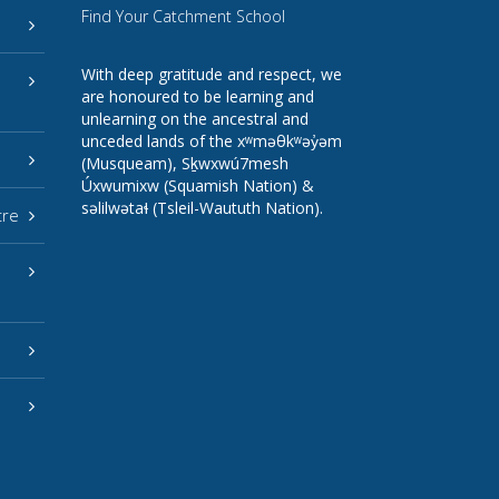
Find Your Catchment School
With deep gratitude and respect, we
are honoured to be learning and
unlearning on the ancestral and
unceded lands of the xʷməθkʷəy̓əm
(Musqueam), Sḵwxwú7mesh
Úxwumixw (Squamish Nation) &
səlilwətaɬ (Tsleil-Waututh Nation).
tre