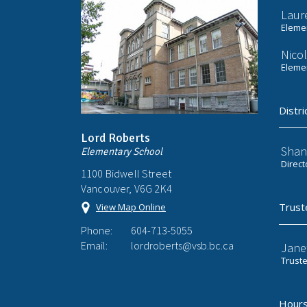
Laur
Elemen
Nicol
Elemen
Distri
Lord Roberts
Shan
Elementary School
Direct
1100 Bidwell Street
Vancouver, V6G 2K4
Trust
View Map Online
Phone:
604-713-5055
Email:
lordroberts@vsb.bc.ca
Jane
Trust
Hours