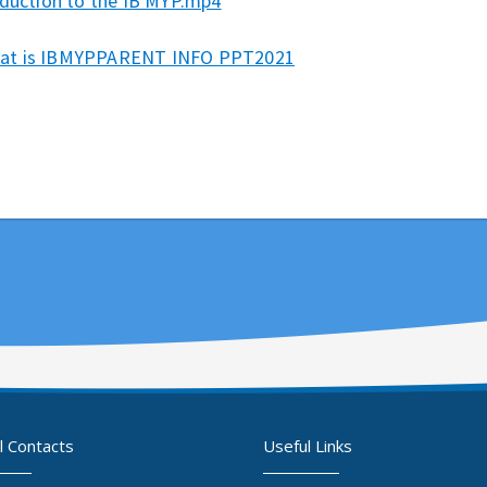
oduction to the IB MYP.mp4
at is IBMYPPARENT INFO PPT2021
l Contacts
Useful Links