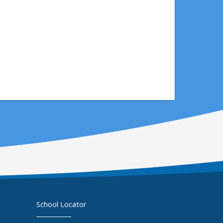
School Locator