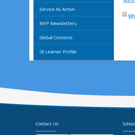
Intr
Service As Action
Wh
MYP Newsletters
Global Contexts
IB Learner Profile
Contact Us
Schoo