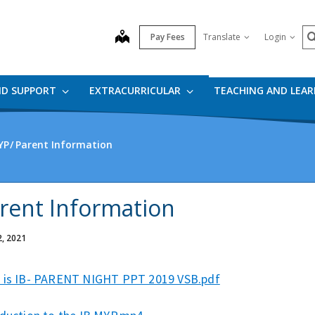
S
map
Pay Fees
Translate
Login
ND SUPPORT
EXTRACURRICULAR
TEACHING AND LEA
YP
Parent Information
rent Information
2, 2021
 is IB- PARENT NIGHT PPT 2019 VSB.pdf