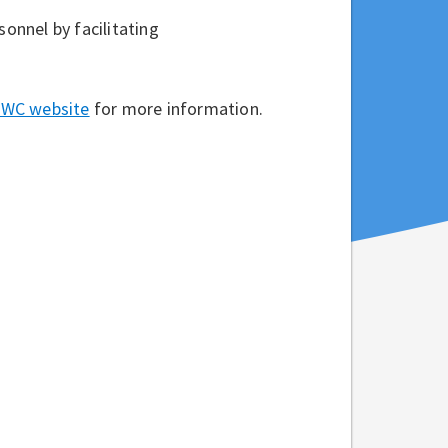
sonnel by facilitating
 NWC website
for more information.