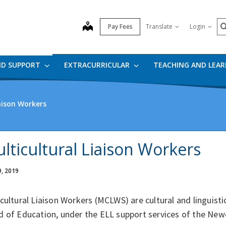
S
map
Pay Fees
Translate
Login
ND SUPPORT
EXTRACURRICULAR
TEACHING AND LEA
aison Workers
lticultural Liaison Workers
9, 2019
cultural Liaison Workers (MCLWS) are cultural and linguist
d of Education, under the ELL support services of the N