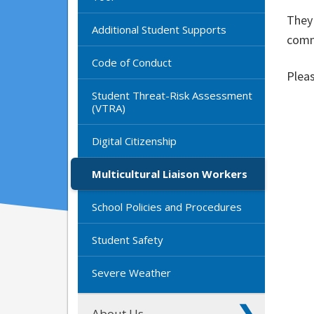
They 
Additional Student Supports
commu
Code of Conduct
Pleas
Student Threat-Risk Assessment
(VTRA)
Digital Citizenship
Multicultural Liaison Workers
School Policies and Procedures
Student Safety
Severe Weather
About Us