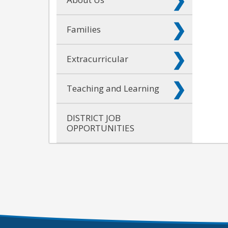
Families
Extracurricular
Teaching and Learning
DISTRICT JOB
OPPORTUNITIES