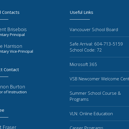
l Contacts
Useful Links
ent Brisebois
Vancouver School Board
tary Principal
Safe Arrival: 604-713-5159
e Harrison
School Code: 72
tary Vice-Principal
Microsoft 365
ct Contact
VSB Newcomer Welcome Cen
non Burton
or of Instruction
Summer School Course &
Programs
ee
VLN: Online Education
t Fraser
Career Programs