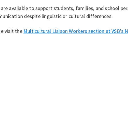
are available to support students, families, and school per
nication despite linguistic or cultural differences.
e visit the
Multicultural Liaison Workers section at VSB's