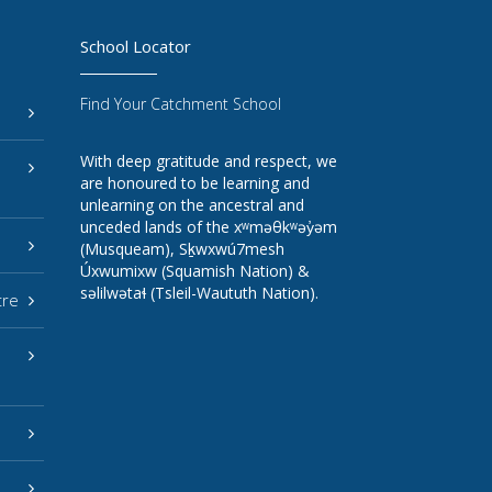
School Locator
Find Your Catchment School
With deep gratitude and respect, we
are honoured to be learning and
unlearning on the ancestral and
unceded lands of the xʷməθkʷəy̓əm
(Musqueam), Sḵwxwú7mesh
Úxwumixw (Squamish Nation) &
səlilwətaɬ (Tsleil-Waututh Nation).
tre