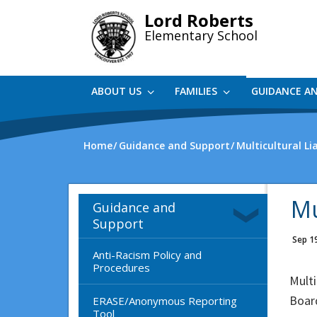
Skip
Lord Roberts
to
Elementary School
main
content
ABOUT US
FAMILIES
GUIDANCE A
Home
Guidance and Support
Multicultural Li
Mu
Guidance and
Support
Sep 1
Anti-Racism Policy and
Procedures
Multi
Boar
ERASE/Anonymous Reporting
Tool