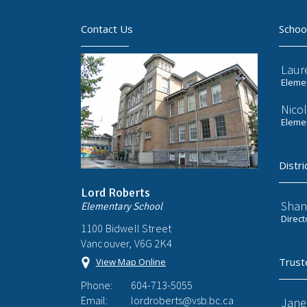
Contact Us
Schoo
Laur
Elemen
Nicol
Elemen
Distri
Lord Roberts
Shan
Elementary School
Direct
1100 Bidwell Street
Vancouver, V6G 2K4
Trust
View Map Online
Phone:
604-713-5055
Email:
lordroberts@vsb.bc.ca
Jane