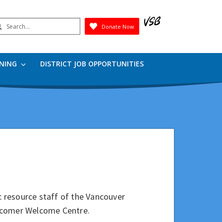
earch
Donate Now
Submit
RNING
DISTRICT JOB OPPORTUNITIES
ic resource staff of the Vancouver
ewcomer Welcome Centre.