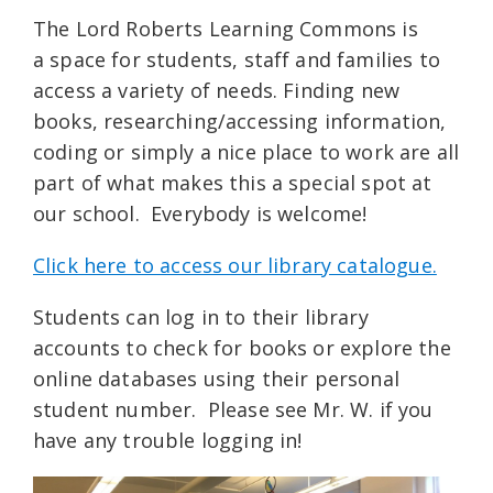
The Lord Roberts Learning Commons is
a space for students, staff and families to
access a variety of needs. Finding new
books, researching/accessing information,
coding or simply a nice place to work are all
part of what makes this a special spot at
our school. Everybody is welcome!
Click here to access our library catalogue.
Students can log in to their library
accounts to check for books or explore the
online databases using their personal
student number. Please see Mr. W. if you
have any trouble logging in!