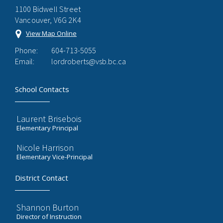
1100 Bidwell Street
Vancouver, V6G 2K4
View Map Online
Phone:
604-713-5055
Email:
lordroberts@vsb.bc.ca
School Contacts
Laurent Brisebois
Elementary Principal
Nicole Harrison
Elementary Vice-Principal
District Contact
Shannon Burton
Director of Instruction