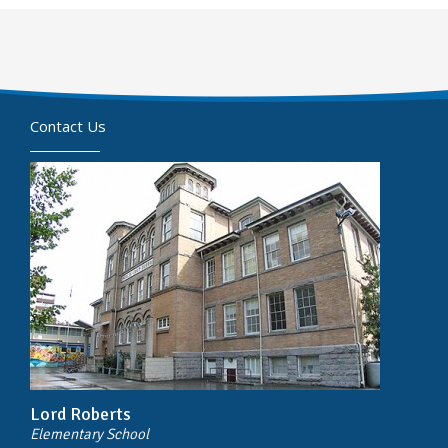
Contact Us
Lord Roberts
Elementary School