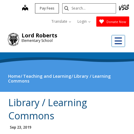
Skip
Search
map
Pay Fees
to
Submit
main
Translate
Login
Donate Now
content
Lord Roberts
Me
Elementary School
Home
Teaching and Learning
Library / Learning
Commons
Library / Learning
Commons
Sep 23, 2019