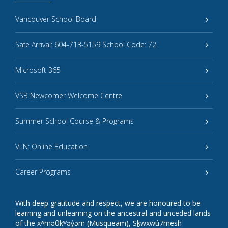
Vancouver School Board
Safe Arrival: 604-713-5159 School Code: 72
Microsoft 365
VSB Newcomer Welcome Centre
Summer School Course & Programs
VLN: Online Education
Career Programs
With deep gratitude and respect, we are honoured to be
learning and unlearning on the ancestral and unceded lands
of the xʷməθkʷəy̓əm (Musqueam), Sḵwxwú7mesh