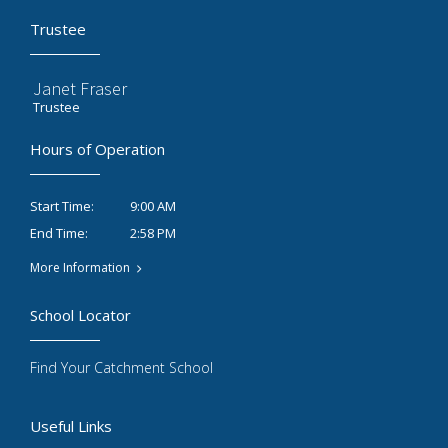
Trustee
Janet Fraser
Trustee
Hours of Operation
9:00 AM
Start Time:
2:58 PM
End Time:
More Information
School Locator
Find Your Catchment School
Useful Links