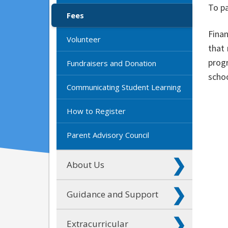
To pa
Fees
Fina
Volunteer
that 
progr
Fundraisers and Donation
schoo
Communicating Student Learning
How to Register
Parent Advisory Council
About Us
Guidance and Support
Extracurricular