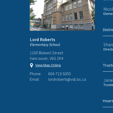
Nicol
Elemen
Distri
Lord Roberts
Shan
Elementary School
Direct
1100 Bidwell Street
Vancouver, V6G 2K4
Trust
View Map Online
Phone:
604-713-5055
Email:
lordroberts@vsb.bc.ca
Jane
Trust
Hours