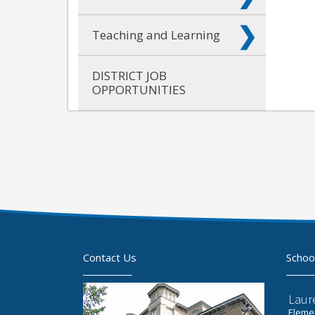
Teaching and Learning
DISTRICT JOB
OPPORTUNITIES
Contact Us
Schoo
Laur
Elemen