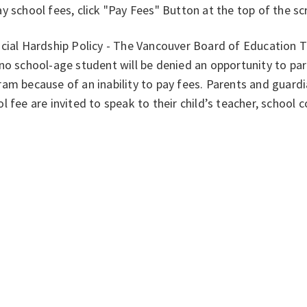
y school fees, click "Pay Fees" Button at the top of the s
ncial Hardship Policy - The Vancouver Board of Education 
no school-age student will be denied an opportunity to part
am because of an inability to pay fees. Parents and guardi
l fee are invited to speak to their child’s teacher, school 