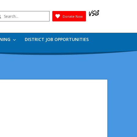
earch
Donate Now
Submit
RNING
DISTRICT JOB OPPORTUNITIES