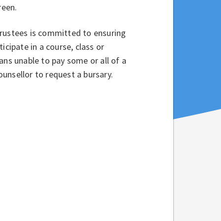
creen.
Trustees is committed to ensuring
icipate in a course, class or
ans unable to pay some or all of a
counsellor to request a bursary.