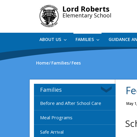
Skip
Lord Roberts
to
Elementary School
main
content
ABOUT US
FAMILIES
GUIDANCE A
Home
Families
Fees
Fe
Families
Before and After School Care
May 1
Meal Programs
Sc
Safe Arrival