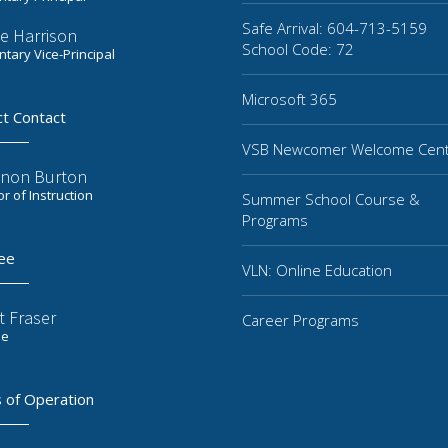
Safe Arrival: 604-713-5159
e Harrison
School Code: 72
tary Vice-Principal
Microsoft 365
ct Contact
VSB Newcomer Welcome Cen
non Burton
or of Instruction
Summer School Course &
Programs
ee
VLN: Online Education
t Fraser
Career Programs
ee
 of Operation