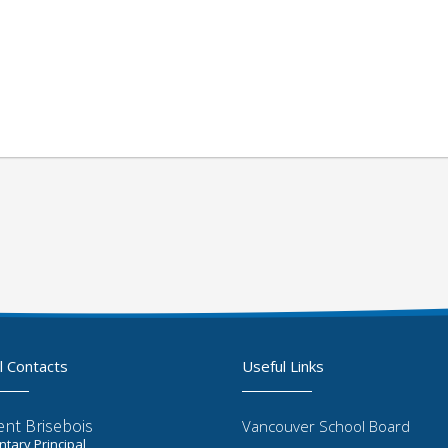
l Contacts
Useful Links
ent Brisebois
Vancouver School Board
tary Principal