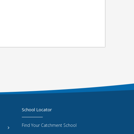
School Locator
Find Your Catchment School