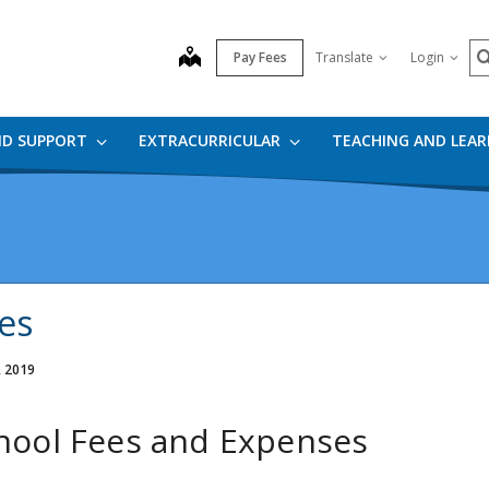
S
map
Pay Fees
Translate
Login
ND SUPPORT
EXTRACURRICULAR
TEACHING AND LEA
es
, 2019
hool Fees and Expenses