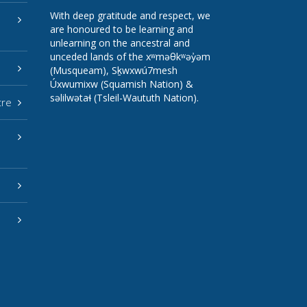
With deep gratitude and respect, we
are honoured to be learning and
unlearning on the ancestral and
unceded lands of the xʷməθkʷəy̓əm
(Musqueam), Sḵwxwú7mesh
Úxwumixw (Squamish Nation) &
səlilwətaɬ (Tsleil-Waututh Nation).
tre